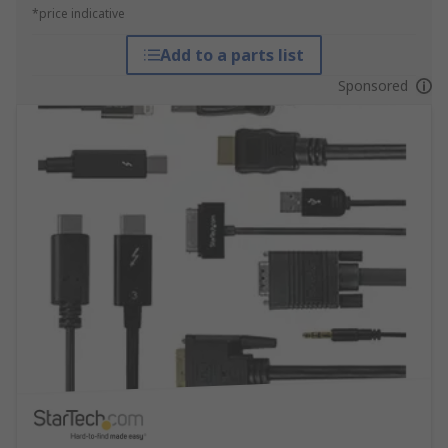
*price indicative
Add to a parts list
Sponsored