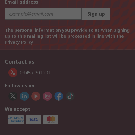
Email address
Sign up
The personal information you provide to us when signing
up to this mailing list will be processed in line with the
Privacy Policy
Contact us
03457 201201
Follow us on
We accept