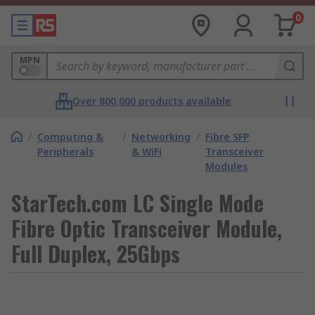
0
MPN
Over 800,000 products available
/
Computing &
/
Networking
/
Fibre SFP
Peripherals
& WiFi
Transceiver
Modules
StarTech.com LC Single Mode
Fibre Optic Transceiver Module,
Full Duplex, 25Gbps