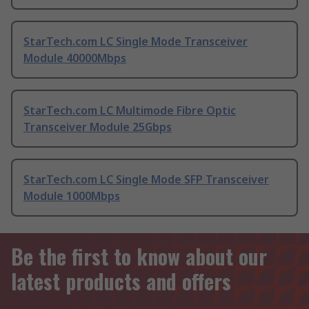
StarTech.com LC Single Mode Transceiver
Module 40000Mbps
StarTech.com LC Multimode Fibre Optic
Transceiver Module 25Gbps
StarTech.com LC Single Mode SFP Transceiver
Module 1000Mbps
Be the first to know about our
latest products and offers