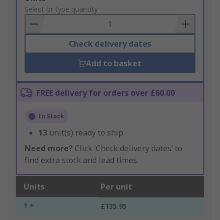
to
Select or type quantity
Basket
Check delivery dates
Add to basket
FREE delivery for orders over £60.00
In Stock
13
unit(s) ready to ship
Need more?
Click ‘Check delivery dates’ to
find extra stock and lead times.
Units
Per unit
1 +
£135.95