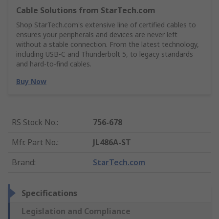
Cable Solutions from StarTech.com
Shop StarTech.com's extensive line of certified cables to
ensures your peripherals and devices are never left
without a stable connection. From the latest technology,
including USB-C and Thunderbolt 5, to legacy standards
and hard-to-find cables.
Buy Now
RS Stock No.
:
756-678
Mfr. Part No.
:
JL486A-ST
Brand
:
StarTech.com
Specifications
Legislation and Compliance