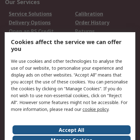
Our Services
Service Solutions
Calibration
Delivery Options
Order History
Open an RS Credit
Returns
Account
Cookies affect the service we can offer
Scheduled Orders
DesignSpark
you
We use cookies and other technologies to analyse the
Legal
use of our website, to personalise your experience and
Cookie Policy
Email Security
display ads on other websites. “Accept All” means that
you accept the use of these cookies. You can personalise
Privacy Policy -
Website Terms
the cookies by clicking on “Manage Cookies”. If you do
Updated
not wish to use non-essential cookies, click on “Reject
Terms and Conditions
All”. However some features might not be accessible. For
of Sale
more information, please read our
cookie policy
.
About RS
Accept All
About Us
Careers