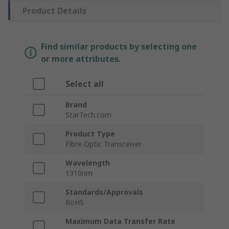
Product Details
Find similar products by selecting one
or more attributes.
Select all
Brand
StarTech.com
Product Type
Fibre Optic Transceiver
Wavelength
1310nm
Standards/Approvals
RoHS
Maximum Data Transfer Rate