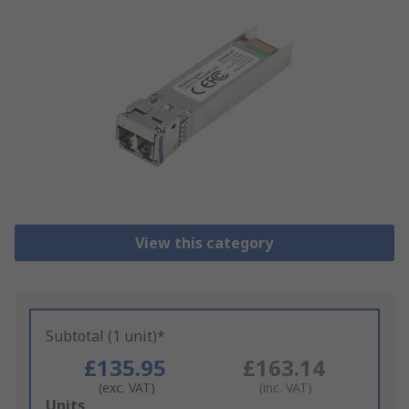
View this category
Subtotal (1 unit)*
£135.95
£163.14
(exc. VAT)
(inc. VAT)
Add
Units