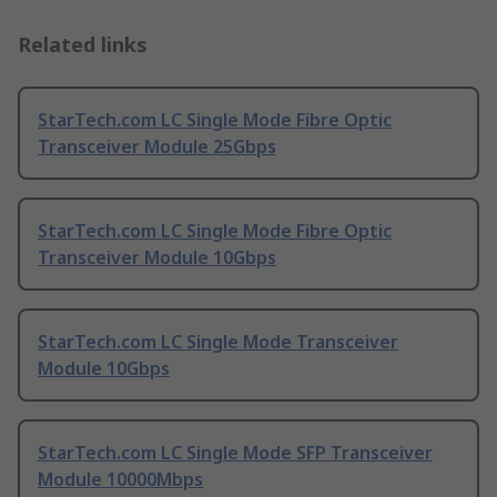
Related links
StarTech.com LC Single Mode Fibre Optic
Transceiver Module 25Gbps
StarTech.com LC Single Mode Fibre Optic
Transceiver Module 10Gbps
StarTech.com LC Single Mode Transceiver
Module 10Gbps
StarTech.com LC Single Mode SFP Transceiver
Module 10000Mbps