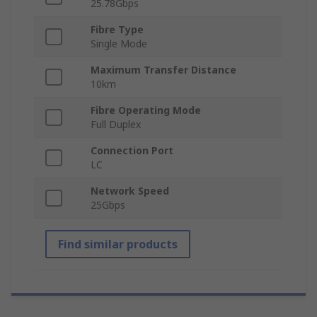
25.78Gbps
Fibre Type
Single Mode
Maximum Transfer Distance
10km
Fibre Operating Mode
Full Duplex
Connection Port
LC
Network Speed
25Gbps
Find similar products