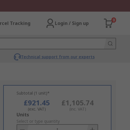
0
rcel Tracking
Login / Sign up
Technical support from our experts
Subtotal (1 unit)*
£921.45
£1,105.74
(exc. VAT)
(inc. VAT)
Add
Units
to
Select or type quantity
Basket