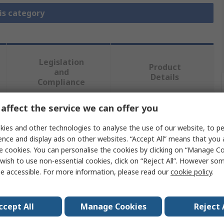
is category
Legislation
Product
and
Details
Compliance
affect the service we can offer you
 more attributes.
ies and other technologies to analyse the use of our website, to pe
ence and display ads on other websites. “Accept All” means that you
Value
e cookies. You can personalise the cookies by clicking on “Manage Coo
wish to use non-essential cookies, click on “Reject All”. However so
StarTech.com
e accessible. For more information, please read our
cookie policy
.
Transceiver
ccept All
Manage Cookies
Reject 
Single Mode