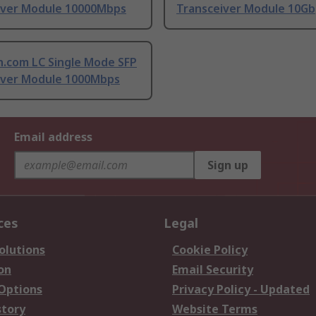
iver Module 10000Mbps
Transceiver Module 10Gb
h.com LC Single Mode SFP
iver Module 1000Mbps
Email address
Sign up
ces
Legal
olutions
Cookie Policy
on
Email Security
 Options
Privacy Policy - Updated
story
Website Terms