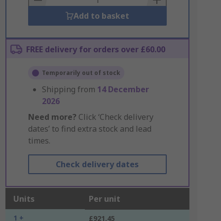
Add to basket
FREE delivery for orders over £60.00
Temporarily out of stock
Shipping from
14 December
2026
Need more?
Click ‘Check delivery
dates’ to find extra stock and lead
times.
Check delivery dates
Units
Per unit
1 +
£921.45