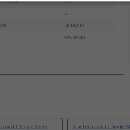
 Distance
2km
LC
ode
Full Duplex
40000Mbps
h.com LC Single Mode
StarTech.com LC Single 