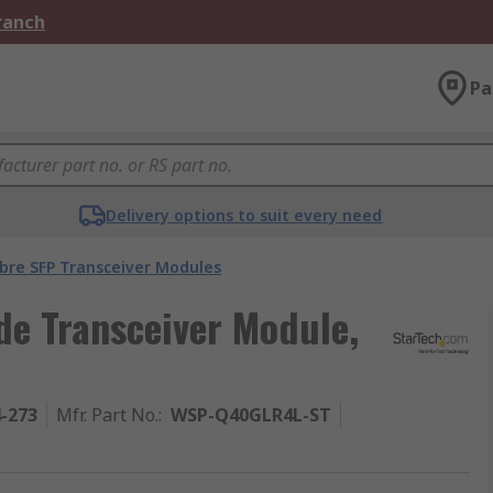
Branch
Pa
Delivery options to suit every need
ibre SFP Transceiver Modules
de Transceiver Module,
4-273
Mfr. Part No.
:
WSP-Q40GLR4L-ST