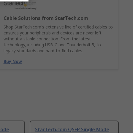
Cable Solutions from StarTech.com
Shop StarTech.com's extensive line of certified cables to
ensures your peripherals and devices are never left
without a stable connection. From the latest
technology, including USB-C and Thunderbolt 5, to
legacy standards and hard-to-find cables.
Buy Now
Mode
StarTech.com QSFP Single Mode