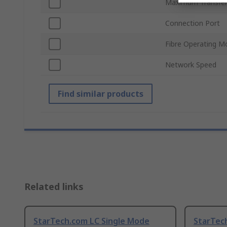
Maximum Transfer
Connection Port
Fibre Operating M
Network Speed
Find similar products
Related links
StarTech.com LC Single Mode
StarTec