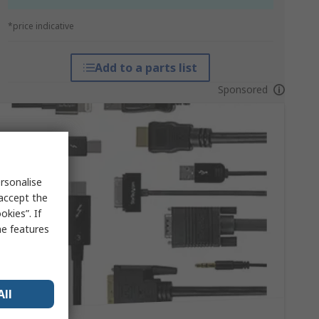
*price indicative
Add to a parts list
Sponsored
rsonalise
 accept the
kies”. If
me features
All