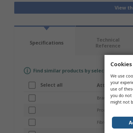
View th
Technical
Specifications
Reference
Cookies 
Find similar products by selecting one or
We use cook
your experi
Select all
Attribute
use of thes
you do not 
Brand
might not b
Product Type
A
Fibre Type