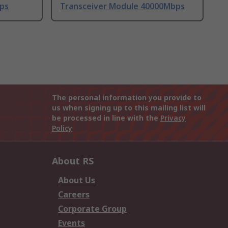
ps
Transceiver Module 40000Mbps
The personal information you provide to
us when signing up to this mailing list will
be processed in line with the
Privacy
Policy
About RS
About Us
Careers
Corporate Group
Events