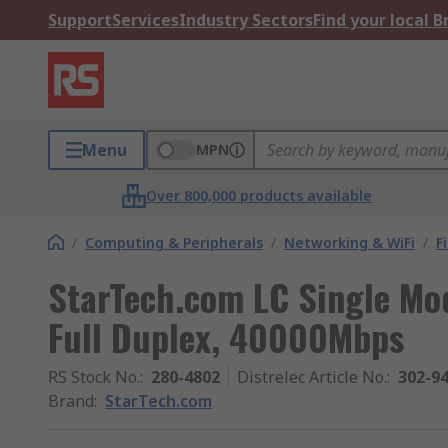
Support
Services
Industry Sectors
Find your local 
Menu
MPN
Over 800,000 products available
/
Computing & Peripherals
/
Networking & WiFi
/
F
StarTech.com LC Single Mo
Full Duplex, 40000Mbps
RS Stock No.
:
280-4802
Distrelec Article No.
:
302-9
Brand
:
StarTech.com