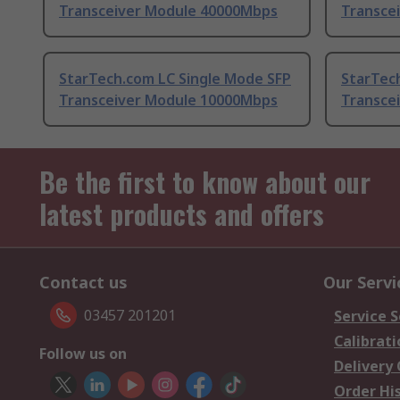
Transceiver Module 40000Mbps
Transce
StarTech.com LC Single Mode SFP
StarTec
Transceiver Module 10000Mbps
Transce
Be the first to know about our
latest products and offers
Contact us
Our Servi
03457 201201
Service S
Calibrati
Follow us on
Delivery
Order Hi