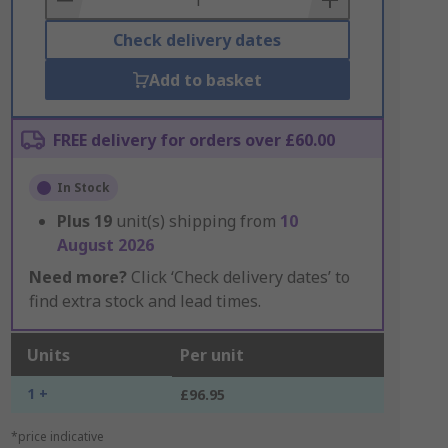
Check delivery dates
Add to basket
FREE delivery for orders over £60.00
In Stock
Plus
19
unit(s) shipping from
10
August 2026
Need more?
Click ‘Check delivery dates’ to
find extra stock and lead times.
Units
Per unit
1 +
£96.95
*price indicative