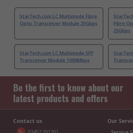
StarTech.com LC Multimode Fibre
StarTec
Optic Transceiver Module 25Gbps
Fibre Op
25Gbps
StarTech.com LC Multimode SFP
StarTec
Transceiver Module 1000Mbps
Transce
Be the first to know about our
latest products and offers
Contact us
Our Servi
03457 201201
Service S