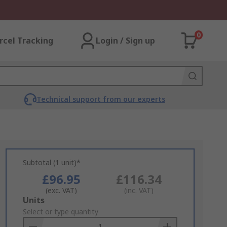
0
rcel Tracking
Login / Sign up
Technical support from our experts
Subtotal (1 unit)*
£96.95
£116.34
(exc. VAT)
(inc. VAT)
Add
Units
to
Select or type quantity
Basket