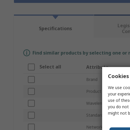
Legis
Specifications
Co
Find similar products by selecting one or
Select all
Attribute
Cookies 
Brand
We use cook
Product Type
your experi
use of thes
Wavelength
you do not 
might not b
Standards/Approvals
Network Speed