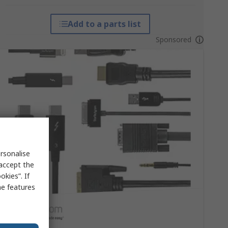
Add to a parts list
Sponsored
rsonalise
 accept the
kies”. If
me features