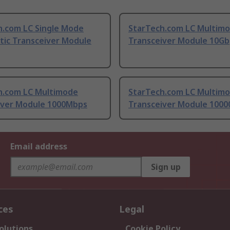
h.com LC Single Mode
StarTech.com LC Multim
tic Transceiver Module
Transceiver Module 10Gb
h.com LC Multimode
StarTech.com LC Multim
iver Module 1000Mbps
Transceiver Module 100
Email address
Sign up
ces
Legal
olutions
Cookie Policy