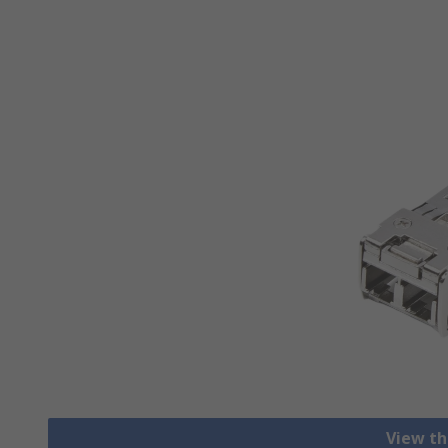
View th