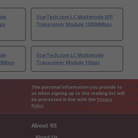
ode
StarTech.com LC Multimode SFP
ps
Transceiver Module 10000Mbps
ode
StarTech.com LC Multimode
00Mbps
Transceiver Module 1Gbps
The personal information you provide to
us when signing up to this mailing list will
be processed in line with the
Privacy
Policy
About RS
About Us