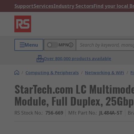
Support
Services
Industry Sectors
Find your local 
Menu
MPN
Over 800,000 products available
/
Computing & Peripherals
/
Networking & WiFi
/
F
StarTech.com LC Multimode 
Module, Full Duplex, 25Gbp
RS Stock No.
:
756-669
Mfr. Part No.
:
JL484A-ST
Br