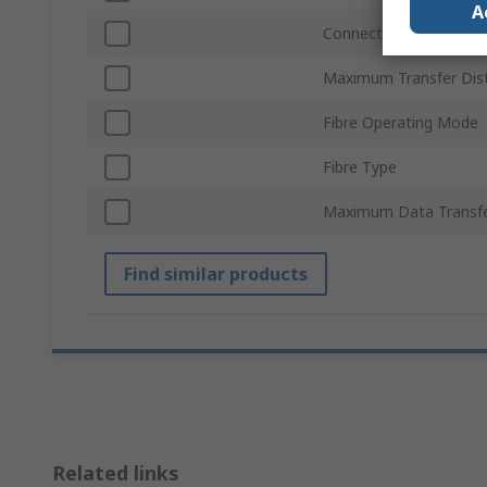
A
Connection Port
Maximum Transfer Dis
Fibre Operating Mode
Fibre Type
Maximum Data Transfe
Find similar products
Related links