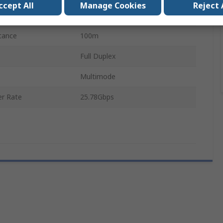
ccept All
Manage Cookies
Reject 
LC
tance
100m
Full Duplex
Multimode
r Rate
25.78Gbps