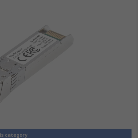
is category