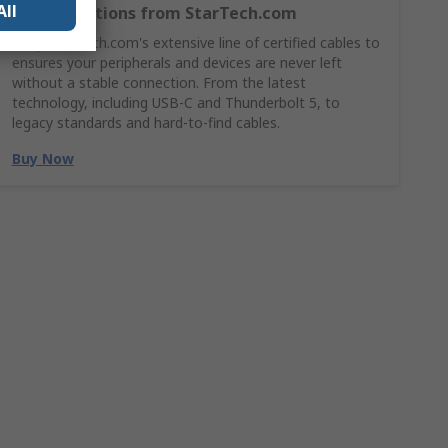
All
Cable Solutions from StarTech.com
Shop StarTech.com's extensive line of certified cables to
ensures your peripherals and devices are never left
without a stable connection. From the latest
technology, including USB-C and Thunderbolt 5, to
legacy standards and hard-to-find cables.
Buy Now