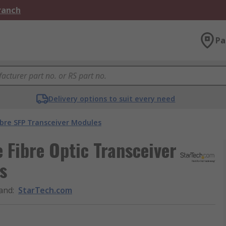
Branch
Pa
Delivery options to suit every need
ibre SFP Transceiver Modules
Fibre Optic Transceiver
s
and
:
StarTech.com