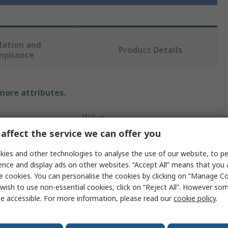
lation and
Product Details
mpliance
 more attributes.
Value
affect the service we can offer you
StarTech.com
ies and other technologies to analyse the use of our website, to pe
Fibre Optic Transceiver
ence and display ads on other websites. “Accept All” means that you
e cookies. You can personalise the cookies by clicking on “Manage Coo
850nm
wish to use non-essential cookies, click on “Reject All”. However so
e accessible. For more information, please read our
cookie policy
.
RoHS
25Gbps