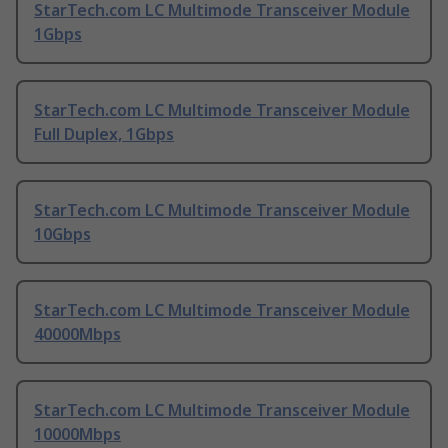
StarTech.com LC Multimode Transceiver Module
1Gbps
StarTech.com LC Multimode Transceiver Module
Full Duplex, 1Gbps
StarTech.com LC Multimode Transceiver Module
10Gbps
StarTech.com LC Multimode Transceiver Module
40000Mbps
StarTech.com LC Multimode Transceiver Module
10000Mbps