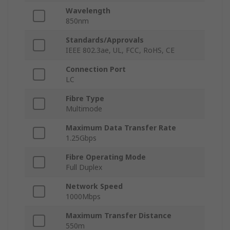
Wavelength
850nm
Standards/Approvals
IEEE 802.3ae, UL, FCC, RoHS, CE
Connection Port
LC
Fibre Type
Multimode
Maximum Data Transfer Rate
1.25Gbps
Fibre Operating Mode
Full Duplex
Network Speed
1000Mbps
Maximum Transfer Distance
550m