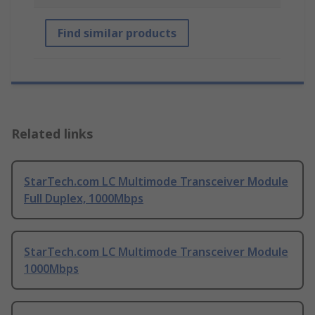
Find similar products
Related links
StarTech.com LC Multimode Transceiver Module
Full Duplex, 1000Mbps
StarTech.com LC Multimode Transceiver Module
1000Mbps