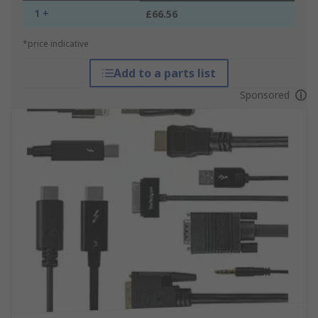
1 +
£66.56
*price indicative
Add to a parts list
Sponsored