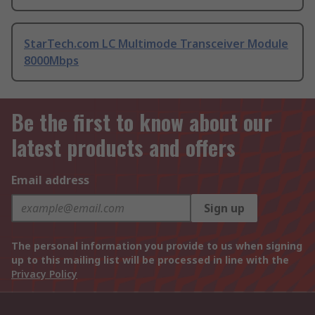
StarTech.com LC Multimode Transceiver Module
8000Mbps
Be the first to know about our
latest products and offers
Email address
Sign up
The personal information you provide to us when signing
up to this mailing list will be processed in line with the
Privacy Policy