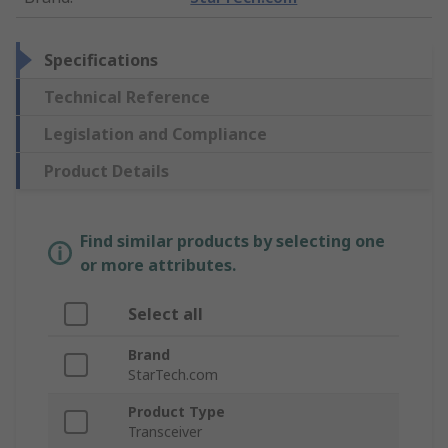
Specifications
Technical Reference
Legislation and Compliance
Product Details
Find similar products by selecting one
or more attributes.
Select all
Brand
StarTech.com
Product Type
Transceiver