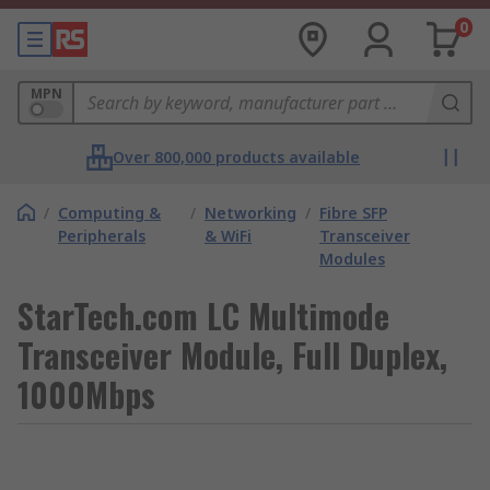
0
MPN
Over 800,000 products available
/
Computing &
/
Networking
/
Fibre SFP
Peripherals
& WiFi
Transceiver
Modules
StarTech.com LC Multimode
Transceiver Module, Full Duplex,
1000Mbps