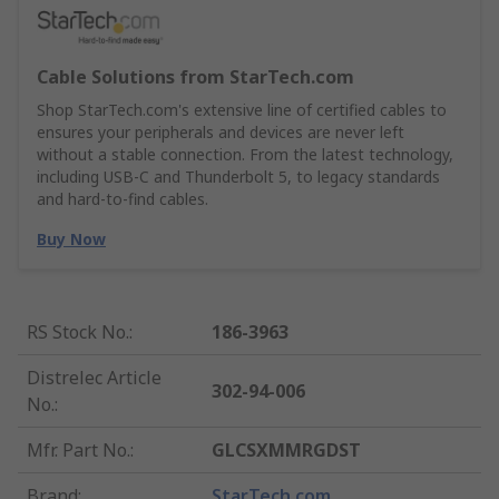
Cable Solutions from StarTech.com
Shop StarTech.com's extensive line of certified cables to
ensures your peripherals and devices are never left
without a stable connection. From the latest technology,
including USB-C and Thunderbolt 5, to legacy standards
and hard-to-find cables.
Buy Now
RS Stock No.
:
186-3963
Distrelec Article
302-94-006
No.
:
Mfr. Part No.
:
GLCSXMMRGDST
Brand
:
StarTech.com