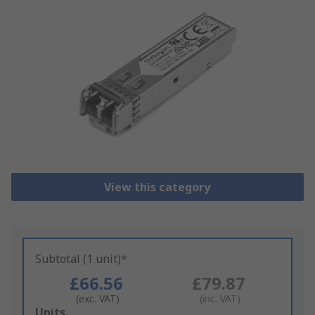
View this category
Subtotal (1 unit)*
£66.56
£79.87
(exc. VAT)
(inc. VAT)
Add
Units