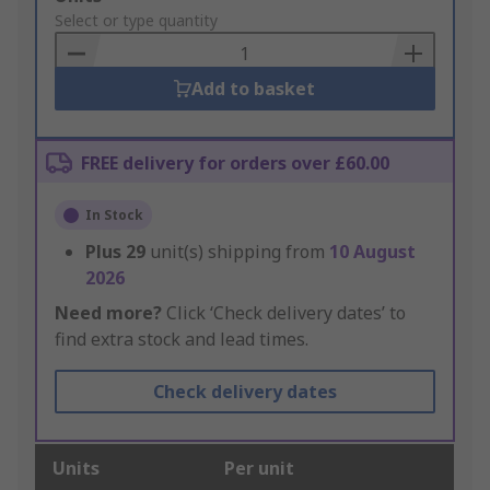
to
Select or type quantity
Basket
Add to basket
FREE delivery for orders over £60.00
In Stock
Plus
29
unit(s) shipping from
10 August
2026
Need more?
Click ‘Check delivery dates’ to
find extra stock and lead times.
Check delivery dates
Units
Per unit