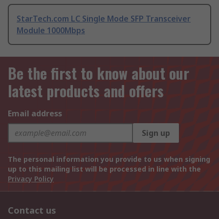
StarTech.com LC Single Mode SFP Transceiver
Module 1000Mbps
Be the first to know about our
latest products and offers
Email address
Sign up
The personal information you provide to us when signing
up to this mailing list will be processed in line with the
Privacy Policy
Contact us