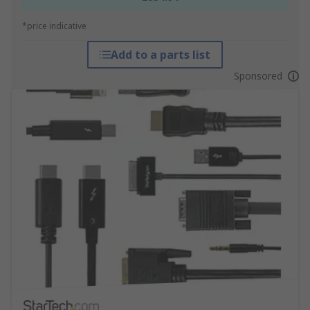
*price indicative
Add to a parts list
Sponsored