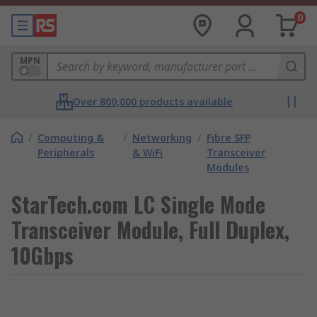
0
MPN
Over 800,000 products available
/
Computing &
/
Networking
/
Fibre SFP
Peripherals
& WiFi
Transceiver
Modules
StarTech.com LC Single Mode
Transceiver Module, Full Duplex,
10Gbps