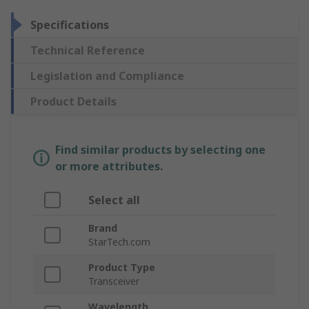
Specifications
Technical Reference
Legislation and Compliance
Product Details
Find similar products by selecting one
or more attributes.
Select all
Brand
StarTech.com
Product Type
Transceiver
Wavelength