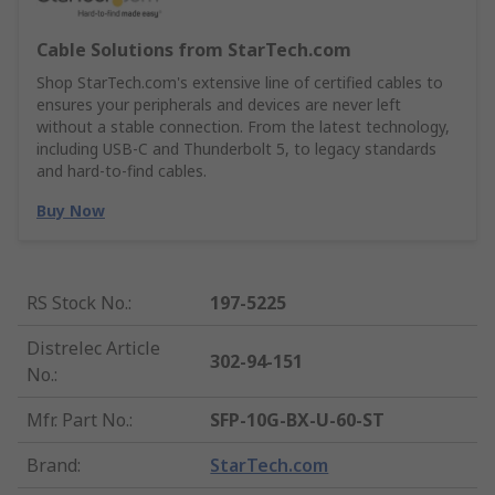
Cable Solutions from StarTech.com
Shop StarTech.com's extensive line of certified cables to
ensures your peripherals and devices are never left
without a stable connection. From the latest technology,
including USB-C and Thunderbolt 5, to legacy standards
and hard-to-find cables.
Buy Now
RS Stock No.
:
197-5225
Distrelec Article
302-94-151
No.
:
Mfr. Part No.
:
SFP-10G-BX-U-60-ST
Brand
:
StarTech.com