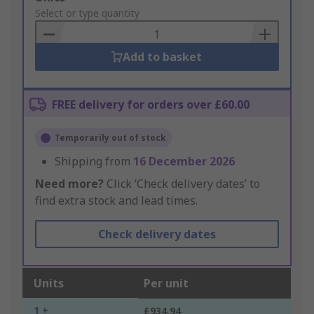
to
Select or type quantity
Basket
Add to basket
FREE delivery for orders over £60.00
Temporarily out of stock
Shipping from
16 December 2026
Need more?
Click ‘Check delivery dates’ to
find extra stock and lead times.
Check delivery dates
Units
Per unit
1 +
£934.94