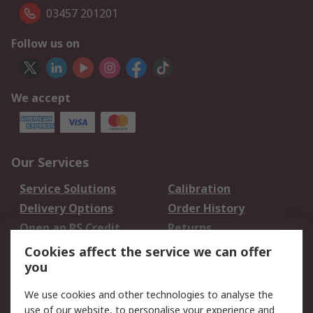
03457 201201
Follow us on
We accept
Our Services
Service Solutions
Calibration
Delivery Options
Order History
Open an RS Credit
Returns
Account
Cookies affect the service we can offer
Scheduled Orders
DesignSpark
you
We use cookies and other technologies to analyse the
Legal
use of our website, to personalise your experience and