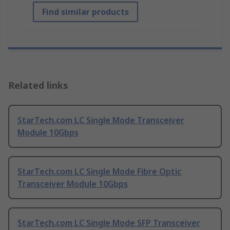
Find similar products
Related links
StarTech.com LC Single Mode Transceiver
Module 10Gbps
StarTech.com LC Single Mode Fibre Optic
Transceiver Module 10Gbps
StarTech.com LC Single Mode SFP Transceiver