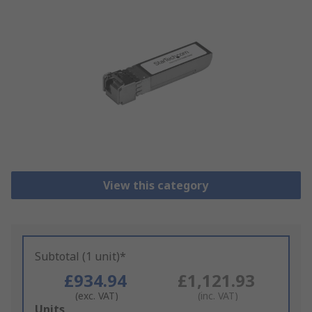
View this category
Subtotal (1 unit)*
£934.94
£1,121.93
(exc. VAT)
(inc. VAT)
Add
Units