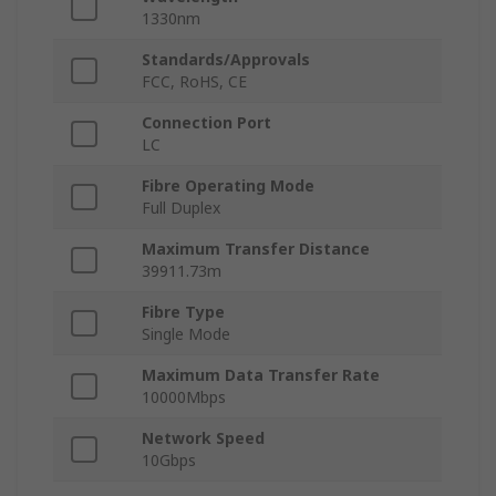
1330nm
Standards/Approvals
FCC, RoHS, CE
Connection Port
LC
Fibre Operating Mode
Full Duplex
Maximum Transfer Distance
39911.73m
Fibre Type
Single Mode
Maximum Data Transfer Rate
10000Mbps
Network Speed
10Gbps