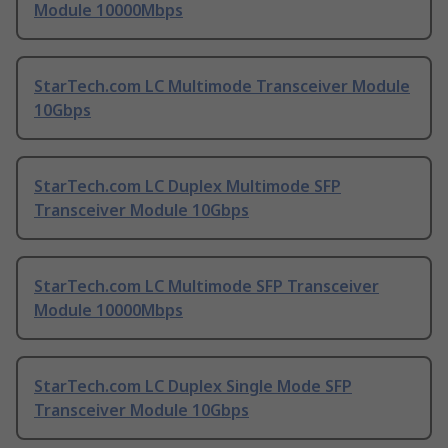
Module 10000Mbps
StarTech.com LC Multimode Transceiver Module
10Gbps
StarTech.com LC Duplex Multimode SFP
Transceiver Module 10Gbps
StarTech.com LC Multimode SFP Transceiver
Module 10000Mbps
StarTech.com LC Duplex Single Mode SFP
Transceiver Module 10Gbps