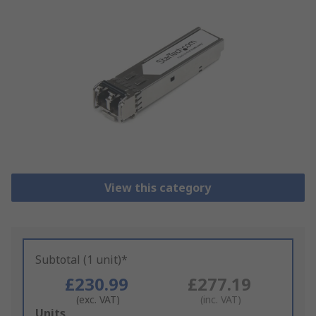
View this category
Subtotal (1 unit)*
£230.99
£277.19
(exc. VAT)
(inc. VAT)
Add
Units