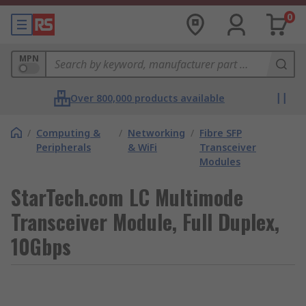
0
MPN
Over 800,000 products available
/
Computing &
/
Networking
/
Fibre SFP
Peripherals
& WiFi
Transceiver
Modules
StarTech.com LC Multimode
Transceiver Module, Full Duplex,
10Gbps