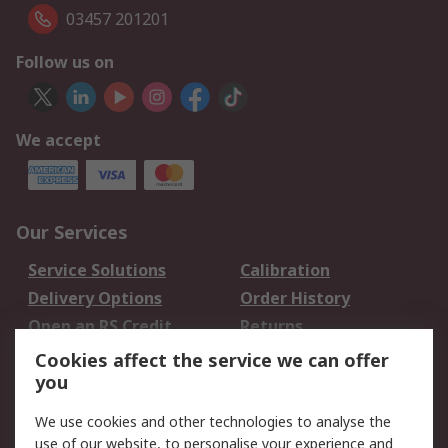
03457 201201
Follow us on
We accept
Our Services
Service Solutions
Calibration
Delivery Options
Order History
Open an RS Credit
Returns
Account
Cookies affect the service we can offer
Scheduled Orders
DesignSpark
you
We use cookies and other technologies to analyse the
Legal
use of our website, to personalise your experience and