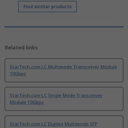
Find similar products
Related links
StarTech.com LC Multimode Transceiver Module
10Gbps
StarTech.com LC Single Mode Transceiver
Module 10Gbps
StarTech.com LC Duplex Multimode SFP