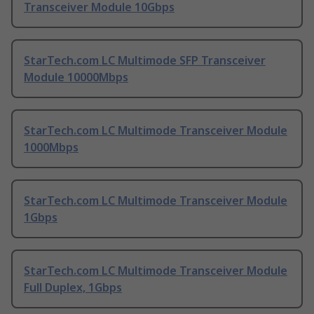
Transceiver Module 10Gbps
StarTech.com LC Multimode SFP Transceiver
Module 10000Mbps
StarTech.com LC Multimode Transceiver Module
1000Mbps
StarTech.com LC Multimode Transceiver Module
1Gbps
StarTech.com LC Multimode Transceiver Module
Full Duplex, 1Gbps