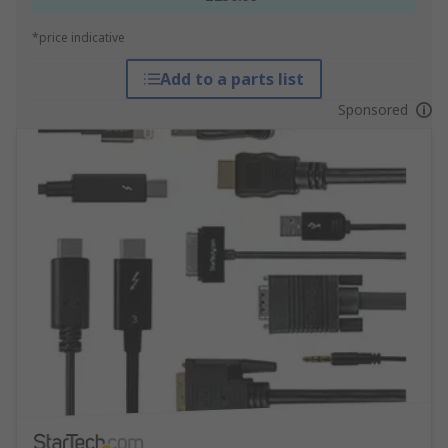
*price indicative
Add to a parts list
Sponsored