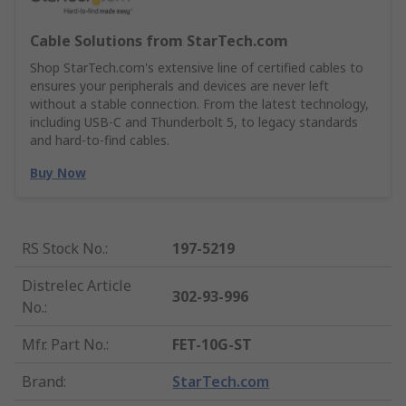
Cable Solutions from StarTech.com
Shop StarTech.com's extensive line of certified cables to
ensures your peripherals and devices are never left
without a stable connection. From the latest technology,
including USB-C and Thunderbolt 5, to legacy standards
and hard-to-find cables.
Buy Now
RS Stock No.
:
197-5219
Distrelec Article
302-93-996
No.
:
Mfr. Part No.
:
FET-10G-ST
Brand
:
StarTech.com