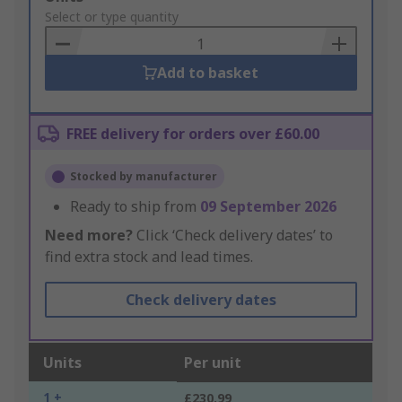
to
Select or type quantity
Basket
Add to basket
FREE delivery for orders over £60.00
Stocked by manufacturer
Ready to ship from
09 September 2026
Need more?
Click ‘Check delivery dates’ to
find extra stock and lead times.
Check delivery dates
Units
Per unit
1 +
£230.99