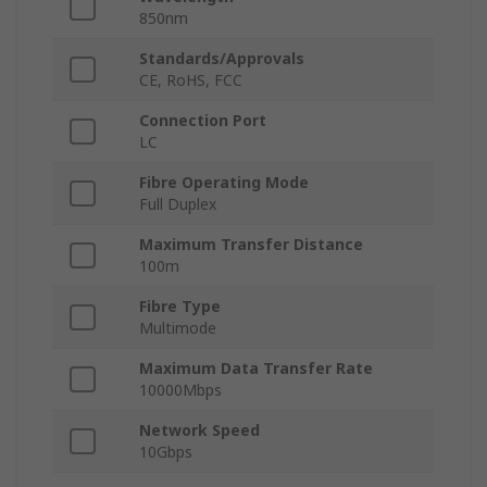
850nm
Standards/Approvals
CE, RoHS, FCC
Connection Port
LC
Fibre Operating Mode
Full Duplex
Maximum Transfer Distance
100m
Fibre Type
Multimode
Maximum Data Transfer Rate
10000Mbps
Network Speed
10Gbps