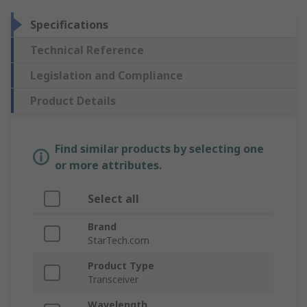
Specifications
Technical Reference
Legislation and Compliance
Product Details
Find similar products by selecting one
or more attributes.
Select all
Brand
StarTech.com
Product Type
Transceiver
Wavelength