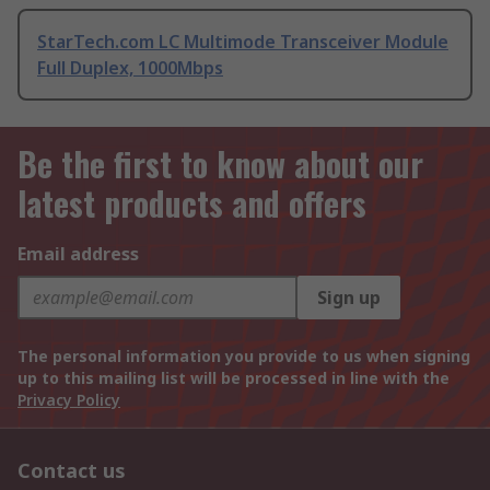
StarTech.com LC Multimode Transceiver Module
Full Duplex, 1000Mbps
Be the first to know about our
latest products and offers
Email address
Sign up
The personal information you provide to us when signing
up to this mailing list will be processed in line with the
Privacy Policy
Contact us