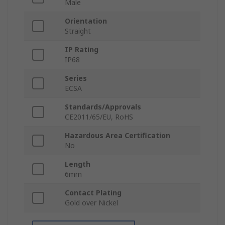
Male
Orientation
Straight
IP Rating
IP68
Series
ECSA
Standards/Approvals
CE2011/65/EU, RoHS
Hazardous Area Certification
No
Length
6mm
Contact Plating
Gold over Nickel