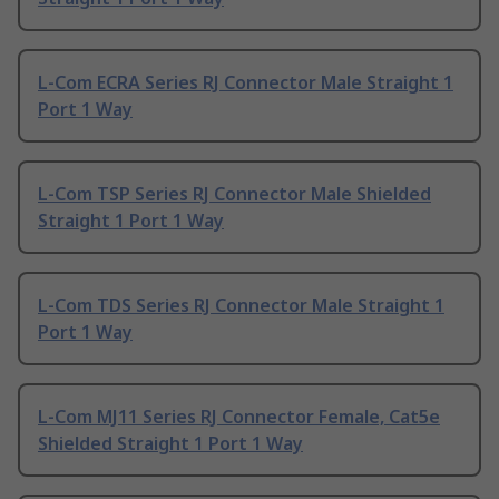
L-Com ECRA Series RJ Connector Male Straight 1
Port 1 Way
L-Com TSP Series RJ Connector Male Shielded
Straight 1 Port 1 Way
L-Com TDS Series RJ Connector Male Straight 1
Port 1 Way
L-Com MJ11 Series RJ Connector Female, Cat5e
Shielded Straight 1 Port 1 Way