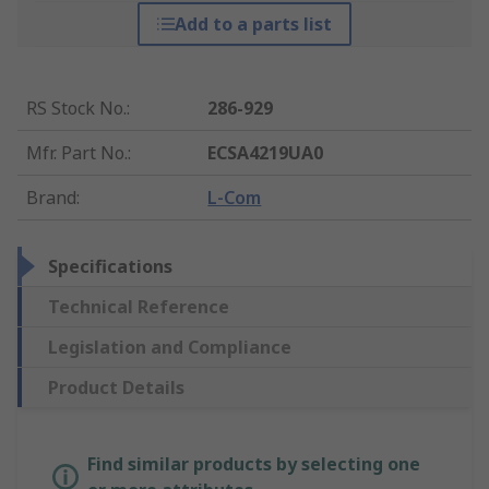
Add to a parts list
RS Stock No.
:
286-929
Mfr. Part No.
:
ECSA4219UA0
Brand
:
L-Com
Specifications
Technical Reference
Legislation and Compliance
Product Details
Find similar products by selecting one