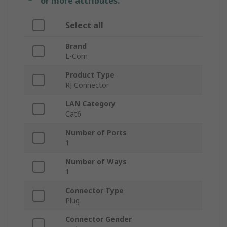
or more attributes.
Select all
Brand
L-Com
Product Type
RJ Connector
LAN Category
Cat6
Number of Ports
1
Number of Ways
1
Connector Type
Plug
Connector Gender