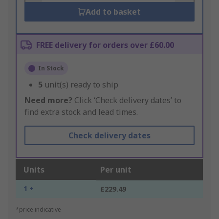
Add to basket
FREE delivery for orders over £60.00
In Stock
5
unit(s) ready to ship
Need more?
Click ‘Check delivery dates’ to
find extra stock and lead times.
Check delivery dates
Units
Per unit
1 +
£229.49
*price indicative