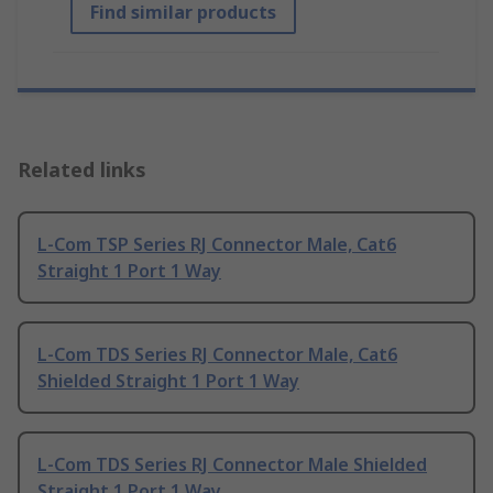
Find similar products
Related links
L-Com TSP Series RJ Connector Male, Cat6
Straight 1 Port 1 Way
L-Com TDS Series RJ Connector Male, Cat6
Shielded Straight 1 Port 1 Way
L-Com TDS Series RJ Connector Male Shielded
Straight 1 Port 1 Way