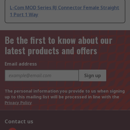
L-Com MOD Series RJ Connector Female Straight
1 Port 1 Way
Be the first to know about our
latest products and offers
Email address
Sign up
The personal information you provide to us when signing
up to this mailing list will be processed in line with the
Privacy Policy
Contact us