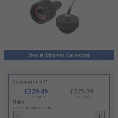
View all Ethernet Connectors
Subtotal (1 unit)*
£229.49
£275.39
(exc. VAT)
(inc. VAT)
Add
Units
to
Select or type quantity
Basket