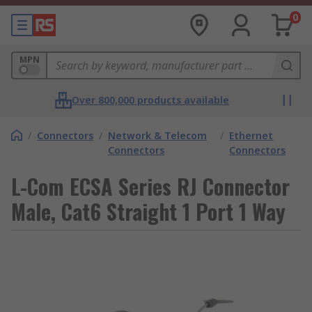
0
MPN
Over 800,000 products available
/
Connectors
/
Network & Telecom
/
Ethernet
Connectors
Connectors
L-Com ECSA Series RJ Connector
Male, Cat6 Straight 1 Port 1 Way