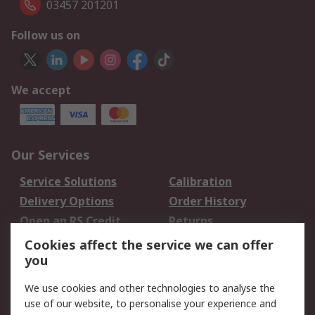
03457 201201
Follow us on
We accept
Our Services
Service Solutions
Calibration
Delivery Options
Order History
Open an RS Credit
Returns
Account
Cookies affect the service we can offer
Scheduled Orders
DesignSpark
you
We use cookies and other technologies to analyse the
Legal
use of our website, to personalise your experience and