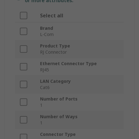
or more attributes.
Select all
Brand
L-Com
Product Type
RJ Connector
Ethernet Connector Type
RJ45
LAN Category
Cat6
Number of Ports
1
Number of Ways
1
Connector Type