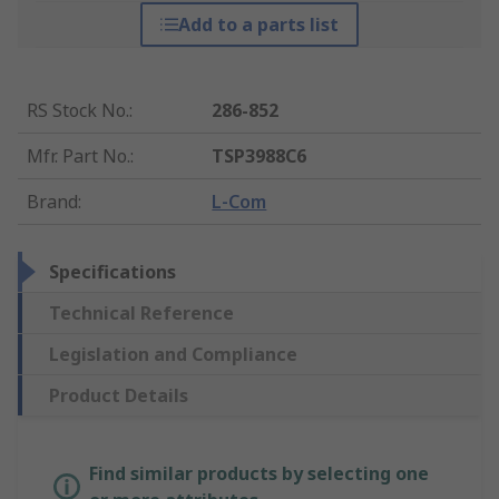
Add to a parts list
RS Stock No.
:
286-852
Mfr. Part No.
:
TSP3988C6
Brand
:
L-Com
Specifications
Technical Reference
Legislation and Compliance
Product Details
Find similar products by selecting one