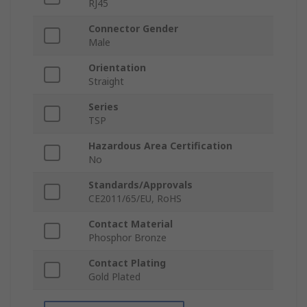
RJ45
Connector Gender
Male
Orientation
Straight
Series
TSP
Hazardous Area Certification
No
Standards/Approvals
CE2011/65/EU, RoHS
Contact Material
Phosphor Bronze
Contact Plating
Gold Plated