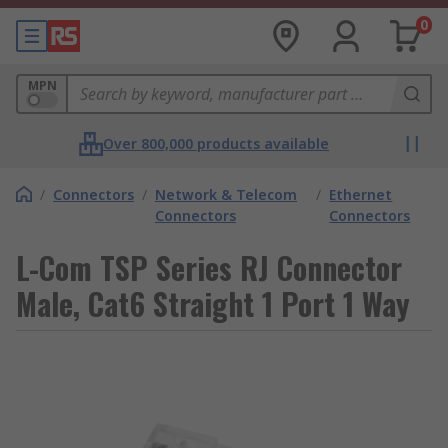
0
MPN
Over 800,000 products available
/
Connectors
/
Network & Telecom
/
Ethernet
Connectors
Connectors
L-Com TSP Series RJ Connector
Male, Cat6 Straight 1 Port 1 Way