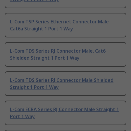
L-Com TSP Series Ethernet Connector Male
Cat6a Straight 1 Port 1 Way
L-Com TDS Series RJ Connector Male, Cat6
Shielded Straight 1 Port 1 Way
L-Com TDS Series RJ Connector Male Shielded
Straight 1 Port 1 Way
L-Com ECRA Series RJ Connector Male Straight 1
Port 1 Way