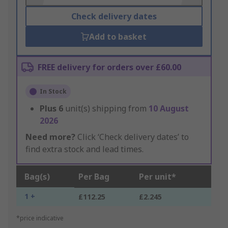
Check delivery dates
Add to basket
FREE delivery for orders over £60.00
In Stock
Plus
6
unit(s) shipping from
10 August
2026
Need more?
Click ‘Check delivery dates’ to
find extra stock and lead times.
Bag(s)
Per Bag
Per unit*
1 +
£112.25
£2.245
*price indicative