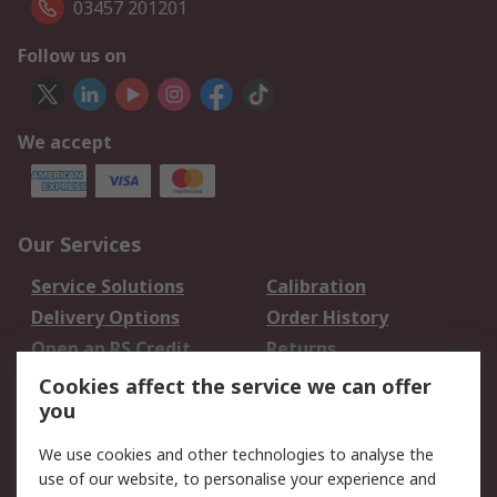
03457 201201
Follow us on
We accept
Our Services
Service Solutions
Calibration
Delivery Options
Order History
Open an RS Credit
Returns
Account
Cookies affect the service we can offer
Scheduled Orders
DesignSpark
you
We use cookies and other technologies to analyse the
Legal
use of our website, to personalise your experience and