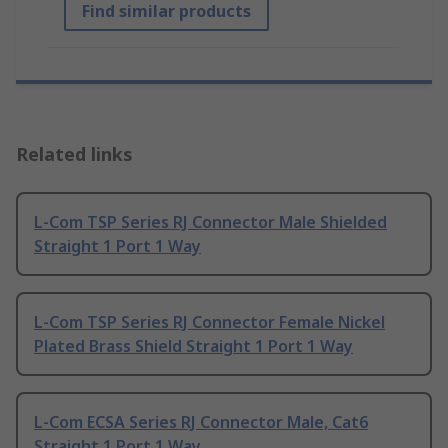
Find similar products
Related links
L-Com TSP Series RJ Connector Male Shielded
Straight 1 Port 1 Way
L-Com TSP Series RJ Connector Female Nickel
Plated Brass Shield Straight 1 Port 1 Way
L-Com ECSA Series RJ Connector Male, Cat6
Straight 1 Port 1 Way