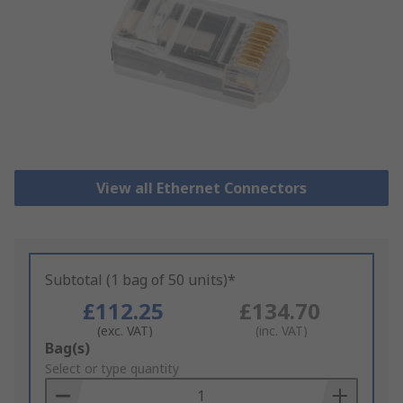
View all Ethernet Connectors
Subtotal (1 bag of 50 units)*
£112.25
£134.70
(exc. VAT)
(inc. VAT)
Add
Bag(s)
to
Select or type quantity
Basket