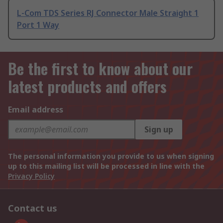
L-Com TDS Series RJ Connector Male Straight 1
Port 1 Way
Be the first to know about our
latest products and offers
Email address
Sign up
The personal information you provide to us when signing
up to this mailing list will be processed in line with the
Privacy Policy
Contact us