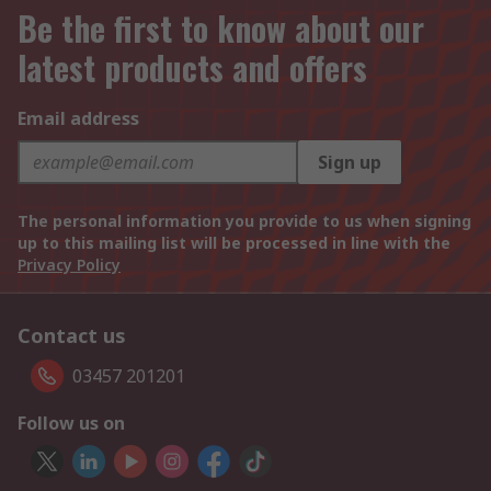
Be the first to know about our
latest products and offers
Email address
Sign up
The personal information you provide to us when signing
up to this mailing list will be processed in line with the
Privacy Policy
Contact us
03457 201201
Follow us on