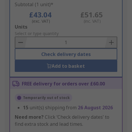
Subtotal (1 unit)*
£43.04
£51.65
(exc. VAT)
(inc. VAT)
Add
Units
to
Select or type quantity
Basket
Check delivery dates
Add to basket
FREE delivery for orders over £60.00
Temporarily out of stock
15
unit(s) shipping from
26 August 2026
Need more?
Click ‘Check delivery dates’ to
find extra stock and lead times.