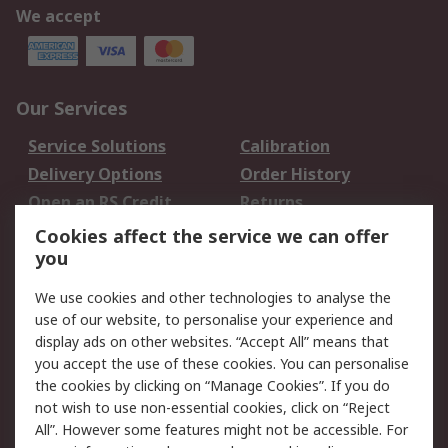
We accept
Our Services
Service Solutions
Calibration
Delivery Options
Order History
Open an RS Credit
Returns
Account
Cookies affect the service we can offer
Scheduled Orders
DesignSpark
you
We use cookies and other technologies to analyse the
Legal
use of our website, to personalise your experience and
Cookie Policy
Email Security
display ads on other websites. “Accept All” means that
you accept the use of these cookies. You can personalise
Privacy Policy -
Website Terms
the cookies by clicking on “Manage Cookies”. If you do
Updated
not wish to use non-essential cookies, click on “Reject
Terms and Conditions
All”. However some features might not be accessible. For
of Sale