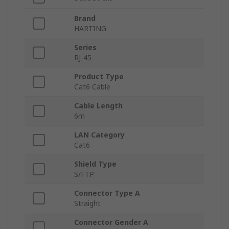
Brand
HARTING
Series
RJ-45
Product Type
Cat6 Cable
Cable Length
6m
LAN Category
Cat6
Shield Type
S/FTP
Connector Type A
Straight
Connector Gender A