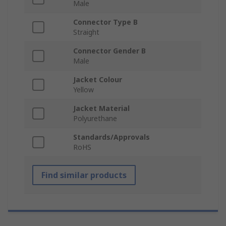
Male
Connector Type B
Straight
Connector Gender B
Male
Jacket Colour
Yellow
Jacket Material
Polyurethane
Standards/Approvals
RoHS
Find similar products