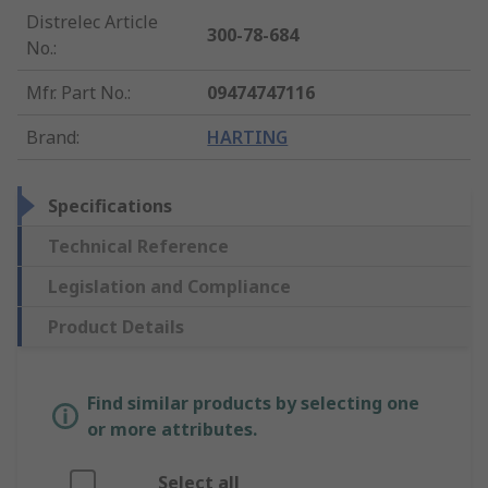
Distrelec Article
300-78-684
No.
:
Mfr. Part No.
:
09474747116
Brand
:
HARTING
Specifications
Technical Reference
Legislation and Compliance
Product Details
Find similar products by selecting one
or more attributes.
Select all