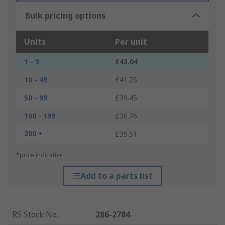
Bulk pricing options
Units
Per unit
1 - 9
£43.04
10 - 49
£41.25
50 - 99
£39.45
100 - 199
£36.76
200 +
£35.51
*price indicative
Add to a parts list
RS Stock No.
:
286-2784