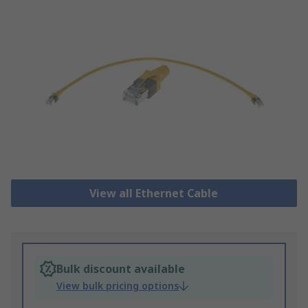
View all Ethernet Cable
Bulk discount available
View bulk pricing options