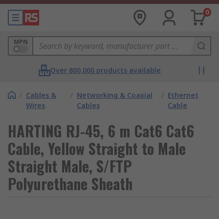
0
MPN
Over 800,000 products available
/
Cables &
/
Networking & Coaxial
/
Ethernet
Wires
Cables
Cable
HARTING RJ-45, 6 m Cat6 Cat6
Cable, Yellow Straight to Male
Straight Male, S/FTP
Polyurethane Sheath