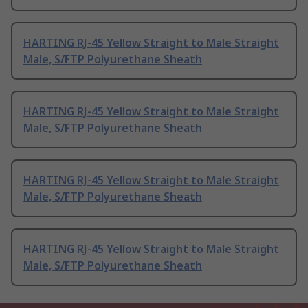
HARTING RJ-45 Yellow Straight to Male Straight
Male, S/FTP Polyurethane Sheath
HARTING RJ-45 Yellow Straight to Male Straight
Male, S/FTP Polyurethane Sheath
HARTING RJ-45 Yellow Straight to Male Straight
Male, S/FTP Polyurethane Sheath
HARTING RJ-45 Yellow Straight to Male Straight
Male, S/FTP Polyurethane Sheath