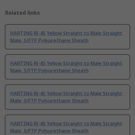
Related links
HARTING RJ-45 Yellow Straight to Male Straight
Male, S/FTP Polyurethane Sheath
HARTING RJ-45 Yellow Straight to Male Straight
Male, S/FTP Polyurethane Sheath
HARTING RJ-45 Yellow Straight to Male Straight
Male, S/FTP Polyurethane Sheath
HARTING RJ-45 Yellow Straight to Male Straight
Male, S/FTP Polyurethane Sheath