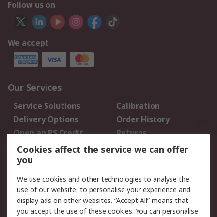
Follow us on
We accept
Our Services
Service Solutions
Calibration
Delivery Options
Order History
Open an RS Credit
Returns
Account
Cookies affect the service we can offer
Scheduled Orders
DesignSpark
you
We use cookies and other technologies to analyse the
Legal
use of our website, to personalise your experience and
Cookie Policy
Email Security
display ads on other websites. “Accept All” means that
you accept the use of these cookies. You can personalise
Privacy Policy -
Website Terms