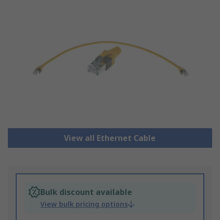
View all Ethernet Cable
Bulk discount available
View bulk pricing options