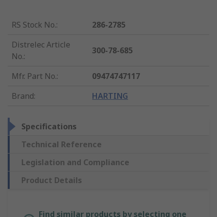
RS Stock No.
:
286-2785
Distrelec Article
300-78-685
No.
:
Mfr. Part No.
:
09474747117
Brand
:
HARTING
Specifications
Technical Reference
Legislation and Compliance
Product Details
Find similar products by selecting one