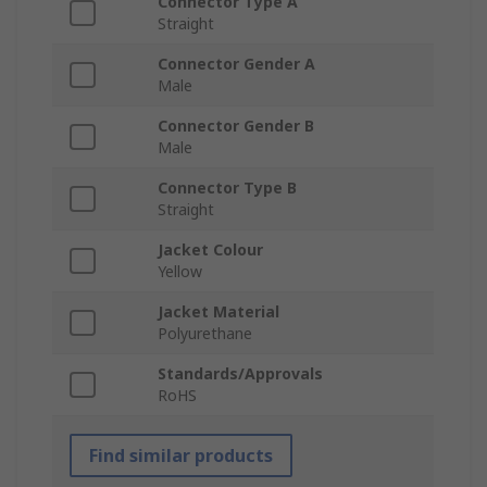
Connector Type A
Straight
Connector Gender A
Male
Connector Gender B
Male
Connector Type B
Straight
Jacket Colour
Yellow
Jacket Material
Polyurethane
Standards/Approvals
RoHS
Find similar products