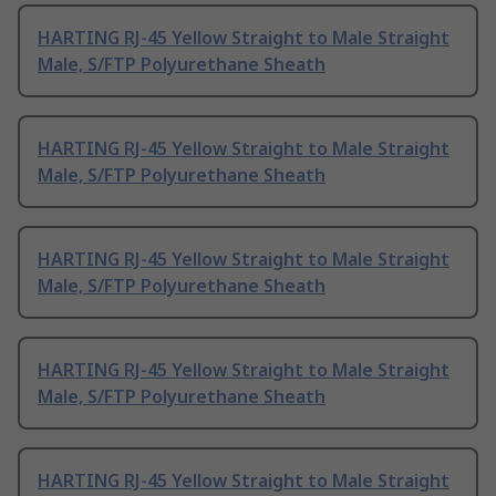
HARTING RJ-45 Yellow Straight to Male Straight
Male, S/FTP Polyurethane Sheath
HARTING RJ-45 Yellow Straight to Male Straight
Male, S/FTP Polyurethane Sheath
HARTING RJ-45 Yellow Straight to Male Straight
Male, S/FTP Polyurethane Sheath
HARTING RJ-45 Yellow Straight to Male Straight
Male, S/FTP Polyurethane Sheath
HARTING RJ-45 Yellow Straight to Male Straight