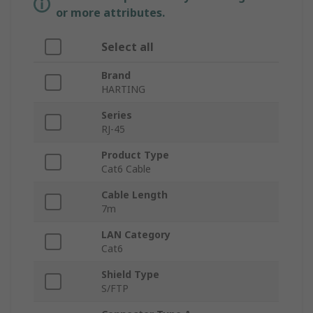
or more attributes.
Select all
Brand
HARTING
Series
RJ-45
Product Type
Cat6 Cable
Cable Length
7m
LAN Category
Cat6
Shield Type
S/FTP