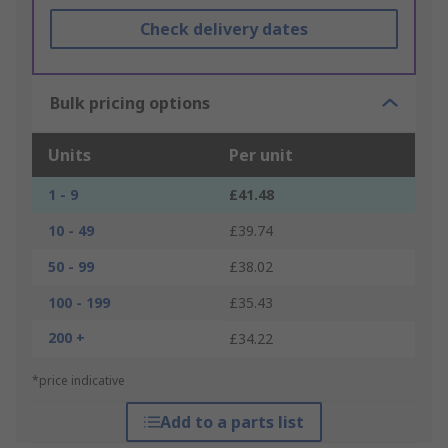
Check delivery dates
Bulk pricing options
Units
Per unit
1 - 9
£41.48
10 - 49
£39.74
50 - 99
£38.02
100 - 199
£35.43
200 +
£34.22
*price indicative
Add to a parts list