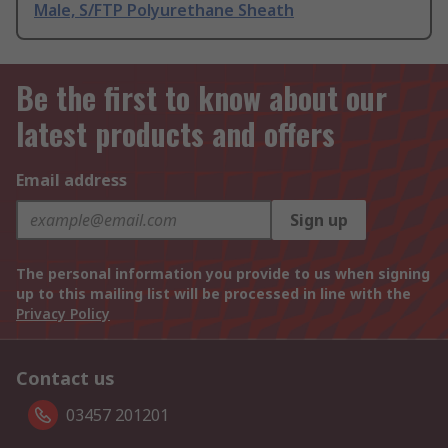
Male, S/FTP Polyurethane Sheath
Be the first to know about our
latest products and offers
Email address
Sign up
The personal information you provide to us when signing
up to this mailing list will be processed in line with the
Privacy Policy
Contact us
03457 201201