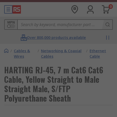
0
MPN
Over 800,000 products available
/
Cables &
/
Networking & Coaxial
/
Ethernet
Wires
Cables
Cable
HARTING RJ-45, 7 m Cat6 Cat6
Cable, Yellow Straight to Male
Straight Male, S/FTP
Polyurethane Sheath