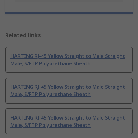
Related links
HARTING RJ-45 Yellow Straight to Male Straight
Male, S/FTP Polyurethane Sheath
HARTING RJ-45 Yellow Straight to Male Straight
Male, S/FTP Polyurethane Sheath
HARTING RJ-45 Yellow Straight to Male Straight
Male, S/FTP Polyurethane Sheath