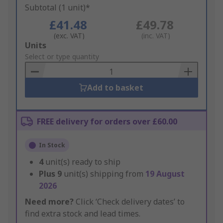
Subtotal (1 unit)*
£41.48
£49.78
(exc. VAT)
(inc. VAT)
Add
Units
to
Select or type quantity
Basket
Add to basket
FREE delivery for orders over £60.00
In Stock
4
unit(s) ready to ship
Plus
9
unit(s) shipping from
19 August
2026
Need more?
Click ‘Check delivery dates’ to
find extra stock and lead times.