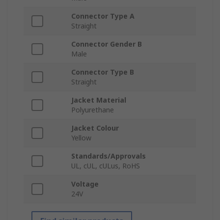
Connector Type A
Straight
Connector Gender B
Male
Connector Type B
Straight
Jacket Material
Polyurethane
Jacket Colour
Yellow
Standards/Approvals
UL, cUL, cULus, RoHS
Voltage
24V