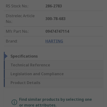
RS Stock No.
:
286-2783
Distrelec Article
300-78-683
No.
:
Mfr. Part No.
:
09474747114
Brand
:
HARTING
Specifications
Technical Reference
Legislation and Compliance
Product Details
Find similar products by selecting one
or more attributes.