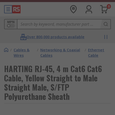
0
MPN
Over 800,000 products available
/
Cables &
/
Networking & Coaxial
/
Ethernet
Wires
Cables
Cable
HARTING RJ-45, 4 m Cat6 Cat6
Cable, Yellow Straight to Male
Straight Male, S/FTP
Polyurethane Sheath