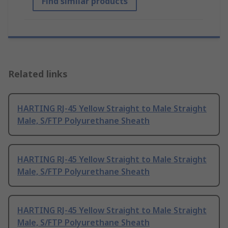
Find similar products
Related links
HARTING RJ-45 Yellow Straight to Male Straight
Male, S/FTP Polyurethane Sheath
HARTING RJ-45 Yellow Straight to Male Straight
Male, S/FTP Polyurethane Sheath
HARTING RJ-45 Yellow Straight to Male Straight
Male, S/FTP Polyurethane Sheath