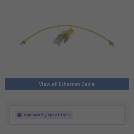
View all Ethernet Cable
Temporarily out of stock