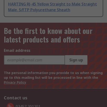
HARTING RJ-45 Yellow Straight to Male Straight
Male, S/FTP Polyurethane Sheath
Be the first to know about our
latest products and offers
Email address
Sign up
The personal information you provide to us when signing
up to this mailing list will be processed in line with the
Privacy Policy
Contact us
03457 201201