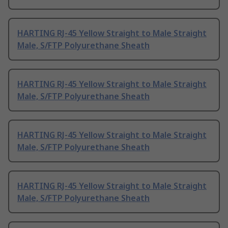
HARTING RJ-45 Yellow Straight to Male Straight
Male, S/FTP Polyurethane Sheath
HARTING RJ-45 Yellow Straight to Male Straight
Male, S/FTP Polyurethane Sheath
HARTING RJ-45 Yellow Straight to Male Straight
Male, S/FTP Polyurethane Sheath
HARTING RJ-45 Yellow Straight to Male Straight
Male, S/FTP Polyurethane Sheath