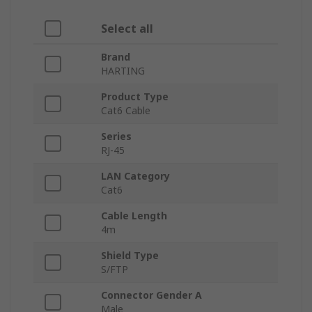
Select all
Brand
HARTING
Product Type
Cat6 Cable
Series
RJ-45
LAN Category
Cat6
Cable Length
4m
Shield Type
S/FTP
Connector Gender A
Male