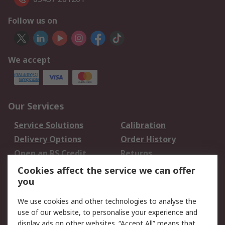
Follow us on
We accept
Our Services
Service Solutions
Calibration
Delivery Options
Order History
Open an RS Credit
Returns
Account
Cookies affect the service we can offer
Scheduled Orders
DesignSpark
you
We use cookies and other technologies to analyse the
Legal
use of our website, to personalise your experience and
Cookie Policy
Email Security
display ads on other websites. “Accept All” means that