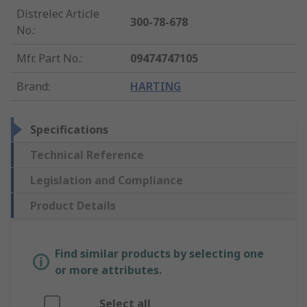
Distrelec Article
300-78-678
No.
:
Mfr. Part No.
:
09474747105
Brand
:
HARTING
Specifications
Technical Reference
Legislation and Compliance
Product Details
Find similar products by selecting one
or more attributes.
Select all