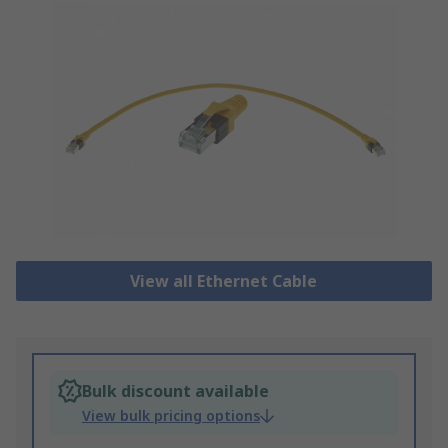
View all Ethernet Cable
Bulk discount available
View bulk pricing options