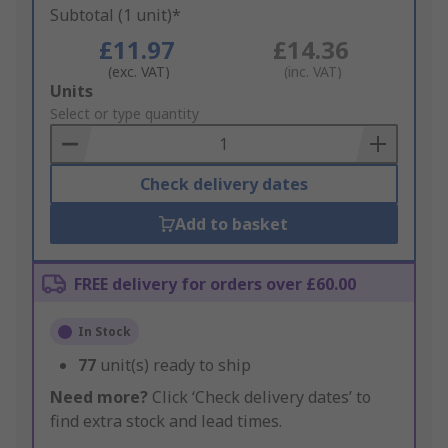
Subtotal (1 unit)*
£11.97
£14.36
(exc. VAT)
(inc. VAT)
Add
Units
to
Select or type quantity
Basket
Check delivery dates
Add to basket
FREE delivery for orders over £60.00
In Stock
77
unit(s) ready to ship
Need more?
Click ‘Check delivery dates’ to
find extra stock and lead times.