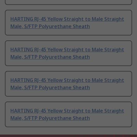
HARTING RJ-45 Yellow Straight to Male Straight
Male, S/FTP Polyurethane Sheath
HARTING RJ-45 Yellow Straight to Male Straight
Male, S/FTP Polyurethane Sheath
HARTING RJ-45 Yellow Straight to Male Straight
Male, S/FTP Polyurethane Sheath
HARTING RJ-45 Yellow Straight to Male Straight
Male, S/FTP Polyurethane Sheath