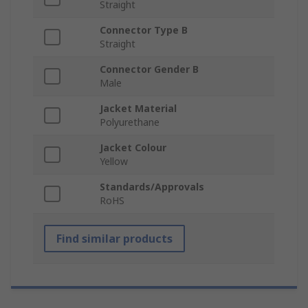
Straight
Connector Type B
Straight
Connector Gender B
Male
Jacket Material
Polyurethane
Jacket Colour
Yellow
Standards/Approvals
RoHS
Find similar products