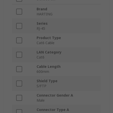
Brand
HARTING
Series
RJ-45
Product Type
Cat6 Cable
LAN Category
Cat6
Cable Length
600mm
Shield Type
S/FTP
Connector Gender A
Male
Connector Type A