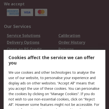
We accept
Our Services
Service Solutions
Calibration
Delivery Options
Order History
Open an RS Credit
Returns
Account
Cookies affect the service we can offer
Scheduled Orders
DesignSpark
you
We use cookies and other technologies to analyse the
Legal
use of our website, to personalise your experience and
Cookie Policy
Email Security
display ads on other websites. “Accept All” means that
you accept the use of these cookies. You can personalise
Privacy Policy -
Website Terms
the cookies by clicking on “Manage Cookies”. If you do
Updated
not wish to use non-essential cookies, click on “Reject
Terms and Conditions
All”. However some features might not be accessible. For
of Sale