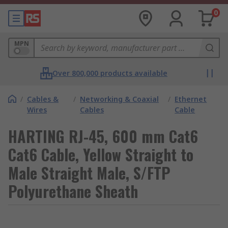
0
MPN
Over 800,000 products available
/
Cables &
/
Networking & Coaxial
/
Ethernet
Wires
Cables
Cable
HARTING RJ-45, 600 mm Cat6
Cat6 Cable, Yellow Straight to
Male Straight Male, S/FTP
Polyurethane Sheath