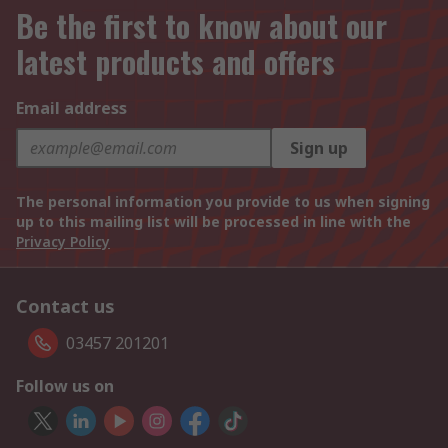
Be the first to know about our
latest products and offers
Email address
Sign up
The personal information you provide to us when signing
up to this mailing list will be processed in line with the
Privacy Policy
Contact us
03457 201201
Follow us on