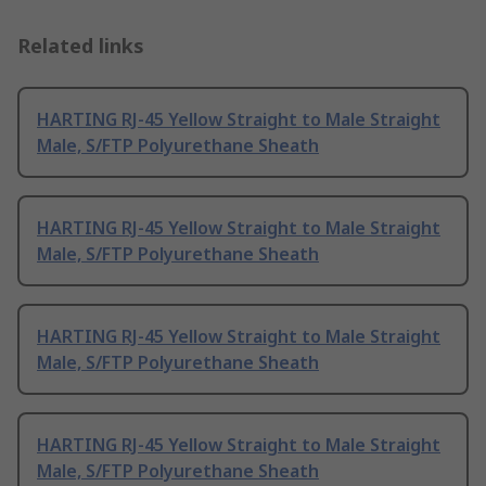
Related links
HARTING RJ-45 Yellow Straight to Male Straight
Male, S/FTP Polyurethane Sheath
HARTING RJ-45 Yellow Straight to Male Straight
Male, S/FTP Polyurethane Sheath
HARTING RJ-45 Yellow Straight to Male Straight
Male, S/FTP Polyurethane Sheath
HARTING RJ-45 Yellow Straight to Male Straight
Male, S/FTP Polyurethane Sheath