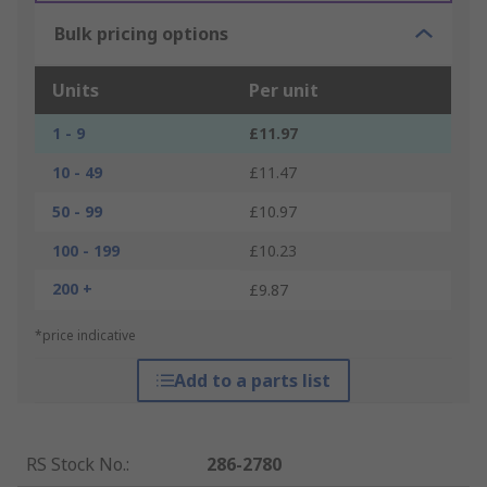
Bulk pricing options
Units
Per unit
1 - 9
£11.97
10 - 49
£11.47
50 - 99
£10.97
100 - 199
£10.23
200 +
£9.87
*price indicative
Add to a parts list
RS Stock No.
:
286-2780