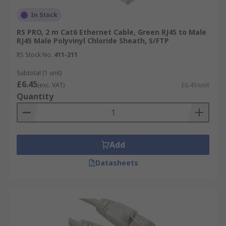
In Stock
RS PRO, 2 m Cat6 Ethernet Cable, Green RJ45 to Male
RJ45 Male Polyvinyl Chloride Sheath, S/FTP
RS Stock No.
411-211
Subtotal (1 unit)
£6.45
(exc. VAT)
£6.45/unit
Quantity
Add
Datasheets