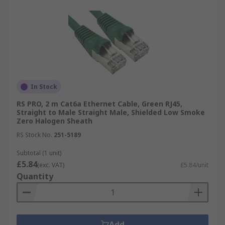
In Stock
RS PRO, 2 m Cat6a Ethernet Cable, Green RJ45,
Straight to Male Straight Male, Shielded Low Smoke
Zero Halogen Sheath
RS Stock No.
251-5189
Subtotal (1 unit)
£5.84
(exc. VAT)
£5.84/unit
Quantity
Add