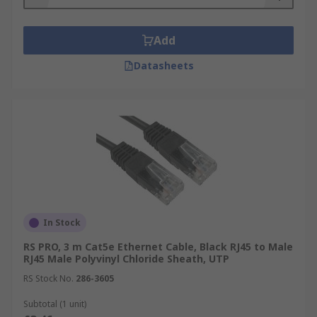
Add
Datasheets
In Stock
RS PRO, 3 m Cat5e Ethernet Cable, Black RJ45 to Male
RJ45 Male Polyvinyl Chloride Sheath, UTP
RS Stock No.
286-3605
Subtotal (1 unit)