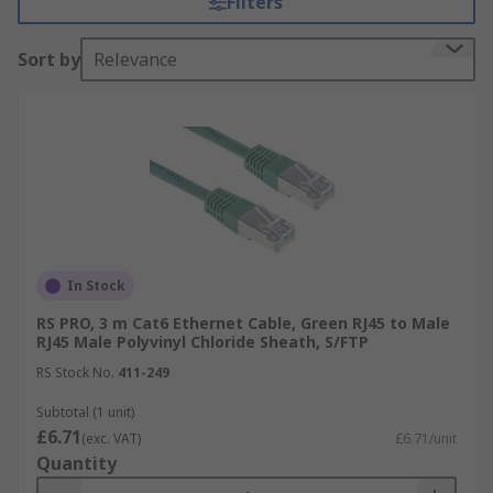
Filters
modems, routers, and switches. You can find more
information in our ultimate
Ethernet cable
Sort by
Relevance
guide
.
We offer a large selection of quality brands
including durable cables from
Belden
, British-
manufactured
HellermannTyton Connectivity
,
industrial specialists
HARTING
,
StarTech
and our
very own
RS PRO
offering great quality without
compromise.
In Stock
Types of Ethernet Cables Available
RS PRO, 3 m Cat6 Ethernet Cable, Green RJ45 to Male
RJ45 Male Polyvinyl Chloride Sheath, S/FTP
There are several different specifications of
RS Stock No.
411-249
ethernet cables, they are classified by their
transmission speed and maximum bandwidths,
Subtotal (1 unit)
£6.71
known as a category or 'Cat' for short.
(exc. VAT)
£6.71/unit
Quantity
Cat 5 Cable
: supports a speed of 100 Mbps