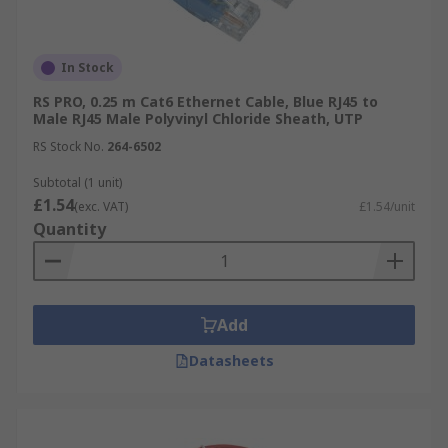
In Stock
RS PRO, 0.25 m Cat6 Ethernet Cable, Blue RJ45 to
Male RJ45 Male Polyvinyl Chloride Sheath, UTP
RS Stock No.
264-6502
Subtotal (1 unit)
£1.54
(exc. VAT)
£1.54/unit
Quantity
Add
Datasheets