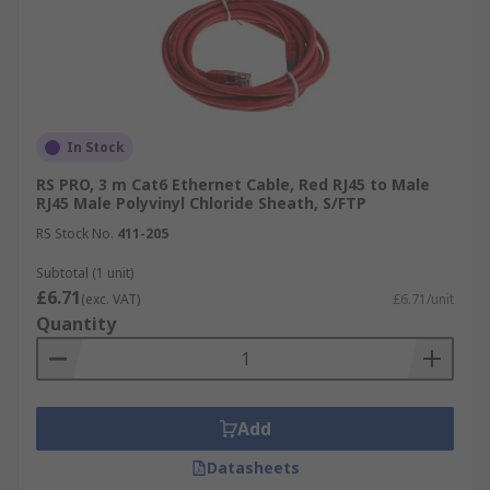
In Stock
RS PRO, 3 m Cat6 Ethernet Cable, Red RJ45 to Male
RJ45 Male Polyvinyl Chloride Sheath, S/FTP
RS Stock No.
411-205
Subtotal (1 unit)
£6.71
(exc. VAT)
£6.71/unit
Quantity
Add
Datasheets