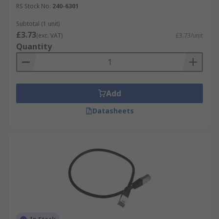
RS Stock No.
240-6301
Subtotal (1 unit)
£3.73
(exc. VAT)
£3.73/unit
Quantity
Add
Datasheets