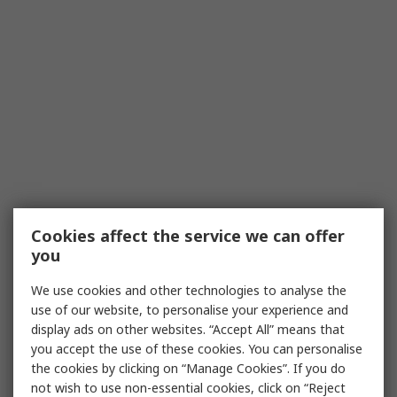
Cookies affect the service we can offer
you
We use cookies and other technologies to analyse the
use of our website, to personalise your experience and
display ads on other websites. “Accept All” means that
you accept the use of these cookies. You can personalise
the cookies by clicking on “Manage Cookies”. If you do
not wish to use non-essential cookies, click on “Reject