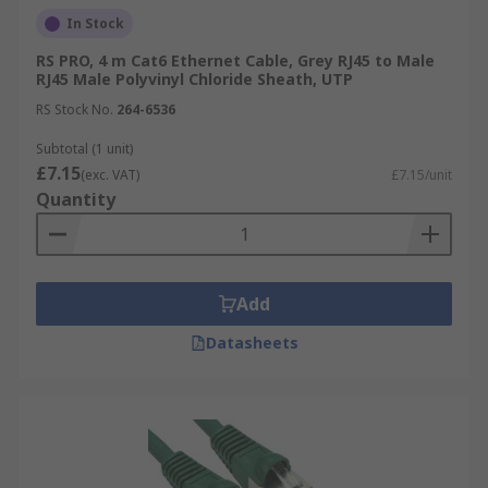
In Stock
RS PRO, 4 m Cat6 Ethernet Cable, Grey RJ45 to Male
RJ45 Male Polyvinyl Chloride Sheath, UTP
RS Stock No.
264-6536
Subtotal (1 unit)
£7.15
(exc. VAT)
£7.15/unit
Quantity
Add
Datasheets