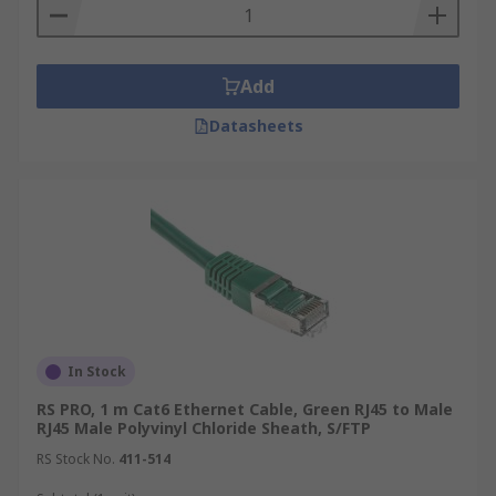
Add
Datasheets
In Stock
RS PRO, 1 m Cat6 Ethernet Cable, Green RJ45 to Male
RJ45 Male Polyvinyl Chloride Sheath, S/FTP
RS Stock No.
411-514