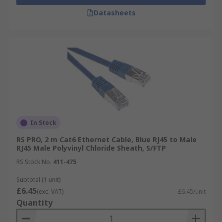
Datasheets
In Stock
RS PRO, 2 m Cat6 Ethernet Cable, Blue RJ45 to Male
RJ45 Male Polyvinyl Chloride Sheath, S/FTP
RS Stock No.
411-475
Subtotal (1 unit)
£6.45
(exc. VAT)
£6.45/unit
Quantity