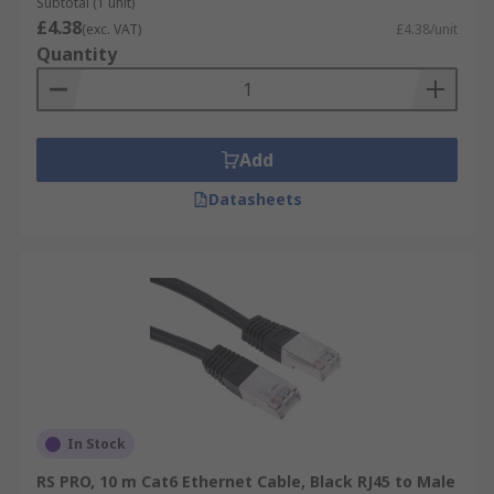
Subtotal (1 unit)
£4.38
(exc. VAT)
£4.38/unit
Quantity
Add
Datasheets
In Stock
RS PRO, 10 m Cat6 Ethernet Cable, Black RJ45 to Male