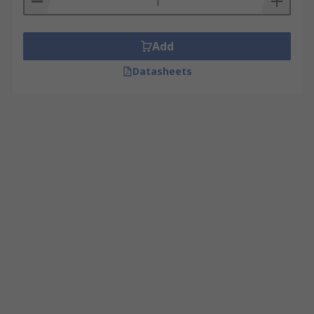
Add
Datasheets