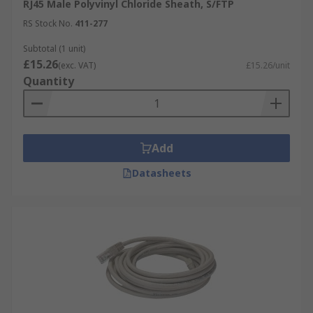
RJ45 Male Polyvinyl Chloride Sheath, S/FTP
RS Stock No.
411-277
Subtotal (1 unit)
£15.26
(exc. VAT)
£15.26/unit
Quantity
Add
Datasheets