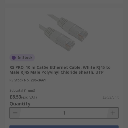
In Stock
RS PRO, 10 m Cat5e Ethernet Cable, White RJ45 to
Male RJ45 Male Polyvinyl Chloride Sheath, UTP
RS Stock No.
286-3661
Subtotal (1 unit)
£8.53
(exc. VAT)
£8.53/unit
Quantity