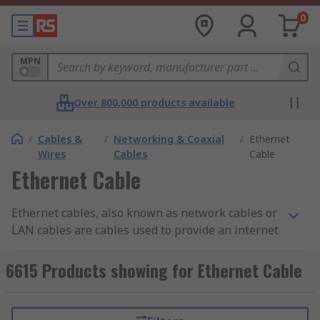
0
MPN
Over 800,000 products available
/
Cables &
/
Networking & Coaxial
/
Ethernet
Wires
Cables
Cable
Ethernet Cable
Ethernet cables, also known as network cables or
LAN cables are cables used to provide an internet
connection and allow you to connect to the local
area network (or LAN). The cables connect to
6615 Products showing for Ethernet Cable
ethernet ports to enable the transmission of
high-speed data and information between
devices such as computers, gaming consoles,