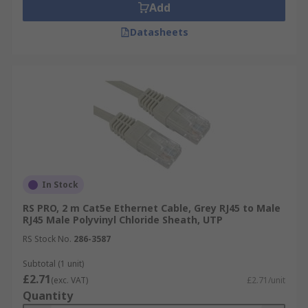
Add
Datasheets
In Stock
RS PRO, 2 m Cat5e Ethernet Cable, Grey RJ45 to Male
RJ45 Male Polyvinyl Chloride Sheath, UTP
RS Stock No.
286-3587
Subtotal (1 unit)
£2.71
(exc. VAT)
£2.71/unit
Quantity