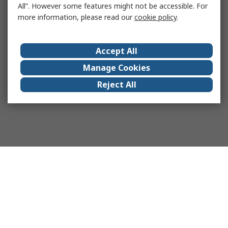
All”. However some features might not be accessible. For
more information, please read our
cookie policy
.
Accept All
Manage Cookies
Reject All