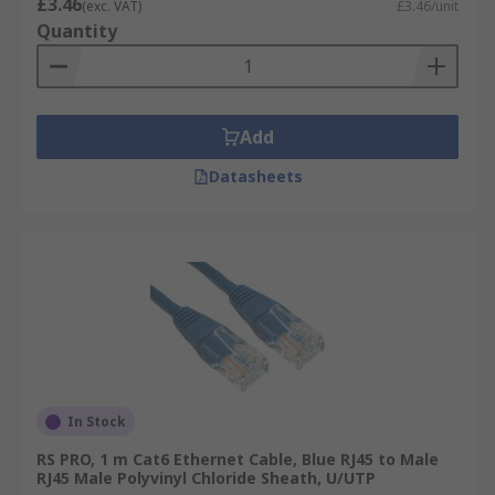
£3.46
(exc. VAT)
£3.46/unit
Quantity
Add
Datasheets
In Stock
RS PRO, 1 m Cat6 Ethernet Cable, Blue RJ45 to Male
RJ45 Male Polyvinyl Chloride Sheath, U/UTP