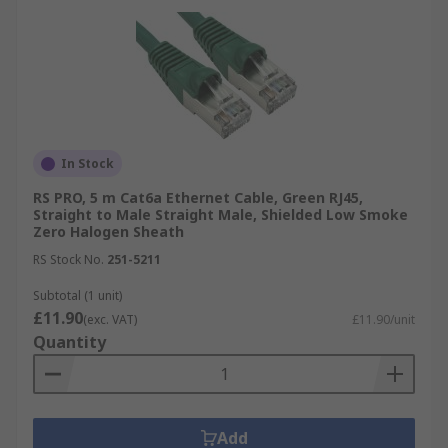
In Stock
RS PRO, 5 m Cat6a Ethernet Cable, Green RJ45,
Straight to Male Straight Male, Shielded Low Smoke
Zero Halogen Sheath
RS Stock No.
251-5211
Subtotal (1 unit)
£11.90
(exc. VAT)
£11.90/unit
Quantity
Add