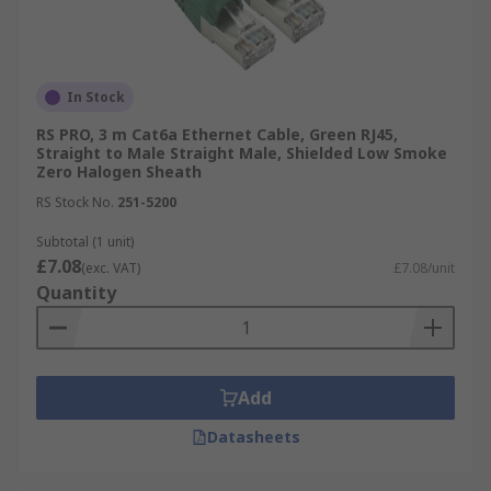
In Stock
RS PRO, 3 m Cat6a Ethernet Cable, Green RJ45,
Straight to Male Straight Male, Shielded Low Smoke
Zero Halogen Sheath
RS Stock No.
251-5200
Subtotal (1 unit)
£7.08
(exc. VAT)
£7.08/unit
Quantity
Add
Datasheets