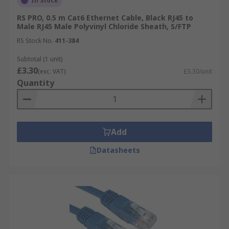
In Stock
RS PRO, 0.5 m Cat6 Ethernet Cable, Black RJ45 to
Male RJ45 Male Polyvinyl Chloride Sheath, S/FTP
RS Stock No.
411-384
Subtotal (1 unit)
£3.30
(exc. VAT)
£3.30/unit
Quantity
Add
Datasheets