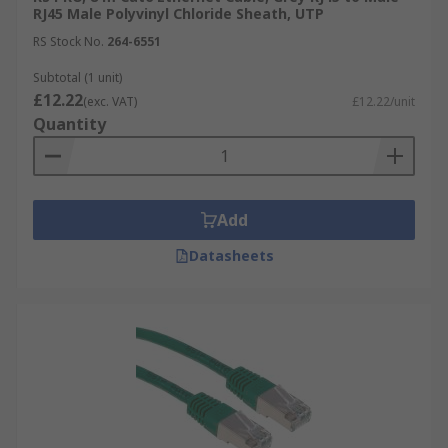
Technical Support
is available to assist
RJ45 Male Polyvinyl Chloride Sheath, UTP
with any queries.
RS Stock No.
264-6551
In-store Collection
Where available.
Subtotal (1 unit)
Fast & Free Delivery
On eligible orders.
£12.22
(exc. VAT)
£12.22/unit
Quantity
Eco-Friendly Options
Such as our Better
World range.
Add
Datasheets