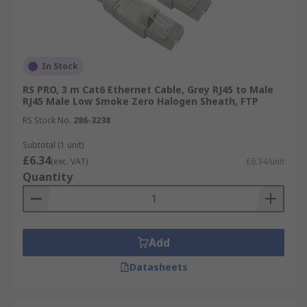
In Stock
RS PRO, 3 m Cat6 Ethernet Cable, Grey RJ45 to Male
RJ45 Male Low Smoke Zero Halogen Sheath, FTP
RS Stock No.
286-3238
Subtotal (1 unit)
£6.34
(exc. VAT)
£6.34/unit
Quantity
Add
Datasheets