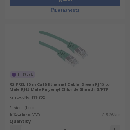
Datasheets
In Stock
RS PRO, 10 m Cat6 Ethernet Cable, Green RJ45 to
Male RJ45 Male Polyvinyl Chloride Sheath, S/FTP
RS Stock No.
411-302
Subtotal (1 unit)
£15.26
(exc. VAT)
£15.26/unit
Quantity