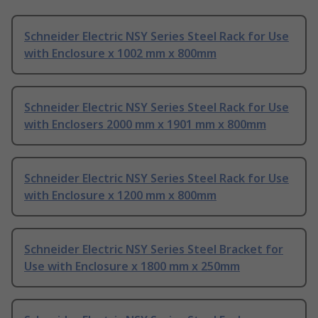
Schneider Electric NSY Series Steel Rack for Use
with Enclosure x 1002 mm x 800mm
Schneider Electric NSY Series Steel Rack for Use
with Enclosers 2000 mm x 1901 mm x 800mm
Schneider Electric NSY Series Steel Rack for Use
with Enclosure x 1200 mm x 800mm
Schneider Electric NSY Series Steel Bracket for
Use with Enclosure x 1800 mm x 250mm