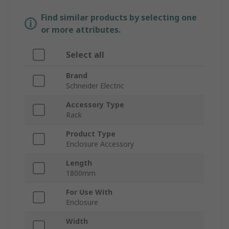
Find similar products by selecting one
or more attributes.
Select all
Brand
Schneider Electric
Accessory Type
Rack
Product Type
Enclosure Accessory
Length
1800mm
For Use With
Enclosure
Width