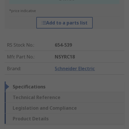
*price indicative
Add to a parts list
RS Stock No.
:
654-539
Mfr. Part No.
:
NSYRC18
Brand
:
Schneider Electric
Specifications
Technical Reference
Legislation and Compliance
Product Details