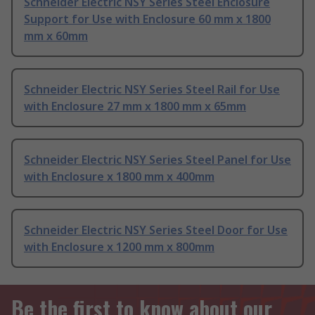
Schneider Electric NSY Series Steel Enclosure
Support for Use with Enclosure 60 mm x 1800
mm x 60mm
Schneider Electric NSY Series Steel Rail for Use
with Enclosure 27 mm x 1800 mm x 65mm
Schneider Electric NSY Series Steel Panel for Use
with Enclosure x 1800 mm x 400mm
Schneider Electric NSY Series Steel Door for Use
with Enclosure x 1200 mm x 800mm
Be the first to know about our