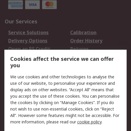
Our Services
Service Solutions
Calibration
Delivery Options
Order History
Open an RS Credit
Returns
Account
Cookies affect the service we can offer
Scheduled Orders
DesignSpark
you
We use cookies and other technologies to analyse the
Legal
use of our website, to personalise your experience and
Cookie Policy
Email Security
display ads on other websites. “Accept All” means that
you accept the use of these cookies. You can personalise
Privacy Policy -
Website Terms
the cookies by clicking on “Manage Cookies”. If you do
Updated
not wish to use non-essential cookies, click on “Reject
Terms and Conditions
All”. However some features might not be accessible. For
of Sale
more information, please read our
cookie policy
.