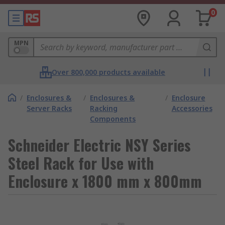
0
MPN
Over 800,000 products available
/
Enclosures &
/
Enclosures &
/
Enclosure
Server Racks
Racking
Accessories
Components
Schneider Electric NSY Series
Steel Rack for Use with
Enclosure x 1800 mm x 800mm