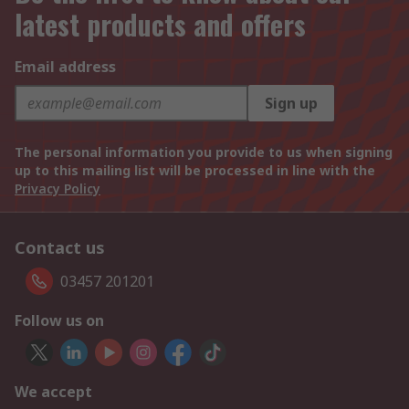
latest products and offers
Email address
Sign up
The personal information you provide to us when signing
up to this mailing list will be processed in line with the
Privacy Policy
Contact us
03457 201201
Follow us on
We accept