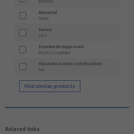
800mm
Material
Steel
Series
NSY
Standards/Approvals
RoHS Compliant
Hazardous Area Certification
No
Find similar products
Related links