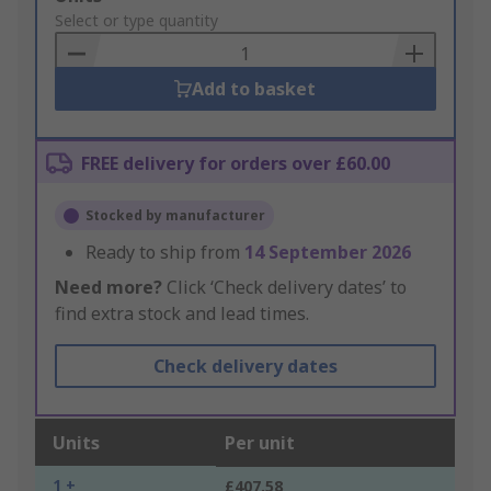
to
Select or type quantity
Basket
Add to basket
FREE delivery for orders over £60.00
Stocked by manufacturer
Ready to ship from
14 September 2026
Need more?
Click ‘Check delivery dates’ to
find extra stock and lead times.
Check delivery dates
Units
Per unit
1 +
£407.58