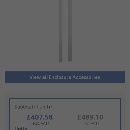
View all Enclosure Accessories
Subtotal (1 unit)*
£407.58
£489.10
(exc. VAT)
(inc. VAT)
Add
Units