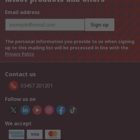
Email address
Sign up
The personal information you provide to us when signing
up to this mailing list will be processed in line with the
Privacy Policy
Contact us
03457 201201
Follow us on
We accept