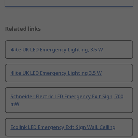
Related links
4lite UK LED Emergency Lighting, 3.5 W
4lite UK LED Emergency Lighting 3.5 W
Schneider Electric LED Emergency Exit Sign, 700
mW
Ecolink LED Emergency Exit Sign Wall, Ceiling