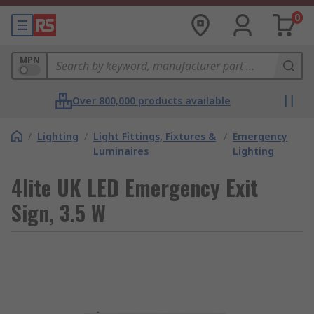
0
MPN
Over 800,000 products available
/
Lighting
/
Light Fittings, Fixtures &
/
Emergency
Luminaires
Lighting
4lite UK LED Emergency Exit
Sign, 3.5 W