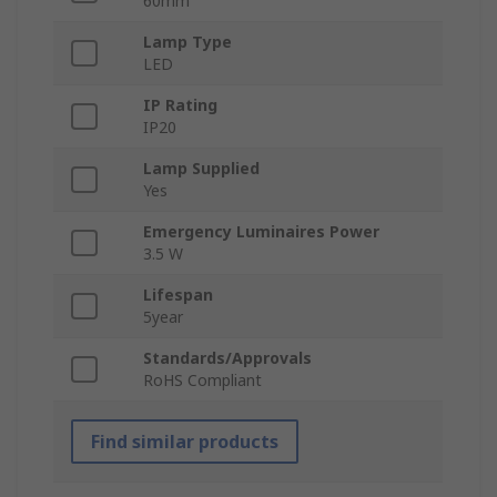
60mm
Lamp Type
LED
IP Rating
IP20
Lamp Supplied
Yes
Emergency Luminaires Power
3.5 W
Lifespan
5year
Standards/Approvals
RoHS Compliant
Find similar products