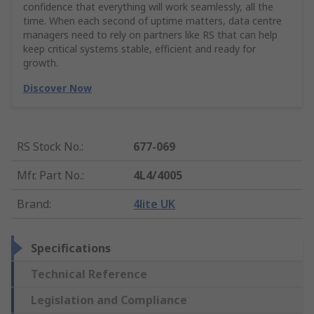
confidence that everything will work seamlessly, all the
time. When each second of uptime matters, data centre
managers need to rely on partners like RS that can help
keep critical systems stable, efficient and ready for
growth.
Discover Now
RS Stock No.
:
677-069
Mfr. Part No.
:
4L4/4005
Brand
:
4lite UK
Specifications
Technical Reference
Legislation and Compliance