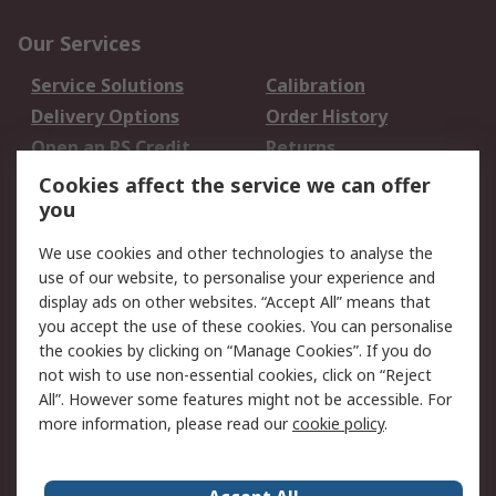
Our Services
Service Solutions
Calibration
Delivery Options
Order History
Open an RS Credit
Returns
Account
Cookies affect the service we can offer
Scheduled Orders
DesignSpark
you
We use cookies and other technologies to analyse the
Legal
use of our website, to personalise your experience and
Cookie Policy
Email Security
display ads on other websites. “Accept All” means that
you accept the use of these cookies. You can personalise
Privacy Policy -
Website Terms
the cookies by clicking on “Manage Cookies”. If you do
Updated
not wish to use non-essential cookies, click on “Reject
Terms and Conditions
All”. However some features might not be accessible. For
of Sale
more information, please read our
cookie policy
.
About RS