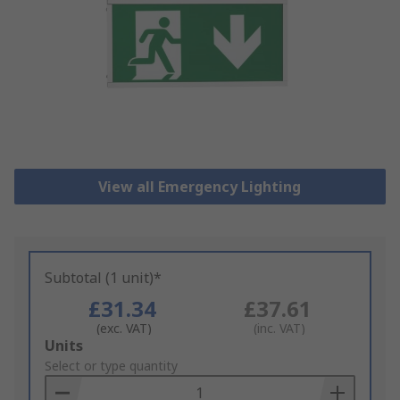
View all Emergency Lighting
Subtotal (1 unit)*
£31.34
£37.61
(exc. VAT)
(inc. VAT)
Add
Units
to
Select or type quantity
Basket