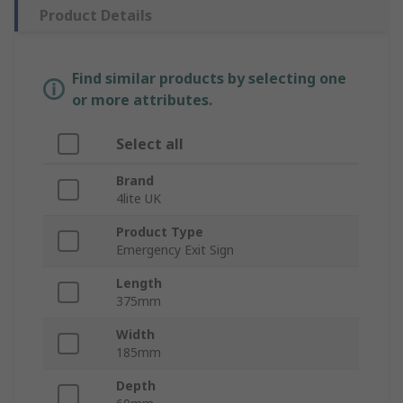
Product Details
Find similar products by selecting one
or more attributes.
Select all
Brand
4lite UK
Product Type
Emergency Exit Sign
Length
375mm
Width
185mm
Depth