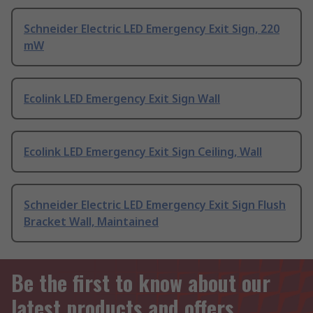
Schneider Electric LED Emergency Exit Sign, 220
mW
Ecolink LED Emergency Exit Sign Wall
Ecolink LED Emergency Exit Sign Ceiling, Wall
Schneider Electric LED Emergency Exit Sign Flush
Bracket Wall, Maintained
Be the first to know about our
latest products and offers