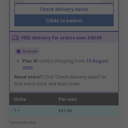
Check delivery dates
Add to basket
FREE delivery for orders over £60.00
In Stock
Plus
41
unit(s) shipping from
10 August
2026
Need more?
Click ‘Check delivery dates’ to
find extra stock and lead times.
Units
Per unit
1 +
£31.34
*price indicative