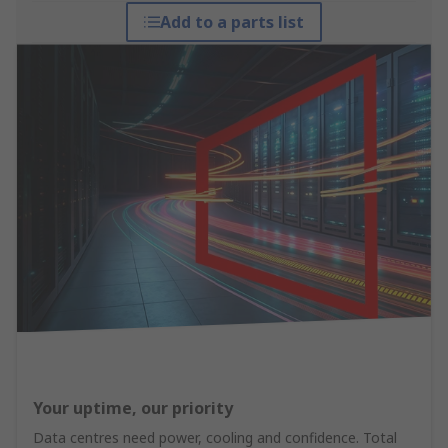
Add to a parts list
Your uptime, our priority
Data centres need power, cooling and confidence. Total