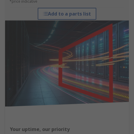
*price indicative
Add to a parts list
Your uptime, our priority