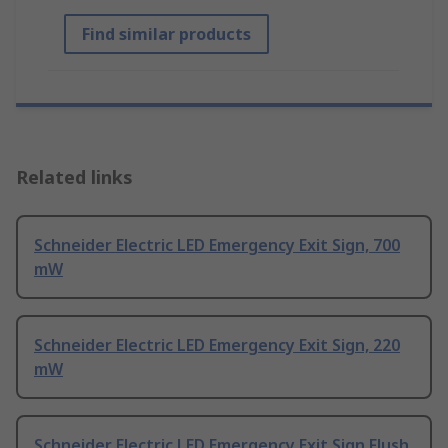
Find similar products
Related links
Schneider Electric LED Emergency Exit Sign, 700
mW
Schneider Electric LED Emergency Exit Sign, 220
mW
Schneider Electric LED Emergency Exit Sign Flush