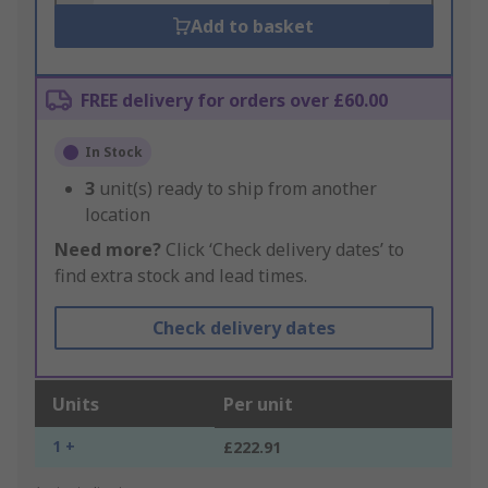
Add to basket
FREE delivery for orders over £60.00
In Stock
3
unit(s) ready to ship from another
location
Need more?
Click ‘Check delivery dates’ to
find extra stock and lead times.
Check delivery dates
Units
Per unit
1 +
£222.91