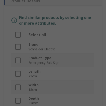
Product Details
Find similar products by selecting one
or more attributes.
Select all
Brand
Schneider Electric
Product Type
Emergency Exit Sign
Length
23cm
Width
18cm
Depth
32mm