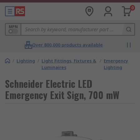
0
MPN
Over 800,000 products available
/
Lighting
/
Light Fittings, Fixtures &
/
Emergency
Luminaires
Lighting
Schneider Electric LED
Emergency Exit Sign, 700 mW