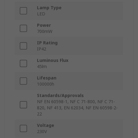
Lamp Type
LED
Power
700mW
IP Rating
IP42
Luminous Flux
45lm
Lifespan
100000h
Standards/Approvals
NF EN 60598-1, NF C 71-800, NF C 71-
820, NF 413, EN 62034, NF EN 60598-2-
22
Voltage
230V