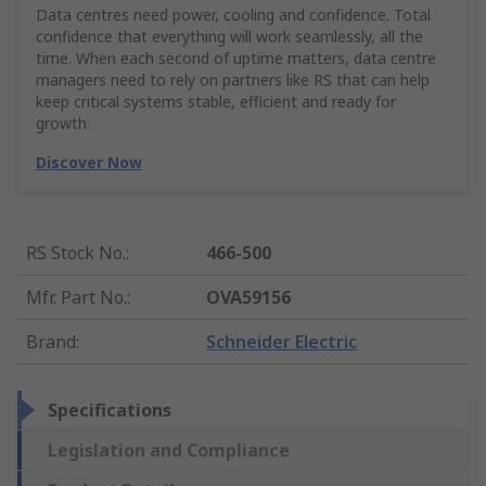
Data centres need power, cooling and confidence. Total
confidence that everything will work seamlessly, all the
time. When each second of uptime matters, data centre
managers need to rely on partners like RS that can help
keep critical systems stable, efficient and ready for
growth.
Discover Now
RS Stock No.
:
466-500
Mfr. Part No.
:
OVA59156
Brand
:
Schneider Electric
Specifications
Legislation and Compliance