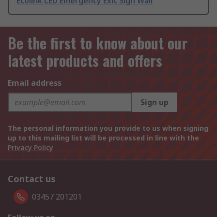
Ecolink LED Emergency Exit Sign Wall
Be the first to know about our
latest products and offers
Email address
Sign up
The personal information you provide to us when signing
up to this mailing list will be processed in line with the
Privacy Policy
Contact us
03457 201201