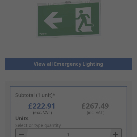
View all Emergency Lighting
Subtotal (1 unit)*
£222.91
£267.49
(exc. VAT)
(inc. VAT)
Add
Units
to
Select or type quantity
Basket