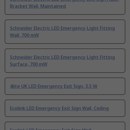
Bracket Wall, Maintained
Schneider Electric LED Emergency Light Fitting
Wall, 700 mW
Schneider Electric LED Emergency Light Fitting
Surface, 700 mW
4lite UK LED Emergency Exit Sign, 3.5 W
Ecolink LED Emergency Exit Sign Wall, Ceiling