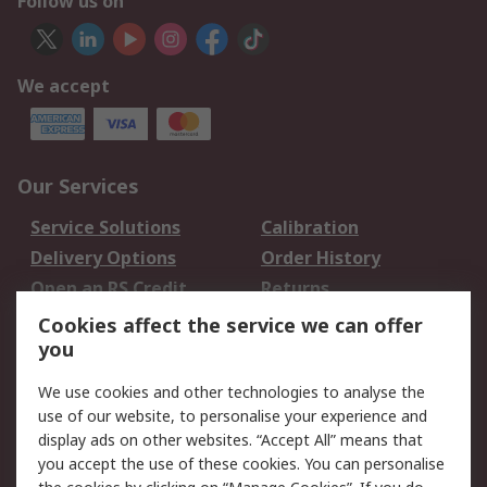
Follow us on
We accept
Our Services
Service Solutions
Calibration
Delivery Options
Order History
Open an RS Credit
Returns
Account
Cookies affect the service we can offer
Scheduled Orders
DesignSpark
you
We use cookies and other technologies to analyse the
Legal
use of our website, to personalise your experience and
Cookie Policy
Email Security
display ads on other websites. “Accept All” means that
you accept the use of these cookies. You can personalise
Privacy Policy -
Website Terms