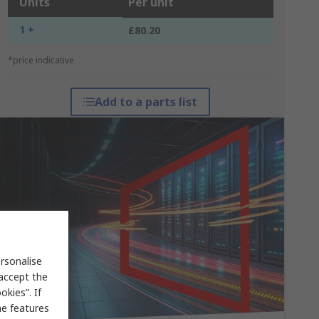
Units
Per unit
1 +
£80.20
*price indicative
Add to a parts list
rsonalise
 accept the
kies”. If
me features