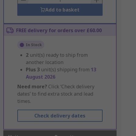
Add to basket
FREE delivery for orders over £60.00
In Stock
2
unit(s) ready to ship from
another location
Plus
3
unit(s) shipping from
13
August 2026
Need more?
Click ‘Check delivery
dates’ to find extra stock and lead
times.
Check delivery dates