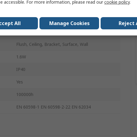
e accessible. For more information, please read our
cookie policy
.
190mm
45mm
ccept All
Manage Cookies
Reject 
LED
Flush, Ceiling, Bracket, Surface, Wall
1.6W
IP40
Yes
100000h
EN 60598-1 EN 60598-2-22 EN 62034