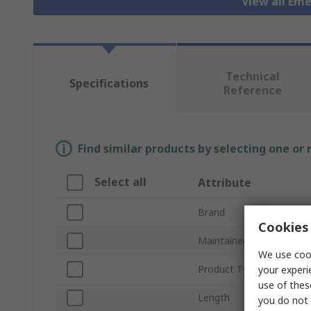
View all Em
Technical
Specifications
Reference
Find similar products by selecting one or
Select all
Attribute
Brand
Cookies 
Maintained
We use cook
Product Type
your experi
use of thes
Length
you do not 