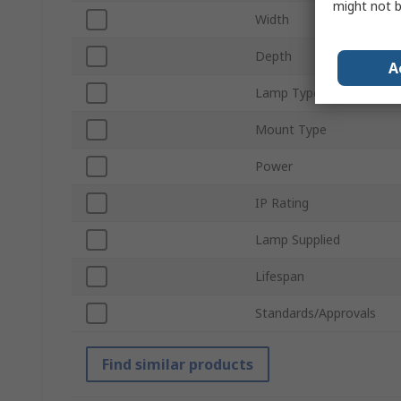
might not b
Width
Depth
A
Lamp Type
Mount Type
Power
IP Rating
Lamp Supplied
Lifespan
Standards/Approvals
Find similar products