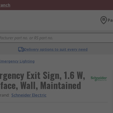
Branch
Pa
Delivery options to suit every need
Emergency Lighting
gency Exit Sign, 1.6 W,
rface, Wall, Maintained
rand
:
Schneider Electric