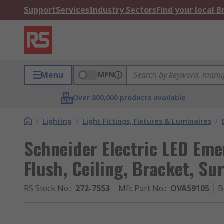
Support
Services
Industry Sectors
Find your local 
Menu
MPN
Over 800,000 products available
/
Lighting
/
Light Fittings, Fixtures & Luminaires
/
Schneider Electric LED Emer
Flush, Ceiling, Bracket, Su
RS Stock No.
:
272-7553
Mfr. Part No.
:
OVA59105
B