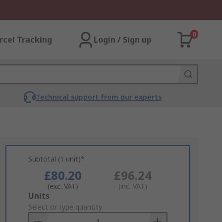
0
rcel Tracking
Login / Sign up
Technical support from our experts
Subtotal (1 unit)*
£80.20
£96.24
(exc. VAT)
(inc. VAT)
Add
Units
to
Select or type quantity
Basket