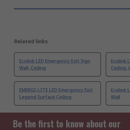
Related links
Ecolink LED Emergency Exit Sign
Ecolink 
Wall, Ceiling
Ceiling, 
EMERGI-LITE LED Emergency Exit
Ecolink 
Legend Surface Ceiling
Wall
Be the first to know about our