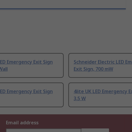
LED Emergency Exit Sign
Schneider Electric LED E
Wall
Exit Sign, 700 mW
LED Emergency Exit Sign
4lite UK LED Emergency Ex
3.5 W
Email address