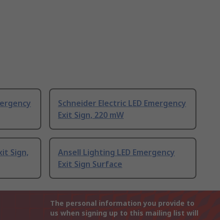
mergency
Schneider Electric LED Emergency
Exit Sign, 220 mW
it Sign,
Ansell Lighting LED Emergency
Exit Sign Surface
The personal information you provide to
us when signing up to this mailing list will