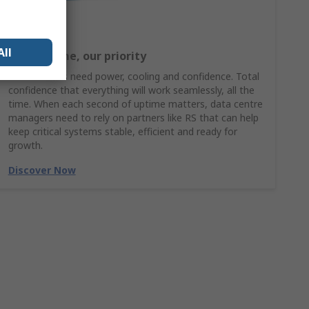
All
Your uptime, our priority
Data centres need power, cooling and confidence. Total
confidence that everything will work seamlessly, all the
time. When each second of uptime matters, data centre
managers need to rely on partners like RS that can help
keep critical systems stable, efficient and ready for
growth.
Discover Now