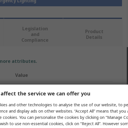
ergency Lighting
Legislation
Product
and
Details
Compliance
 more attributes.
Value
Schneider Electric
affect the service we can offer you
Maintained
ies and other technologies to analyse the use of our website, to pe
Emergency Exit Sign
ence and display ads on other websites. “Accept All” means that you
e cookies. You can personalise the cookies by clicking on “Manage Coo
260mm
wish to use non-essential cookies, click on “Reject All”. However so