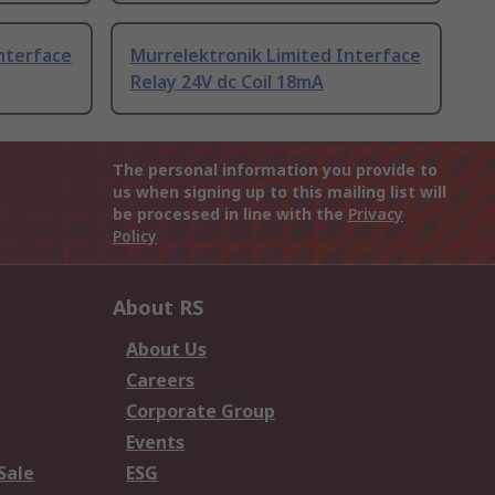
nterface
Murrelektronik Limited Interface
Relay 24V dc Coil 18mA
The personal information you provide to
us when signing up to this mailing list will
be processed in line with the
Privacy
Policy
About RS
About Us
Careers
Corporate Group
Events
Sale
ESG