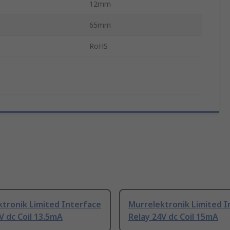
12mm
65mm
RoHS
tronik Limited Interface
Murrelektronik Limited I
V dc Coil 13.5mA
Relay 24V dc Coil 15mA