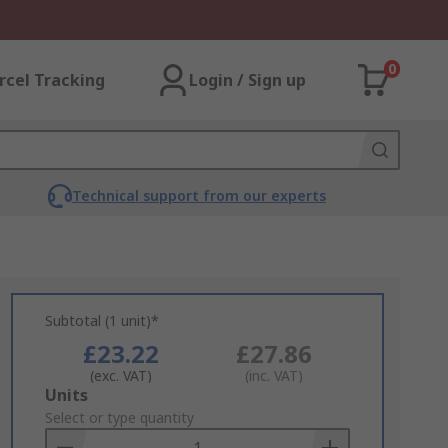
0
rcel Tracking
Login / Sign up
Technical support from our experts
Subtotal (1 unit)*
£23.22
£27.86
(exc. VAT)
(inc. VAT)
Add
Units
to
Select or type quantity
Basket