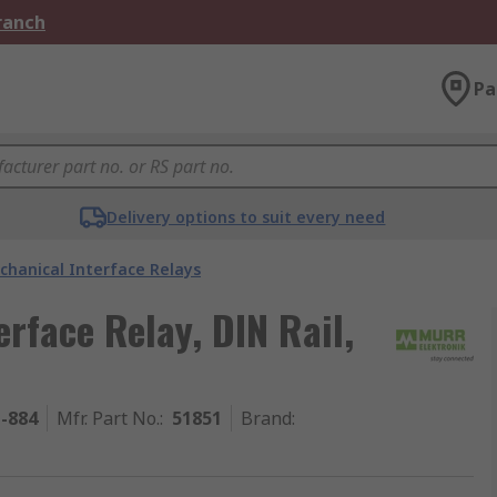
Branch
Pa
Delivery options to suit every need
chanical Interface Relays
rface Relay, DIN Rail,
1-884
Mfr. Part No.
:
51851
Brand
: