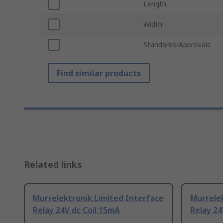
Length
Width
Standards/Approvals
Find similar products
Related links
Murrelektronik Limited Interface
Murrelek
Relay 24V dc Coil 15mA
Relay 24