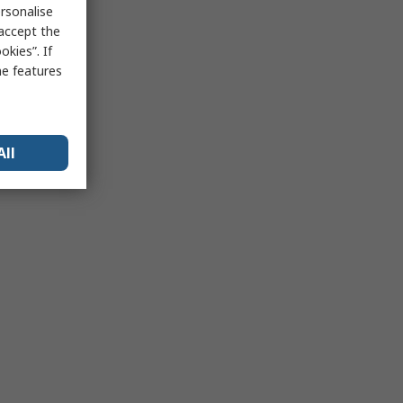
rsonalise
 accept the
kies”. If
me features
All