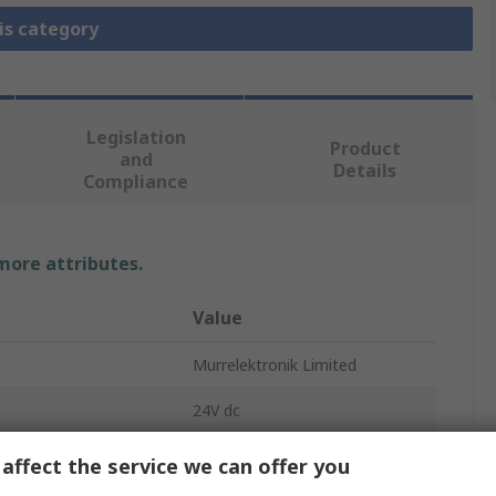
is category
Legislation
Product
and
Details
Compliance
 more attributes.
Value
Murrelektronik Limited
24V dc
Interface Relay
affect the service we can offer you