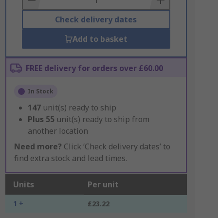
Check delivery dates
Add to basket
FREE delivery for orders over £60.00
In Stock
147
unit(s) ready to ship
Plus
55
unit(s) ready to ship from
another location
Need more?
Click ‘Check delivery dates’ to
find extra stock and lead times.
Units
Per unit
1 +
£23.22