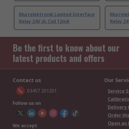
Murrelektronik Limited Interface
Murrelek
Relay 24V dc Coil 12mA
Relay 24
Be the first to know about our
latest products and offers
Contact us
Our Servi
03457 201201
Service S
Calibrati
Follow us on
Delivery
Order Hi
Open an 
We accept