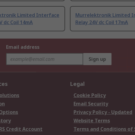
tronik Limited Interface
Murrelektronik Limited I
V dc Coil 14mA
Relay 24V dc Coil 17mA
Email address
Sign up
ces
Legal
olutions
Cookie Policy
on
Email Security
 Options
Privacy Policy - Updated
story
Website Terms
RS Credit Account
Terms and Conditions of 