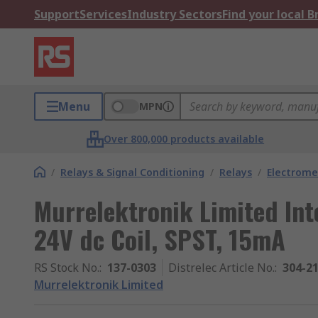
Support
Services
Industry Sectors
Find your local 
Menu
MPN
Over 800,000 products available
/
Relays & Signal Conditioning
/
Relays
/
Electrome
Murrelektronik Limited Inte
24V dc Coil, SPST, 15mA
RS Stock No.
:
137-0303
Distrelec Article No.
:
304-2
Murrelektronik Limited