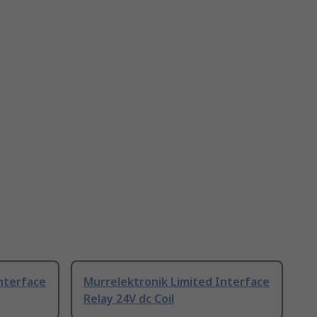
nterface
Murrelektronik Limited Interface
Relay 24V dc Coil