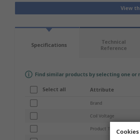
View th
Technical
Specifications
Reference
Find similar products by selecting one or
Select all
Attribute
Brand
Coil Voltage
Product Type
Cookies 