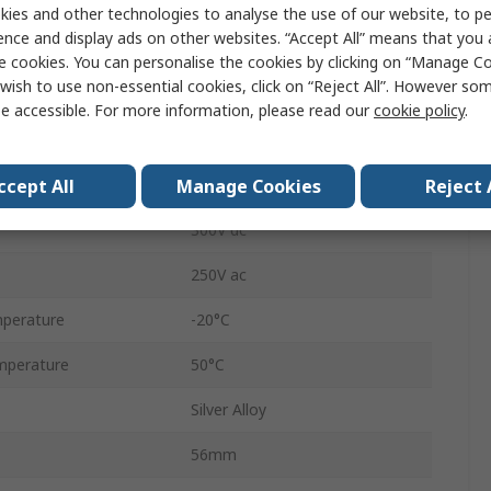
SPST
ies and other technologies to analyse the use of our website, to pe
ence and display ads on other websites. “Accept All” means that you
DIN Rail
e cookies. You can personalise the cookies by clicking on “Manage Coo
wish to use non-essential cookies, click on “Reject All”. However so
Screw
e accessible. For more information, please read our
cookie policy
.
5A
ccept All
Manage Cookies
Reject 
15mA
300V dc
250V ac
perature
-20°C
mperature
50°C
Silver Alloy
56mm