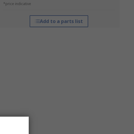
*price indicative
Add to a parts list