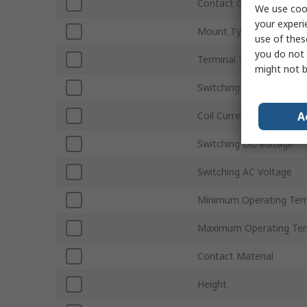
Contact Configuration
We use cook
your experi
Mount Type
use of thes
you do not 
Terminal Type
might not b
Switching Current
A
Coil Current
Switching DC Voltage
Switching AC Voltage
Minimum Operating Tem
Maximum Operating Te
Contact Material
Height