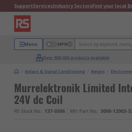
Support
Services
Industry Sectors
Find your local 
Menu
MPN
Over 800,000 products available
/
Relays & Signal Conditioning
/
Relays
/
Electrome
Murrelektronik Limited Inte
24V dc Coil
RS Stock No.
:
137-0306
Mfr. Part No.
:
3000-12003-3