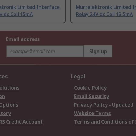
tronik Limited Interface
Murrelektronik Limited I
V dc Coil 15mA
Relay 24V dc Coil 13.5mA
Email address
Sign up
ces
Legal
olutions
Cookie Policy
on
Email Security
 Options
Privacy Policy - Updated
story
Website Terms
RS Credit Account
Terms and Conditions of 