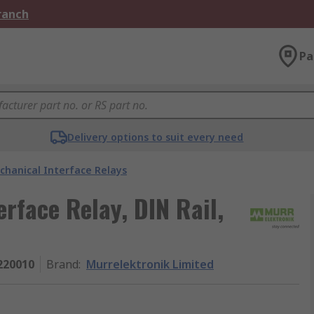
Branch
Pa
Delivery options to suit every need
chanical Interface Relays
rface Relay, DIN Rail,
220010
Brand
:
Murrelektronik Limited