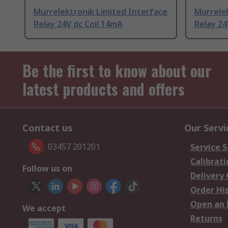
Murrelektronik Limited Interface
Murrelek
Relay 24V dc Coil 14mA
Relay 24
Be the first to know about our
latest products and offers
Contact us
Our Servi
03457 201201
Service S
Calibrati
Follow us on
Delivery
Order Hi
Open an 
We accept
Returns