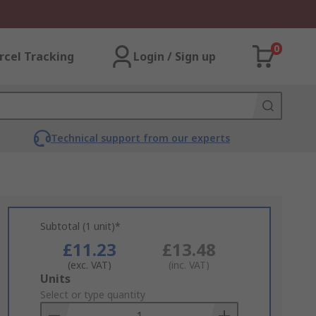
0
rcel Tracking
Login / Sign up
Technical support from our experts
Subtotal (1 unit)*
£11.23
£13.48
(exc. VAT)
(inc. VAT)
Add
Units
to
Select or type quantity
Basket