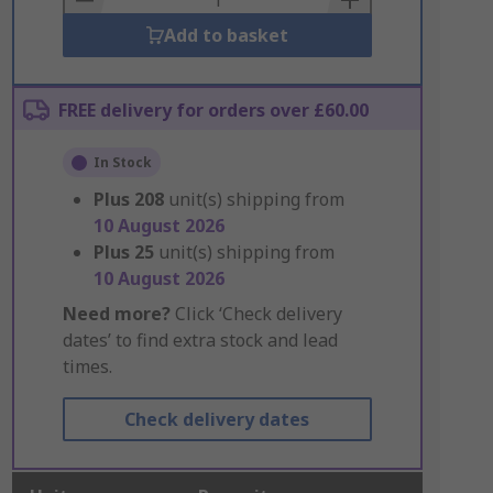
Add to basket
FREE delivery for orders over £60.00
In Stock
Plus
208
unit(s) shipping from
10 August 2026
Plus
25
unit(s) shipping from
10 August 2026
Need more?
Click ‘Check delivery
dates’ to find extra stock and lead
times.
Check delivery dates