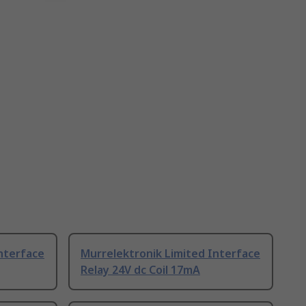
nterface
Murrelektronik Limited Interface
Relay 24V dc Coil 17mA