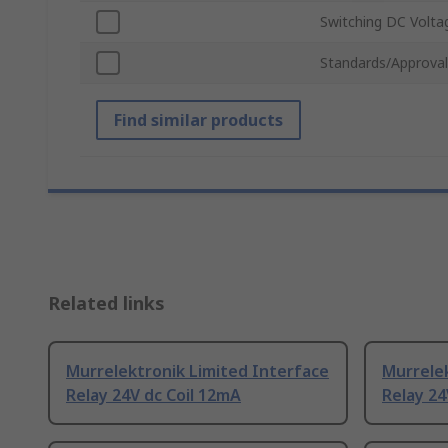
Switching DC Volta
Standards/Approval
Find similar products
Related links
Murrelektronik Limited Interface
Murrelek
Relay 24V dc Coil 12mA
Relay 24