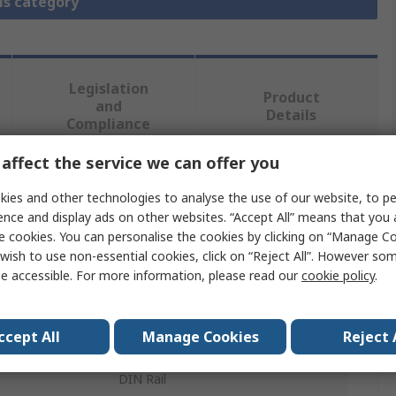
is category
Legislation
Product
and
Details
Compliance
affect the service we can offer you
 more attributes.
ies and other technologies to analyse the use of our website, to pe
ence and display ads on other websites. “Accept All” means that you
Value
e cookies. You can personalise the cookies by clicking on “Manage Coo
wish to use non-essential cookies, click on “Reject All”. However so
Murrelektronik Limited
e accessible. For more information, please read our
cookie policy
.
24V dc
ccept All
Manage Cookies
Reject 
Interface Relay
DIN Rail