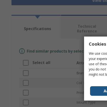
View th
Technical
Specifications
Reference
Cookies 
Find similar products by selecting one or
We use cook
your experi
Select all
Attribute
use of thes
you do not 
Brand
might not b
Coil Voltage
A
Product Type
Mount Type