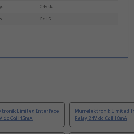
ge
24V dc
s
RoHS
tronik Limited Interface
Murrelektronik Limited I
V dc Coil 15mA
Relay 24V dc Coil 18mA