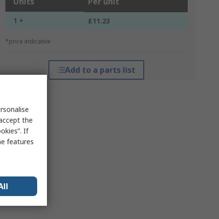
Units
Per unit
1 +
£11.23
*price indicative
Add to a parts list
rsonalise
 accept the
kies”. If
me features
All