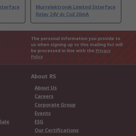
nterface
Murrelektronik Limited Interface
Relay 24V dc Coil 20mA
The personal information you provide to
us when signing up to this mailing list will
be processed in line with the
Privacy
Policy
About RS
About Us
Careers
Corporate Group
Events
Sale
ESG
Our Certifications