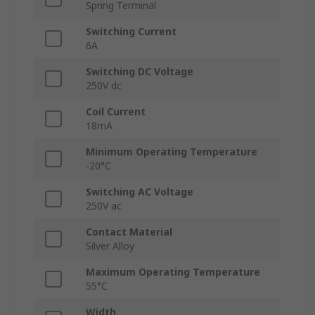
Spring Terminal
Switching Current
6A
Switching DC Voltage
250V dc
Coil Current
18mA
Minimum Operating Temperature
-20°C
Switching AC Voltage
250V ac
Contact Material
Silver Alloy
Maximum Operating Temperature
55°C
Width