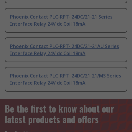
Phoenix Contact PLC-RPT- 24DC/21-21 Series
Interface Relay 24V dc Coil 18mA
Phoenix Contact PLC-RPT- 24DC/21-21AU Series
Interface Relay 24V dc Coil 18mA
Phoenix Contact PLC-RPT- 24DC/21-21/MS Series
Interface Relay 24V dc Coil 18mA
Be the first to know about our
latest products and offers