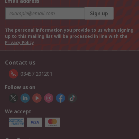
Email address
Sign up
The personal information you provide to us when signing
up to this mailing list will be processed in line with the
Privacy Policy
Contact us
03457 201201
Follow us on
We accept