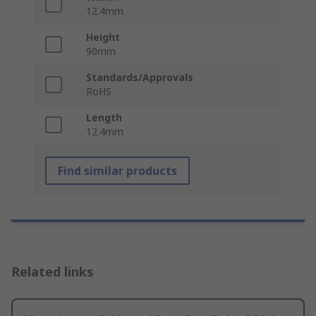
12.4mm
Height
90mm
Standards/Approvals
RoHS
Length
12.4mm
Find similar products
Related links