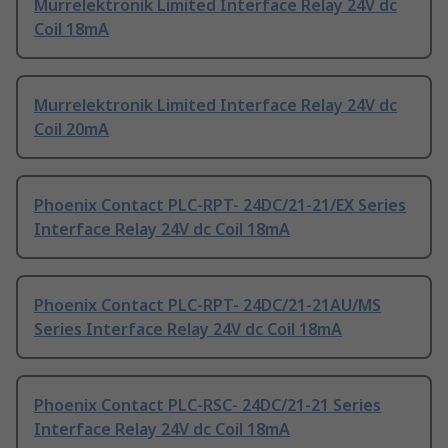
Murrelektronik Limited Interface Relay 24V dc
Coil 18mA
Murrelektronik Limited Interface Relay 24V dc
Coil 20mA
Phoenix Contact PLC-RPT- 24DC/21-21/EX Series
Interface Relay 24V dc Coil 18mA
Phoenix Contact PLC-RPT- 24DC/21-21AU/MS
Series Interface Relay 24V dc Coil 18mA
Phoenix Contact PLC-RSC- 24DC/21-21 Series
Interface Relay 24V dc Coil 18mA