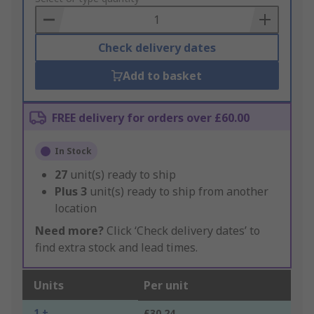
Basket
Check delivery dates
Add to basket
FREE delivery for orders over £60.00
In Stock
27
unit(s) ready to ship
Plus
3
unit(s) ready to ship from another
location
Need more?
Click ‘Check delivery dates’ to
find extra stock and lead times.
Units
Per unit
1 +
£30.24