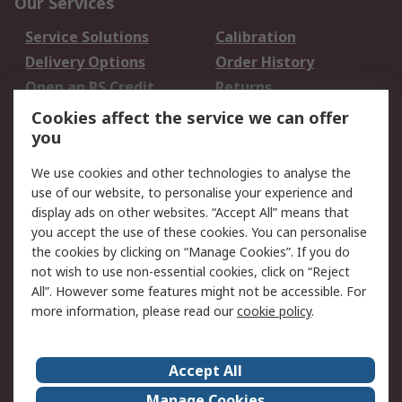
Our Services
Service Solutions
Calibration
Delivery Options
Order History
Open an RS Credit
Returns
Account
Cookies affect the service we can offer
Scheduled Orders
DesignSpark
you
We use cookies and other technologies to analyse the
Legal
use of our website, to personalise your experience and
Cookie Policy
Email Security
display ads on other websites. “Accept All” means that
you accept the use of these cookies. You can personalise
Privacy Policy -
Website Terms
the cookies by clicking on “Manage Cookies”. If you do
Updated
not wish to use non-essential cookies, click on “Reject
Terms and Conditions
All”. However some features might not be accessible. For
of Sale
more information, please read our
cookie policy
.
About RS
Accept All
About Us
Careers
Manage Cookies