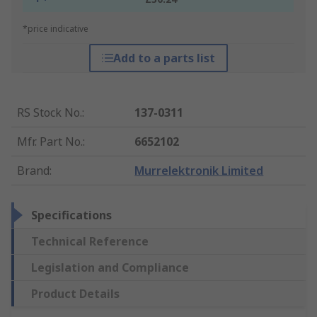
*price indicative
Add to a parts list
RS Stock No.
:
137-0311
Mfr. Part No.
:
6652102
Brand
:
Murrelektronik Limited
Specifications
Technical Reference
Legislation and Compliance
Product Details