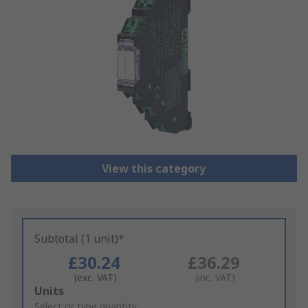
View this category
Subtotal (1 unit)*
£30.24
£36.29
(exc. VAT)
(inc. VAT)
Add
Units
to
Select or type quantity