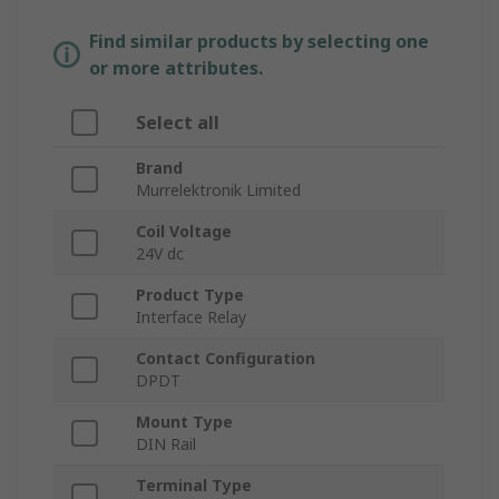
Find similar products by selecting one
or more attributes.
Select all
Brand
Murrelektronik Limited
Coil Voltage
24V dc
Product Type
Interface Relay
Contact Configuration
DPDT
Mount Type
DIN Rail
Terminal Type