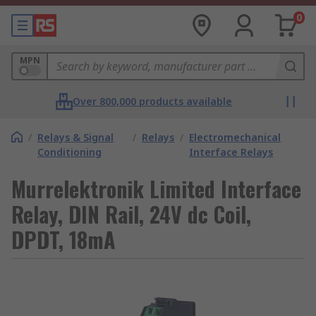
0
MPN
Over 800,000 products available
/
Relays & Signal
/
Relays
/
Electromechanical
Conditioning
Interface Relays
Murrelektronik Limited Interface
Relay, DIN Rail, 24V dc Coil,
DPDT, 18mA