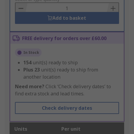
Basket
Add to basket
FREE delivery for orders over £60.00
In Stock
154
unit(s) ready to ship
Plus
23
unit(s) ready to ship from
another location
Need more?
Click ‘Check delivery dates’ to
find extra stock and lead times.
Check delivery dates
Units
Per unit