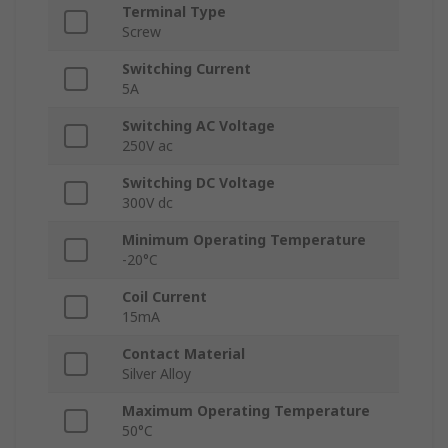
Terminal Type
Screw
Switching Current
5A
Switching AC Voltage
250V ac
Switching DC Voltage
300V dc
Minimum Operating Temperature
-20°C
Coil Current
15mA
Contact Material
Silver Alloy
Maximum Operating Temperature
50°C