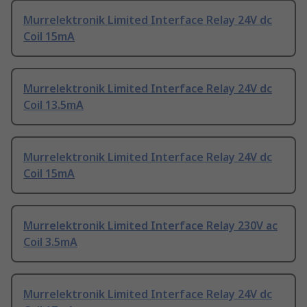
Murrelektronik Limited Interface Relay 24V dc
Coil 15mA
Murrelektronik Limited Interface Relay 24V dc
Coil 13.5mA
Murrelektronik Limited Interface Relay 24V dc
Coil 15mA
Murrelektronik Limited Interface Relay 230V ac
Coil 3.5mA
Murrelektronik Limited Interface Relay 24V dc