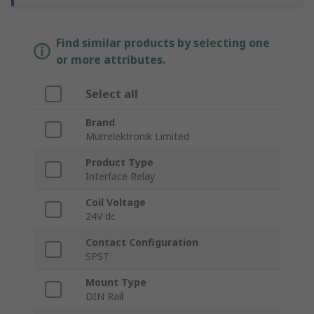
Find similar products by selecting one
or more attributes.
Select all
Brand
Murrelektronik Limited
Product Type
Interface Relay
Coil Voltage
24V dc
Contact Configuration
SPST
Mount Type
DIN Rail