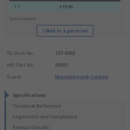
1 +
£19.90
*price indicative
Add to a parts list
RS Stock No.
:
137-0302
Mfr. Part No.
:
51551
Brand
:
Murrelektronik Limited
Specifications
Technical Reference
Legislation and Compliance
Product Details