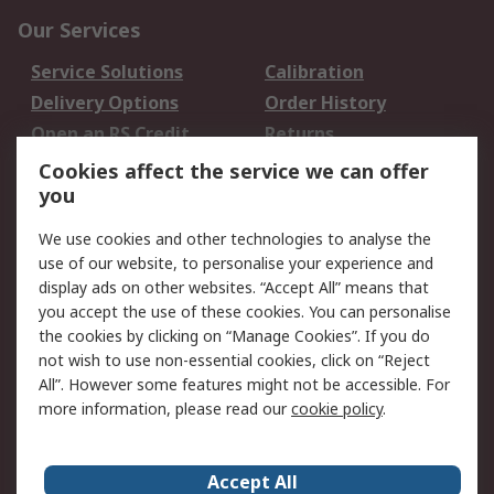
Our Services
Service Solutions
Calibration
Delivery Options
Order History
Open an RS Credit
Returns
Account
Cookies affect the service we can offer
Scheduled Orders
DesignSpark
you
We use cookies and other technologies to analyse the
Legal
use of our website, to personalise your experience and
Cookie Policy
Email Security
display ads on other websites. “Accept All” means that
you accept the use of these cookies. You can personalise
Privacy Policy -
Website Terms
the cookies by clicking on “Manage Cookies”. If you do
Updated
not wish to use non-essential cookies, click on “Reject
Terms and Conditions
All”. However some features might not be accessible. For
of Sale
more information, please read our
cookie policy
.
About RS
Accept All