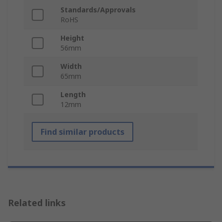
Standards/Approvals
RoHS
Height
56mm
Width
65mm
Length
12mm
Find similar products
Related links