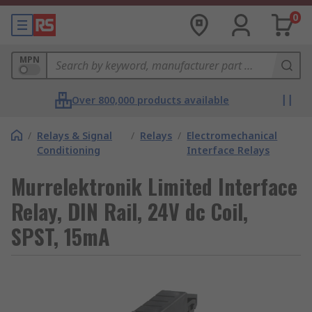
0
MPN
Over 800,000 products available
/
Relays & Signal
/
Relays
/
Electromechanical
Conditioning
Interface Relays
Murrelektronik Limited Interface
Relay, DIN Rail, 24V dc Coil,
SPST, 15mA