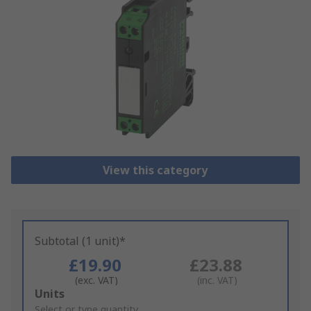
View this category
Subtotal (1 unit)*
£19.90
£23.88
(exc. VAT)
(inc. VAT)
Add
Units
to
Select or type quantity