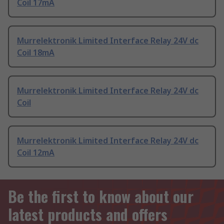
Coil 17mA
Murrelektronik Limited Interface Relay 24V dc
Coil 18mA
Murrelektronik Limited Interface Relay 24V dc
Coil
Murrelektronik Limited Interface Relay 24V dc
Coil 12mA
Be the first to know about our
latest products and offers