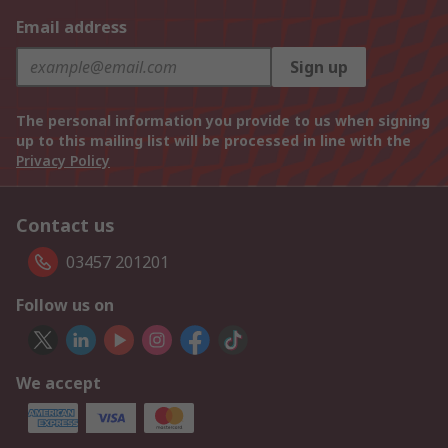
Email address
Sign up
The personal information you provide to us when signing
up to this mailing list will be processed in line with the
Privacy Policy
Contact us
03457 201201
Follow us on
We accept