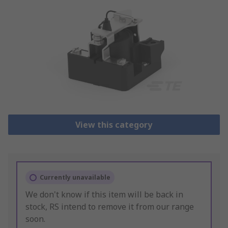
View this category
Currently unavailable
We don't know if this item will be back in
stock, RS intend to remove it from our range
soon.