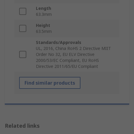
Length
63.3mm
Height
63.5mm
Standards/Approvals
UL, 2016, China RoHS 2 Directive MIIT
Order No 32, EU ELV Directive
2000/53/EC Compliant, EU RoHS
Directive 2011/65/EU Compliant
Find similar products
Related links