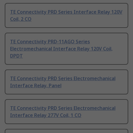
TE Connectivity PRD Series Interface Relay 120V
Coil, 2 CO
TE Connectivity PRD-11AGO Series
Electromechanical Interface Relay 120V Coil,
DPDT
TE Connectivity PRD Series Electromechanical
Interface Relay, Panel
TE Connectivity PRD Series Electromechanical
Interface Relay 277V Coil, 1 CO