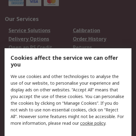
Our Services
Service Solutions
Calibration
Delivery Options
Order History
Open an RS Credit
Returns
Account
Cookies affect the service we can offer
Scheduled Orders
DesignSpark
you
We use cookies and other technologies to analyse the
Legal
use of our website, to personalise your experience and
Cookie Policy
Email Security
display ads on other websites. “Accept All” means that
you accept the use of these cookies. You can personalise
Privacy Policy -
Website Terms
the cookies by clicking on “Manage Cookies”. If you do
Updated
not wish to use non-essential cookies, click on “Reject
Terms and Conditions
All”. However some features might not be accessible. For
of Sale
more information, please read our
cookie policy
.