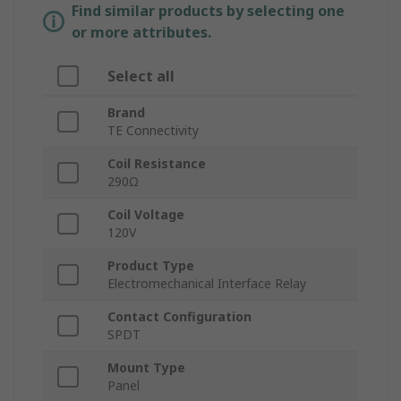
Find similar products by selecting one
or more attributes.
Select all
Brand
TE Connectivity
Coil Resistance
290Ω
Coil Voltage
120V
Product Type
Electromechanical Interface Relay
Contact Configuration
SPDT
Mount Type
Panel