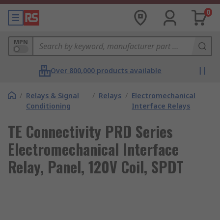
0
MPN
Over 800,000 products available
/
Relays & Signal
/
Relays
/
Electromechanical
Conditioning
Interface Relays
TE Connectivity PRD Series
Electromechanical Interface
Relay, Panel, 120V Coil, SPDT