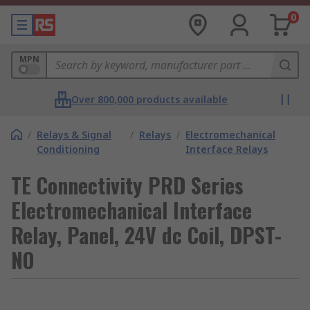
0
MPN
Over 800,000 products available
/
Relays & Signal
/
Relays
/
Electromechanical
Conditioning
Interface Relays
TE Connectivity PRD Series
Electromechanical Interface
Relay, Panel, 24V dc Coil, DPST-
NO