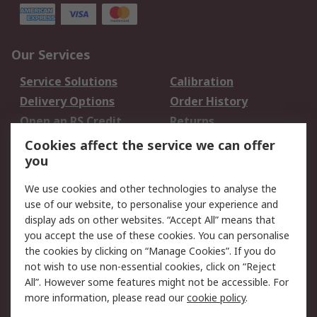
Our Services
Service Solutions
Calibration
Delivery Options
Order History
Open an RS Credit
Returns
Account
Cookies affect the service we can offer
Scheduled Orders
DesignSpark
you
We use cookies and other technologies to analyse the
Legal
use of our website, to personalise your experience and
Cookie Policy
Email Security
display ads on other websites. “Accept All” means that
you accept the use of these cookies. You can personalise
Privacy Policy -
Website Terms
the cookies by clicking on “Manage Cookies”. If you do
Updated
not wish to use non-essential cookies, click on “Reject
Terms and Conditions
All”. However some features might not be accessible. For
of Sale
more information, please read our
cookie policy
.