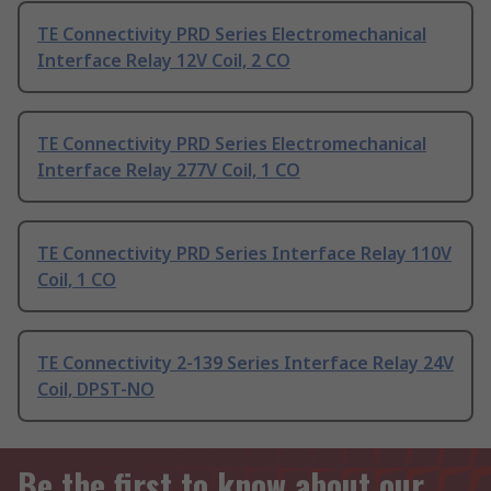
TE Connectivity PRD Series Electromechanical
Interface Relay 12V Coil, 2 CO
TE Connectivity PRD Series Electromechanical
Interface Relay 277V Coil, 1 CO
TE Connectivity PRD Series Interface Relay 110V
Coil, 1 CO
TE Connectivity 2-139 Series Interface Relay 24V
Coil, DPST-NO
Be the first to know about our