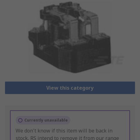
View this category
Currently unavailable
We don't know if this item will be back in
stock, RS intend to remove it from our range