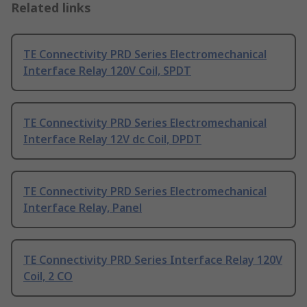
Related links
TE Connectivity PRD Series Electromechanical
Interface Relay 120V Coil, SPDT
TE Connectivity PRD Series Electromechanical
Interface Relay 12V dc Coil, DPDT
TE Connectivity PRD Series Electromechanical
Interface Relay, Panel
TE Connectivity PRD Series Interface Relay 120V
Coil, 2 CO