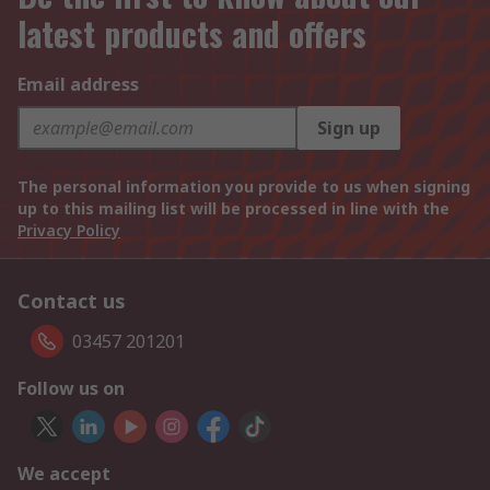
latest products and offers
Email address
Sign up
The personal information you provide to us when signing
up to this mailing list will be processed in line with the
Privacy Policy
Contact us
03457 201201
Follow us on
We accept