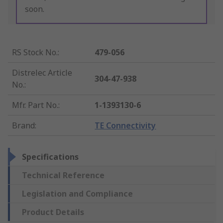
soon.
RS Stock No.
:
479-056
Distrelec Article
304-47-938
No.
:
Mfr. Part No.
:
1-1393130-6
Brand
:
TE Connectivity
Specifications
Technical Reference
Legislation and Compliance
Product Details