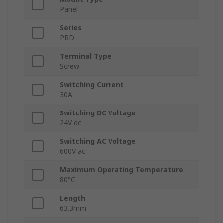
Panel
Series
PRD
Terminal Type
Screw
Switching Current
30A
Switching DC Voltage
24V dc
Switching AC Voltage
600V ac
Maximum Operating Temperature
80°C
Length
63.3mm