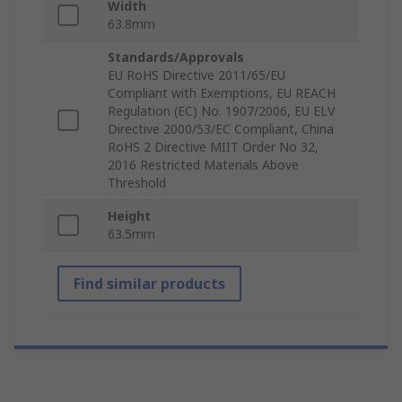
Width
63.8mm
Standards/Approvals
EU RoHS Directive 2011/65/EU
Compliant with Exemptions, EU REACH
Regulation (EC) No. 1907/2006, EU ELV
Directive 2000/53/EC Compliant, China
RoHS 2 Directive MIIT Order No 32,
2016 Restricted Materials Above
Threshold
Height
63.5mm
Find similar products