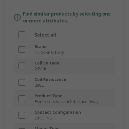
Find similar products by selecting one
or more attributes.
Select all
Brand
TE Connectivity
Coil Voltage
24V dc
Coil Resistance
288Ω
Product Type
Electromechanical Interface Relay
Contact Configuration
DPST-NO
Mount Type