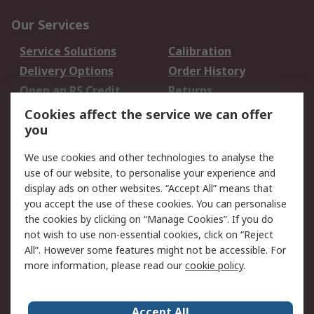
Our Services
Service Solutions
Calibration
Delivery Options
Order History
Open an RS Credit
Returns
Account
Cookies affect the service we can offer
Scheduled Orders
DesignSpark
you
We use cookies and other technologies to analyse the
Legal
use of our website, to personalise your experience and
Cookie Policy
Email Security
display ads on other websites. “Accept All” means that
you accept the use of these cookies. You can personalise
Privacy Policy -
Website Terms
the cookies by clicking on “Manage Cookies”. If you do
Updated
not wish to use non-essential cookies, click on “Reject
Terms and Conditions
All”. However some features might not be accessible. For
of Sale
more information, please read our
cookie policy
.
About RS
Accept All