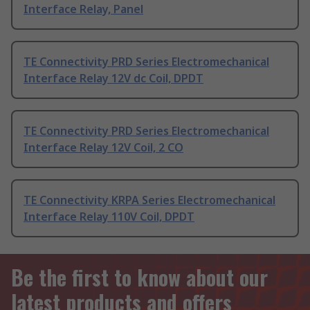
Interface Relay, Panel
TE Connectivity PRD Series Electromechanical
Interface Relay 12V dc Coil, DPDT
TE Connectivity PRD Series Electromechanical
Interface Relay 12V Coil, 2 CO
TE Connectivity KRPA Series Electromechanical
Interface Relay 110V Coil, DPDT
Be the first to know about our
latest products and offers