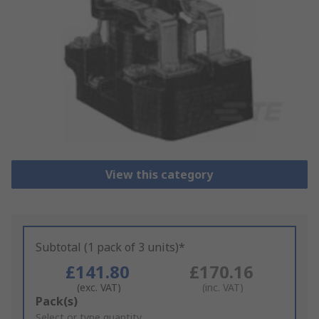
View this category
Subtotal (1 pack of 3 units)*
£141.80
£170.16
(exc. VAT)
(inc. VAT)
Add
Pack(s)
to
Select or type quantity