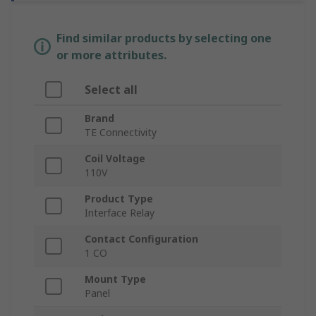
Find similar products by selecting one
or more attributes.
Select all
Brand
TE Connectivity
Coil Voltage
110V
Product Type
Interface Relay
Contact Configuration
1 CO
Mount Type
Panel