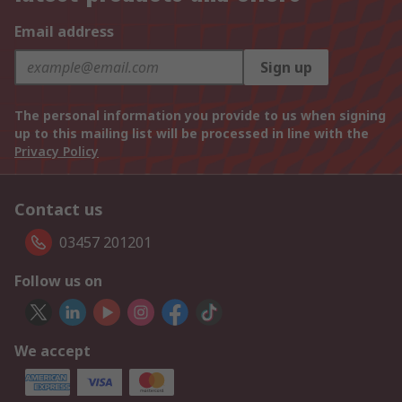
Email address
Sign up
The personal information you provide to us when signing
up to this mailing list will be processed in line with the
Privacy Policy
Contact us
03457 201201
Follow us on
We accept