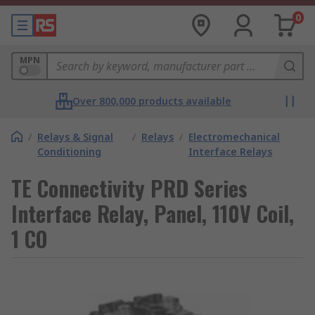
0
MPN
Over 800,000 products available
/
Relays & Signal
/
Relays
/
Electromechanical
Conditioning
Interface Relays
TE Connectivity PRD Series
Interface Relay, Panel, 110V Coil,
1 CO