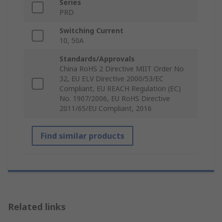
Series
PRD
Switching Current
10, 50A
Standards/Approvals
China RoHS 2 Directive MIIT Order No
32, EU ELV Directive 2000/53/EC
Compliant, EU REACH Regulation (EC)
No. 1907/2006, EU RoHS Directive
2011/65/EU Compliant, 2016
Find similar products
Related links