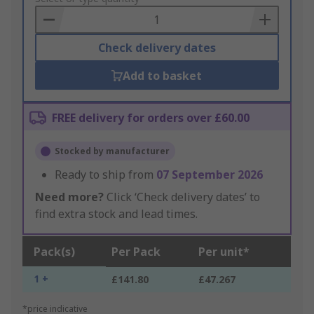
Basket
Check delivery dates
Add to basket
FREE delivery for orders over £60.00
Stocked by manufacturer
Ready to ship from
07 September 2026
Need more?
Click ‘Check delivery dates’ to
find extra stock and lead times.
Pack(s)
Per Pack
Per unit*
1 +
£141.80
£47.267
*price indicative