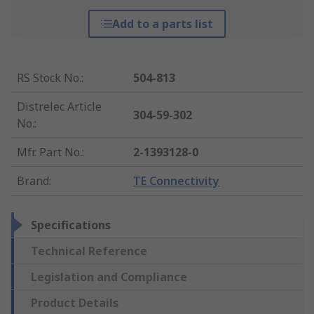
Add to a parts list
RS Stock No.
:
504-813
Distrelec Article
304-59-302
No.
:
Mfr. Part No.
:
2-1393128-0
Brand
:
TE Connectivity
Specifications
Technical Reference
Legislation and Compliance
Product Details