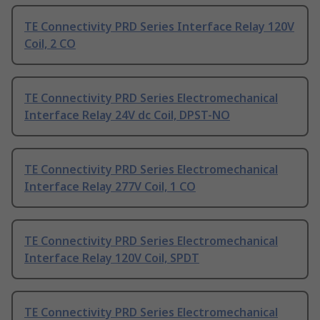
TE Connectivity PRD Series Interface Relay 120V
Coil, 2 CO
TE Connectivity PRD Series Electromechanical
Interface Relay 24V dc Coil, DPST-NO
TE Connectivity PRD Series Electromechanical
Interface Relay 277V Coil, 1 CO
TE Connectivity PRD Series Electromechanical
Interface Relay 120V Coil, SPDT
TE Connectivity PRD Series Electromechanical