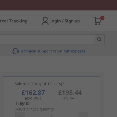
0
rcel Tracking
Login / Sign up
Technical support from our experts
Subtotal (1 tray of 12 units)*
£162.87
£195.44
(exc. VAT)
(inc. VAT)
Add
Tray(s)
to
Select or type quantity
Basket