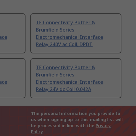
TE Connectivity Potter &
Brumfield Series
ace
Electromechanical Interface
Relay 240V ac Coil, DPDT
TE Connectivity Potter &
Brumfield Series
ace
Electromechanical Interface
Relay 24V dc Coil 0.042A
The personal information you provide to
us when signing up to this mailing list will
be processed in line with the
Privacy
Policy