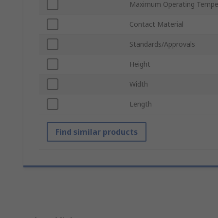
Maximum Operating Tempe
Contact Material
Standards/Approvals
Height
Width
Length
Find similar products