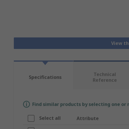
View th
Technical
Specifications
Reference
Find similar products by selecting one or
Select all
Attribute