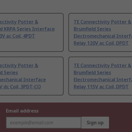
ctivity Potter &
TE Connectivity Potter &
d KRPA Series Interface
Brumfield Series
0V ac Coil, 4PDT
Electromechanical Interf
Relay 120V ac Coil, DPDT
ctivity Potter &
TE Connectivity Potter &
d Series
Brumfield Series
echanical Interface
Electromechanical Interf
V dc Coil, 3PDT-CO
Relay 115V ac Coil, DPDT
Email address
Sign up