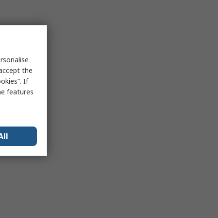
rsonalise
 accept the
kies”. If
me features
All