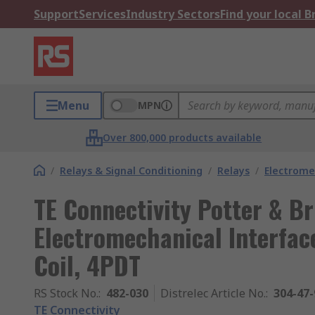
Support
Services
Industry Sectors
Find your local 
Menu
MPN
Over 800,000 products available
/
Relays & Signal Conditioning
/
Relays
/
Electrome
TE Connectivity Potter & B
Electromechanical Interface
Coil, 4PDT
RS Stock No.
:
482-030
Distrelec Article No.
:
304-47-
TE Connectivity