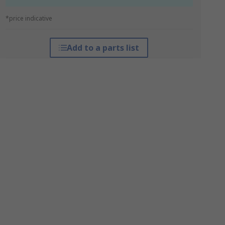
*price indicative
Add to a parts list