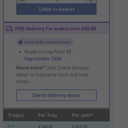
Add to basket
FREE delivery for orders over £60.00
Stocked by manufacturer
Ready to ship from
10
September 2026
Need more?
Click ‘Check delivery
dates’ to find extra stock and lead
times.
Check delivery dates
Tray(s)
Per Tray
Per unit*
1 +
£162.87
£13.573