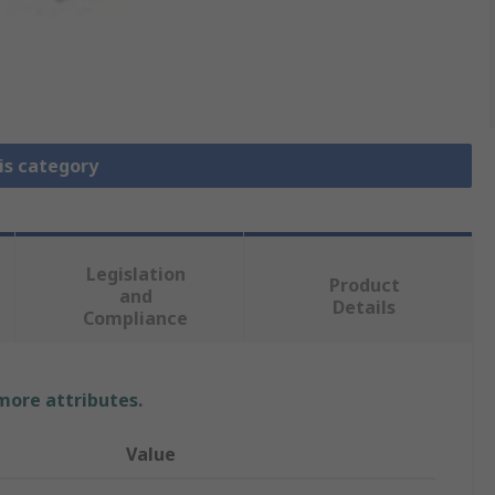
is category
Legislation
Product
and
Details
Compliance
 more attributes.
Value