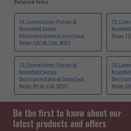
Related links
TE Connectivity Potter &
TE Conne
Brumfield Series
Brumfiel
Electromechanical Interface
Relay 12
Relay 12V dc Coil, 4PDT
TE Connectivity Potter &
TE Conne
Brumfield Series
Brumfiel
Electromechanical Interface
Electrom
Relay 9V dc Coil, SPDT
Relay 24
Be the first to know about our
latest products and offers