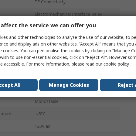
TE Connectivity
Electromechanical Interface Relay
affect the service we can offer you
3900Ω
ies and other technologies to analyse the use of our website, to pe
120V ac
ence and display ads on other websites. “Accept All” means that you
e cookies. You can personalise the cookies by clicking on “Manage Coo
4PDT
wish to use non-essential cookies, click on “Reject All”. However so
e accessible. For more information, please read our
cookie policy
.
Plug-in
Potter & Brumfield
ccept All
Manage Cookies
Reject 
Solder
Monostable
ature
-45°C
120V ac