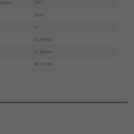
rature
70°C
Silver
UL
32.54mm
21.82mm
28.17mm