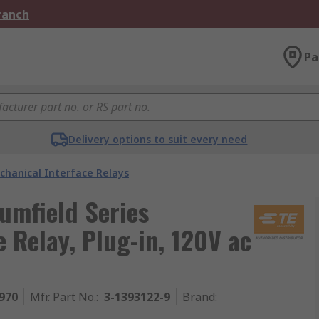
Branch
Pa
Delivery options to suit every need
chanical Interface Relays
rumfield Series
 Relay, Plug-in, 120V ac
970
Mfr. Part No.
:
3-1393122-9
Brand
: