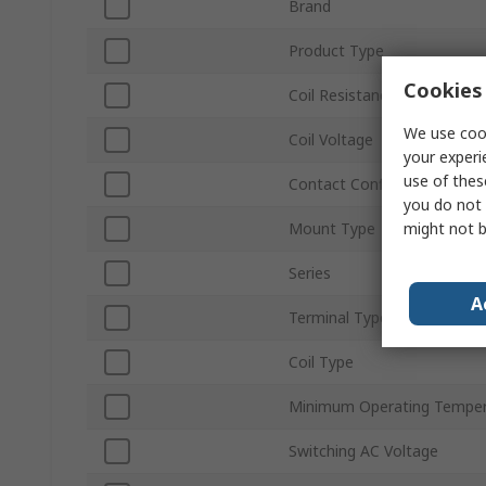
Brand
Product Type
Cookies 
Coil Resistance
We use cook
Coil Voltage
your experi
use of thes
Contact Configuration
you do not 
might not b
Mount Type
Series
A
Terminal Type
Coil Type
Minimum Operating Temper
Switching AC Voltage