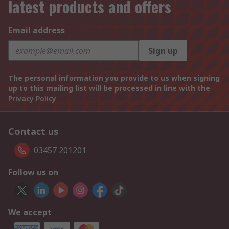
latest products and offers
Email address
Sign up
The personal information you provide to us when signing
up to this mailing list will be processed in line with the
Privacy Policy
Contact us
03457 201201
Follow us on
We accept