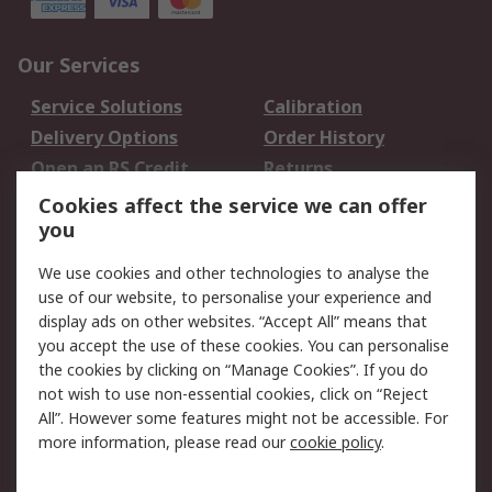
Our Services
Service Solutions
Calibration
Delivery Options
Order History
Open an RS Credit
Returns
Account
Cookies affect the service we can offer
Scheduled Orders
DesignSpark
you
We use cookies and other technologies to analyse the
Legal
use of our website, to personalise your experience and
Cookie Policy
Email Security
display ads on other websites. “Accept All” means that
you accept the use of these cookies. You can personalise
Privacy Policy -
Website Terms
the cookies by clicking on “Manage Cookies”. If you do
Updated
not wish to use non-essential cookies, click on “Reject
Terms and Conditions
All”. However some features might not be accessible. For
of Sale
more information, please read our
cookie policy
.
About RS