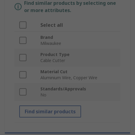
Find similar products by selecting one
or more attributes.
Select all
Brand
Milwaukee
Product Type
Cable Cutter
Material Cut
Aluminium Wire, Copper Wire
Standards/Approvals
No
Find similar products