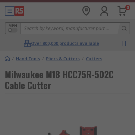
0
MPN
Over 800,000 products available
/
Hand Tools
/
Pliers & Cutters
/
Cutters
Milwaukee M18 HCC75R-502C
Cable Cutter