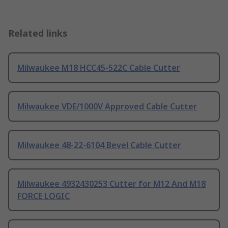
Related links
Milwaukee M18 HCC45-522C Cable Cutter
Milwaukee VDE/1000V Approved Cable Cutter
Milwaukee 48-22-6104 Bevel Cable Cutter
Milwaukee 4932430253 Cutter for M12 And M18
FORCE LOGIC