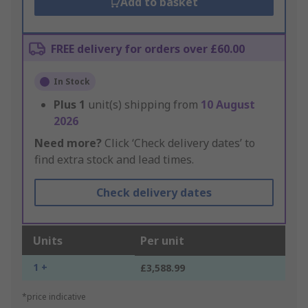
Add to basket
FREE delivery for orders over £60.00
In Stock
Plus
1
unit(s) shipping from
10 August
2026
Need more?
Click ‘Check delivery dates’ to
find extra stock and lead times.
Check delivery dates
Units
Per unit
1 +
£3,588.99
*price indicative