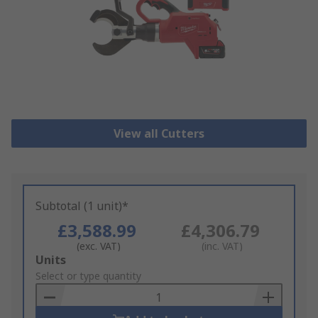
View all Cutters
Subtotal (1 unit)*
£3,588.99
£4,306.79
(exc. VAT)
(inc. VAT)
Add
Units
to
Select or type quantity
Basket