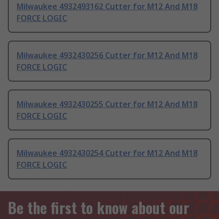
Milwaukee 4932493162 Cutter for M12 And M18
FORCE LOGIC
Milwaukee 4932430256 Cutter for M12 And M18
FORCE LOGIC
Milwaukee 4932430255 Cutter for M12 And M18
FORCE LOGIC
Milwaukee 4932430254 Cutter for M12 And M18
FORCE LOGIC
Be the first to know about our