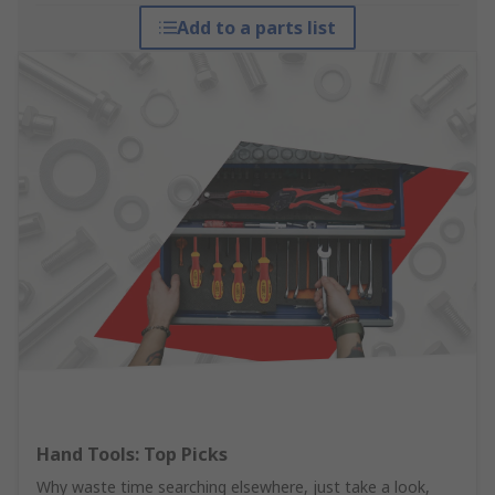
Add to a parts list
Hand Tools: Top Picks
Why waste time searching elsewhere, just take a look,