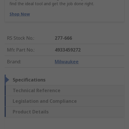
find the ideal tool and get the job done right.
Shop Now
RS Stock No.
:
277-666
Mfr. Part No.
:
4933459272
Brand
:
Milwaukee
Specifications
Technical Reference
Legislation and Compliance
Product Details