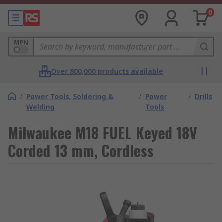
0
MPN
Over 800,000 products available
/
Power Tools, Soldering &
/
Power
/
Drills
Welding
Tools
Milwaukee M18 FUEL Keyed 18V
Corded 13 mm, Cordless