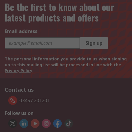
Be the first to know about our
latest products and offers
Email address
Sign up
The personal information you provide to us when signing
up to this mailing list will be processed in line with the
Privacy Policy
Contact us
03457 201201
Follow us on