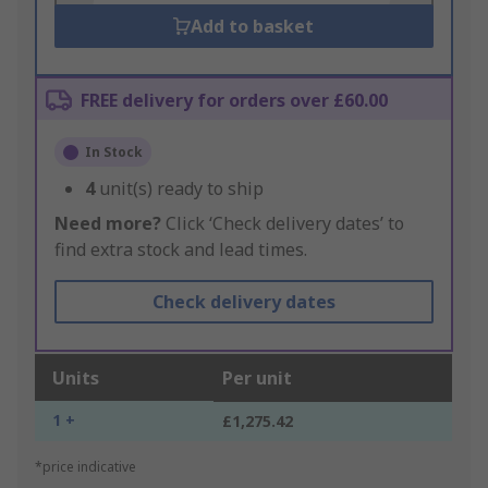
Add to basket
FREE delivery for orders over £60.00
In Stock
4
unit(s) ready to ship
Need more?
Click ‘Check delivery dates’ to
find extra stock and lead times.
Check delivery dates
Units
Per unit
1 +
£1,275.42
*price indicative