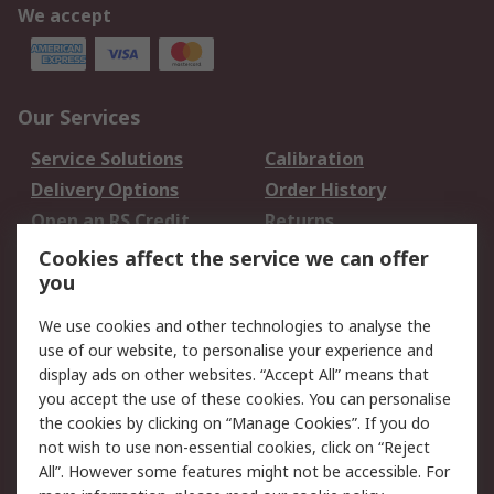
We accept
Our Services
Service Solutions
Calibration
Delivery Options
Order History
Open an RS Credit
Returns
Account
Cookies affect the service we can offer
Scheduled Orders
DesignSpark
you
We use cookies and other technologies to analyse the
Legal
use of our website, to personalise your experience and
Cookie Policy
Email Security
display ads on other websites. “Accept All” means that
you accept the use of these cookies. You can personalise
Privacy Policy -
Website Terms
the cookies by clicking on “Manage Cookies”. If you do
Updated
not wish to use non-essential cookies, click on “Reject
Terms and Conditions
All”. However some features might not be accessible. For
of Sale