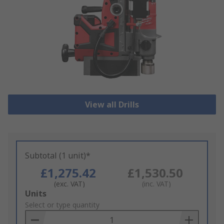
View all Drills
Subtotal (1 unit)*
£1,275.42
£1,530.50
(exc. VAT)
(inc. VAT)
Add
Units
to
Select or type quantity
Basket