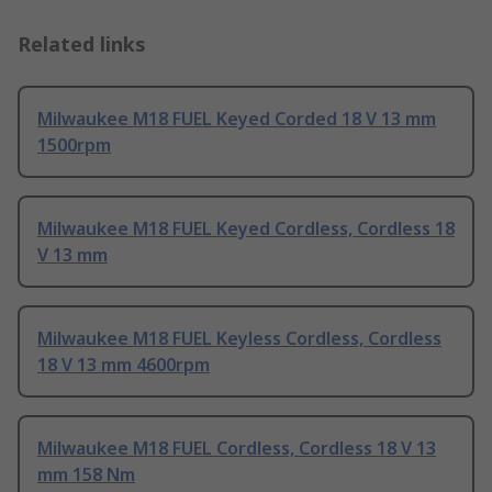
Related links
Milwaukee M18 FUEL Keyed Corded 18 V 13 mm
1500rpm
Milwaukee M18 FUEL Keyed Cordless, Cordless 18
V 13 mm
Milwaukee M18 FUEL Keyless Cordless, Cordless
18 V 13 mm 4600rpm
Milwaukee M18 FUEL Cordless, Cordless 18 V 13
mm 158 Nm