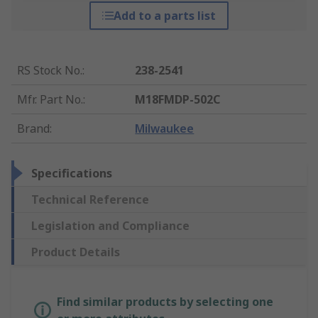
Add to a parts list
RS Stock No.
:
238-2541
Mfr. Part No.
:
M18FMDP-502C
Brand
:
Milwaukee
Specifications
Technical Reference
Legislation and Compliance
Product Details
Find similar products by selecting one