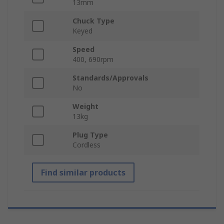
13mm
Chuck Type
Keyed
Speed
400, 690rpm
Standards/Approvals
No
Weight
13kg
Plug Type
Cordless
Find similar products