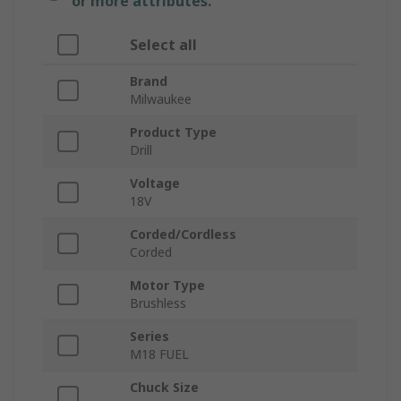
or more attributes.
Select all
Brand
Milwaukee
Product Type
Drill
Voltage
18V
Corded/Cordless
Corded
Motor Type
Brushless
Series
M18 FUEL
Chuck Size