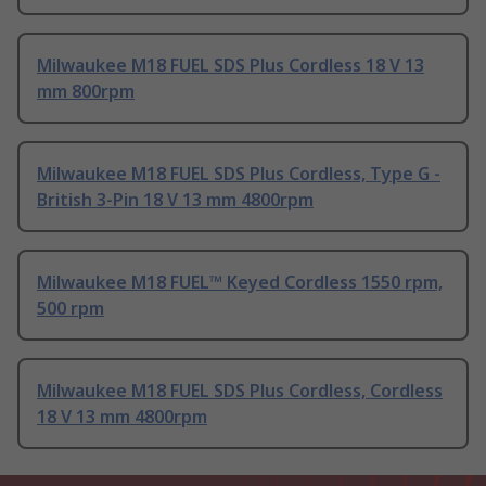
Milwaukee M18 FUEL SDS Plus Cordless 18 V 13
mm 800rpm
Milwaukee M18 FUEL SDS Plus Cordless, Type G -
British 3-Pin 18 V 13 mm 4800rpm
Milwaukee M18 FUEL™ Keyed Cordless 1550 rpm,
500 rpm
Milwaukee M18 FUEL SDS Plus Cordless, Cordless
18 V 13 mm 4800rpm