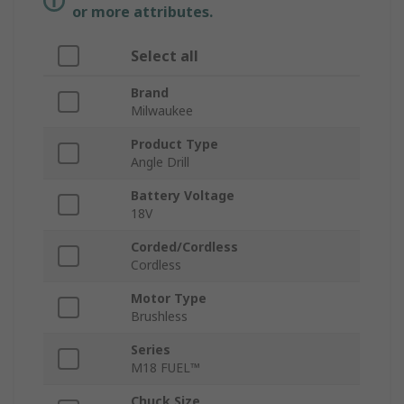
or more attributes.
Select all
Brand
Milwaukee
Product Type
Angle Drill
Battery Voltage
18V
Corded/Cordless
Cordless
Motor Type
Brushless
Series
M18 FUEL™
Chuck Size