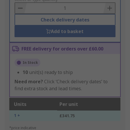
Basket
Check delivery dates
Add to basket
FREE delivery for orders over £60.00
In Stock
10
unit(s) ready to ship
Need more?
Click ‘Check delivery dates’ to
find extra stock and lead times.
Units
Per unit
1 +
£341.75
*price indicative