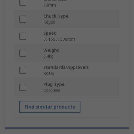
13mm
Chuck Type
Keyed
Speed
0, 1550, 500rpm
Weight
6.4kg
Standards/Approvals
RoHS
Plug Type
Cordless
Find similar products