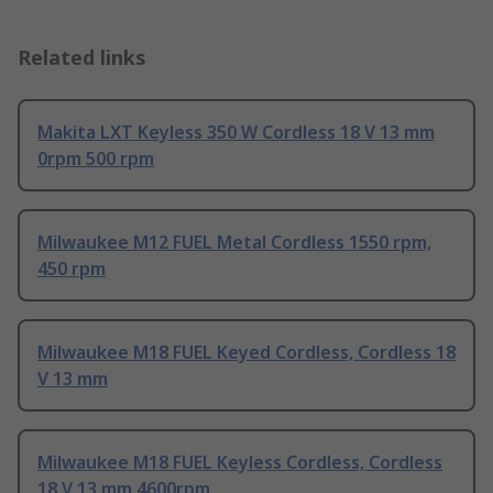
Related links
Makita LXT Keyless 350 W Cordless 18 V 13 mm
0rpm 500 rpm
Milwaukee M12 FUEL Metal Cordless 1550 rpm,
450 rpm
Milwaukee M18 FUEL Keyed Cordless, Cordless 18
V 13 mm
Milwaukee M18 FUEL Keyless Cordless, Cordless
18 V 13 mm 4600rpm