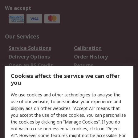
We accept
Our Services
Service Solutions
Calibration
Delivery Options
Order History
Open an RS Credit
Returns
Account
Cookies affect the service we can offer
Scheduled Orders
DesignSpark
you
We use cookies and other technologies to analyse the
Legal
use of our website, to personalise your experience and
Cookie Policy
Email Security
display ads on other websites. “Accept All” means that
you accept the use of these cookies. You can personalise
Privacy Policy -
Website Terms
the cookies by clicking on “Manage Cookies”. If you do
Updated
not wish to use non-essential cookies, click on “Reject
Terms and Conditions
All”. However some features might not be accessible. For