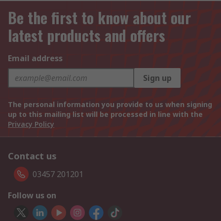
Be the first to know about our
latest products and offers
Email address
Sign up
The personal information you provide to us when signing
up to this mailing list will be processed in line with the
Privacy Policy
Contact us
03457 201201
Follow us on