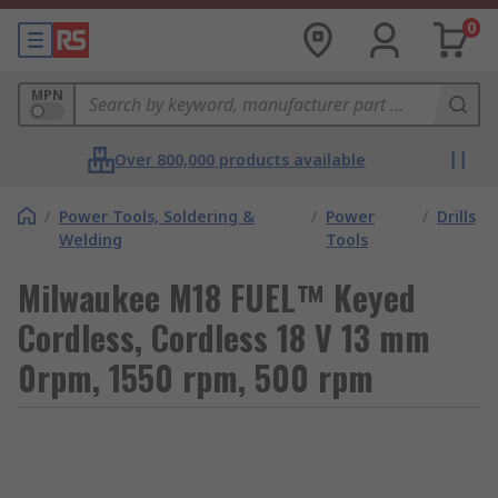
0
MPN
Over 800,000 products available
/
Power Tools, Soldering &
/
Power
/
Drills
Welding
Tools
Milwaukee M18 FUEL™ Keyed
Cordless, Cordless 18 V 13 mm
0rpm, 1550 rpm, 500 rpm