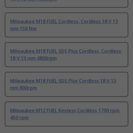
Milwaukee M18 FUEL Cordless, Cordless 18 V 13
mm 158 Nm
Milwaukee M18 FUEL SDS Plus Cordless, Cordless
18 V 13 mm 4800rpm
Milwaukee M18 FUEL SDS Plus Cordless 18 V 13
mm 800rpm
Milwaukee M12 FUEL Keyless Cordless 1700 rpm,
450 rpm