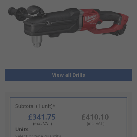
View all Drills
Subtotal (1 unit)*
£341.75
£410.10
(exc. VAT)
(inc. VAT)
Add
Units
to
Select or type quantity