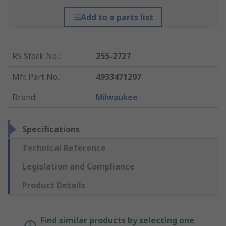
Add to a parts list
RS Stock No.
:
255-2727
Mfr. Part No.
:
4933471207
Brand
:
Milwaukee
Specifications
Technical Reference
Legislation and Compliance
Product Details
Find similar products by selecting one