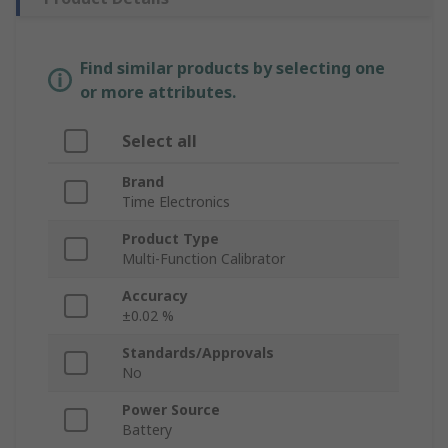
Find similar products by selecting one
or more attributes.
Select all
Brand
Time Electronics
Product Type
Multi-Function Calibrator
Accuracy
±0.02 %
Standards/Approvals
No
Power Source
Battery