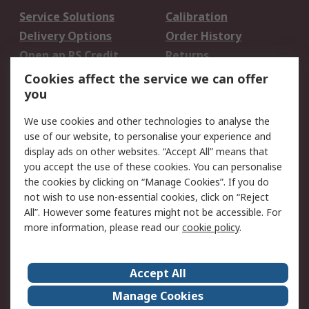
Service Solutions
Calibration
Delivery Options
Order History
Open an RS Credit
Returns
Account
Cookies affect the service we can offer
Scheduled Orders
DesignSpark
you
We use cookies and other technologies to analyse the
Legal
use of our website, to personalise your experience and
Cookie Policy
Email Security
display ads on other websites. “Accept All” means that
you accept the use of these cookies. You can personalise
Privacy Policy -
Website Terms
the cookies by clicking on “Manage Cookies”. If you do
Updated
not wish to use non-essential cookies, click on “Reject
Terms and Conditions
All”. However some features might not be accessible. For
of Sale
more information, please read our
cookie policy
.
About RS
Accept All
About Us
Careers
Manage Cookies
Corporate Group
Events