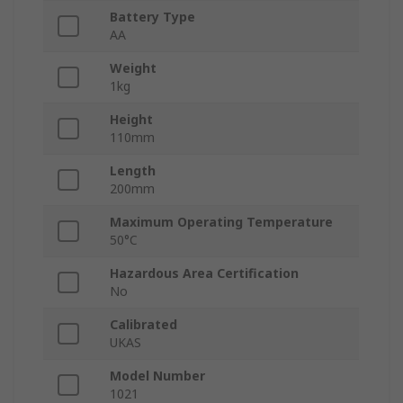
Battery Type
AA
Weight
1kg
Height
110mm
Length
200mm
Maximum Operating Temperature
50°C
Hazardous Area Certification
No
Calibrated
UKAS
Model Number
1021