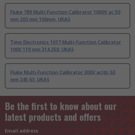
Fluke 789 Multi-Function Calibrator 1000V ac 50
mm 203 mm 100mm, UKAS
Time Electronics 1017 Multi-Function Calibrator
100V 119 mm 314 250, UKAS
Fluke Multi-Function Calibrator 300V ac/dc 63
mm 245 63, UKAS
Be the first to know about our
latest products and offers
Email address