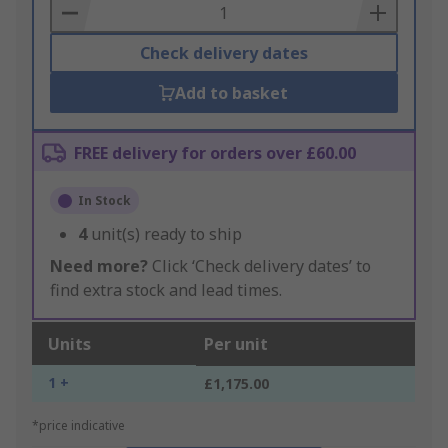
Basket
Check delivery dates
Add to basket
FREE delivery for orders over £60.00
In Stock
4
unit(s) ready to ship
Need more?
Click ‘Check delivery dates’ to
find extra stock and lead times.
Units
Per unit
1 +
£1,175.00
*price indicative