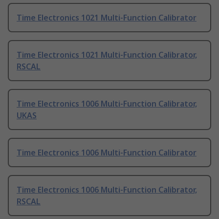
Time Electronics 1021 Multi-Function Calibrator
Time Electronics 1021 Multi-Function Calibrator,
RSCAL
Time Electronics 1006 Multi-Function Calibrator,
UKAS
Time Electronics 1006 Multi-Function Calibrator
Time Electronics 1006 Multi-Function Calibrator,
RSCAL