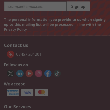
Sign up
The personal information you provide to us when signing
up to this mailing list will be processed in line with the
Privacy Policy
Contact us
03457 201201
Follow us on
We accept
Our Services