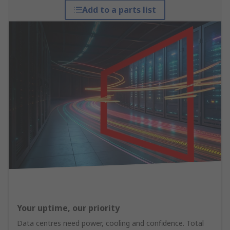
Add to a parts list
Your uptime, our priority
Data centres need power, cooling and confidence. Total