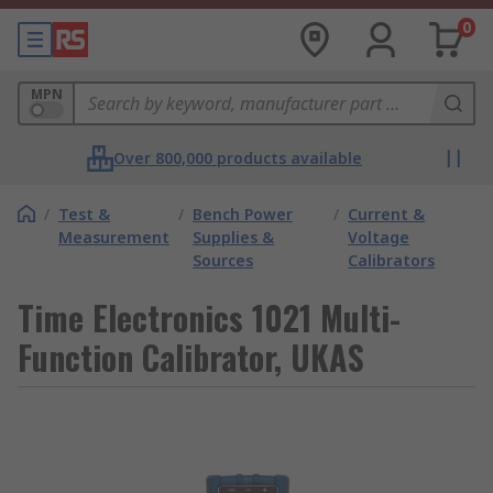
0
MPN
Over 800,000 products available
/
Test &
/
Bench Power
/
Current &
Measurement
Supplies &
Voltage
Sources
Calibrators
Time Electronics 1021 Multi-
Function Calibrator, UKAS