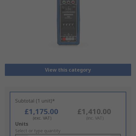
View this category
Subtotal (1 unit)*
£1,175.00
£1,410.00
(exc. VAT)
(inc. VAT)
Add
Units
to
Select or type quantity