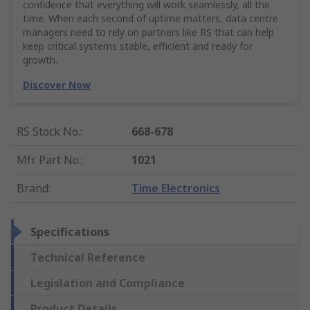
confidence that everything will work seamlessly, all the
time. When each second of uptime matters, data centre
managers need to rely on partners like RS that can help
keep critical systems stable, efficient and ready for
growth.
Discover Now
RS Stock No.
:
668-678
Mfr. Part No.
:
1021
Brand
:
Time Electronics
Specifications
Technical Reference
Legislation and Compliance
Product Details