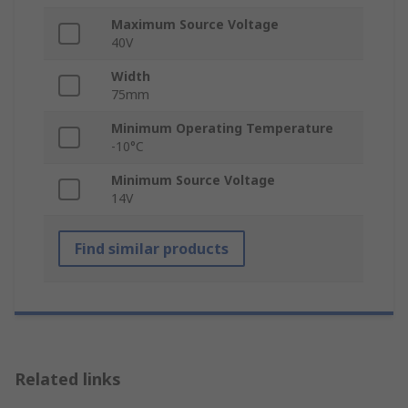
Maximum Source Voltage
40V
Width
75mm
Minimum Operating Temperature
-10°C
Minimum Source Voltage
14V
Find similar products
Related links