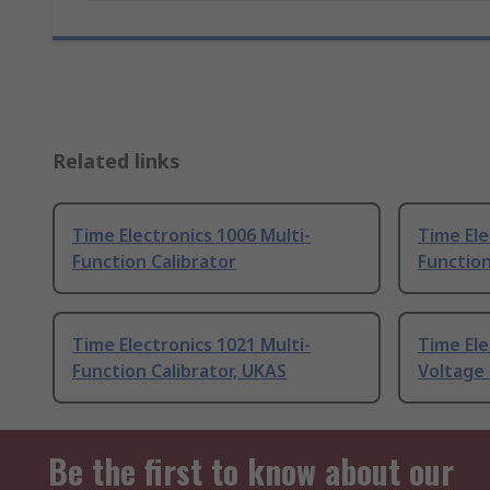
Related links
Time Electronics 1006 Multi-
Time Ele
Function Calibrator
Function
Time Electronics 1021 Multi-
Time Ele
Function Calibrator, UKAS
Voltage 
Be the first to know about our