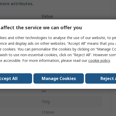
 more attributes.
Value
affect the service we can offer you
Time Electronics
ies and other technologies to analyse the use of our website, to pe
Multi-Function Calibrator
ence and display ads on other websites. “Accept All” means that you
±0.02 %
e cookies. You can personalise the cookies by clicking on “Manage Coo
wish to use non-essential cookies, click on “Reject All”. However so
30ppm
e accessible. For more information, please read our
cookie policy
.
No
ccept All
Manage Cookies
Reject 
Battery
AA
750g
110mm