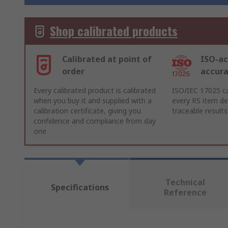
Shop calibrated products
Calibrated at point of
ISO-ac
order
accur
Every calibrated product is calibrated
ISO/IEC 17025 ca
when you buy it and supplied with a
every RS item del
calibration certificate, giving you
traceable results
confidence and compliance from day
one
Technical
Specifications
Reference