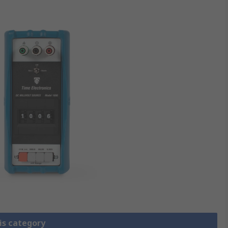
is category