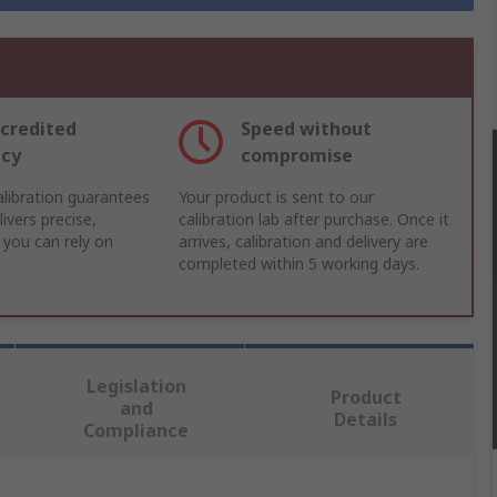
credited
Speed without
acy
compromise
libration guarantees
Your product is sent to our
ivers precise,
calibration lab after purchase. Once it
 you can rely on
arrives, calibration and delivery are
completed within 5 working days.
Legislation
Product
and
Details
Compliance