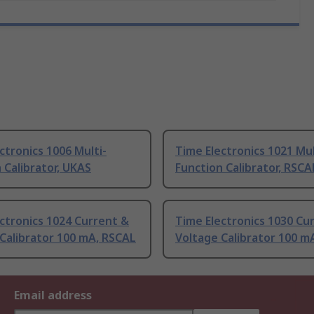
ctronics 1006 Multi-
Time Electronics 1021 Mul
 Calibrator, UKAS
Function Calibrator, RSCA
ctronics 1024 Current &
Time Electronics 1030 Cu
Calibrator 100 mA, RSCAL
Voltage Calibrator 100 m
Email address