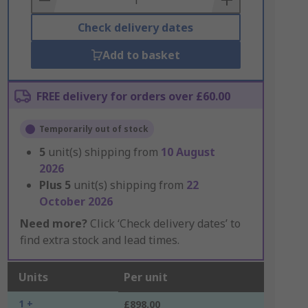
Check delivery dates
Add to basket
FREE delivery for orders over £60.00
Temporarily out of stock
5
unit(s) shipping from
10 August
2026
Plus
5
unit(s) shipping from
22
October 2026
Need more?
Click ‘Check delivery dates’ to
find extra stock and lead times.
Units
Per unit
1 +
£898.00