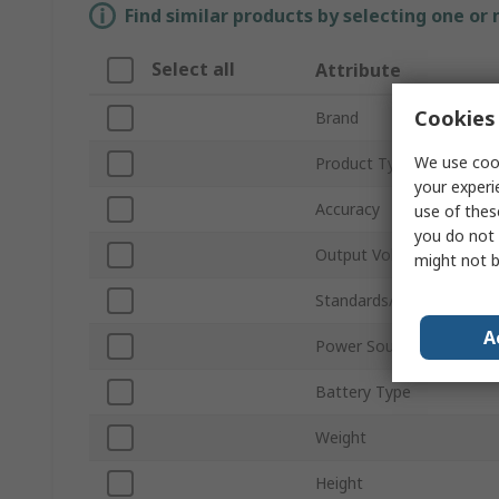
Find similar products by selecting one or
Select all
Attribute
Cookies 
Brand
We use cook
Product Type
your experi
Accuracy
use of thes
you do not 
Output Voltage Noise
might not b
Standards/Approvals
A
Power Source
Battery Type
Weight
Height