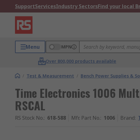
Support
Services
Industry Sectors
Find your local 
Menu
MPN
Over 800,000 products available
/
Test & Measurement
/
Bench Power Supplies & So
Time Electronics 1006 Multi
RSCAL
RS Stock No.
:
618-588
Mfr. Part No.
:
1006
Brand
: