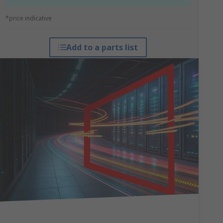
*price indicative
Add to a parts list