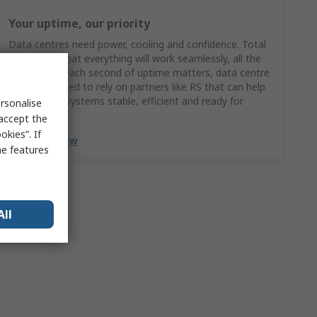
Your uptime, our priority
Data centres need power, cooling and confidence. Total
confidence that everything will work seamlessly, all the
time. When each second of uptime matters, data centre
managers need to rely on partners like RS that can help
keep critical systems stable, efficient and ready for
rsonalise
growth.
 accept the
kies”. If
Discover Now
me features
All