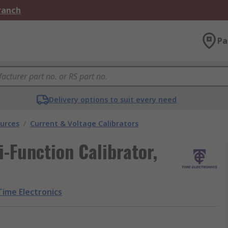
Branch
Pa
Delivery options to suit every need
urces
/
Current & Voltage Calibrators
-Function Calibrator,
Time Electronics