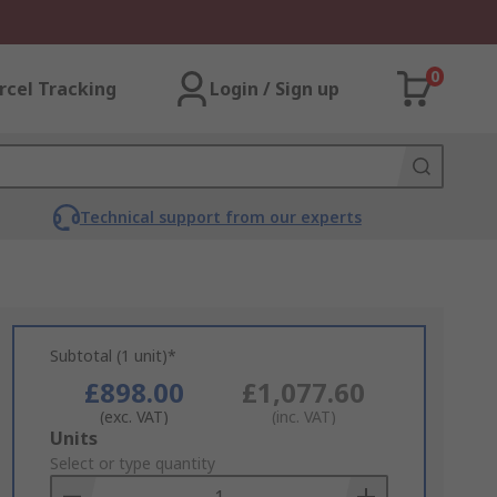
0
rcel Tracking
Login / Sign up
Technical support from our experts
Subtotal (1 unit)*
£898.00
£1,077.60
(exc. VAT)
(inc. VAT)
Add
Units
to
Select or type quantity
Basket