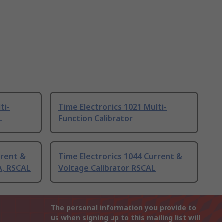
ti-
Time Electronics 1021 Multi-
L
Function Calibrator
rrent &
Time Electronics 1044 Current &
A, RSCAL
Voltage Calibrator RSCAL
The personal information you provide to
us when signing up to this mailing list will