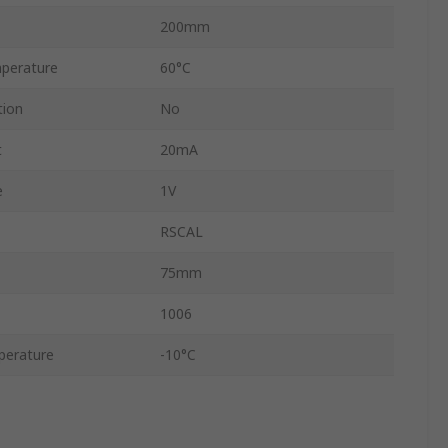
200mm
perature
60°C
tion
No
t
20mA
e
1V
RSCAL
75mm
1006
perature
-10°C