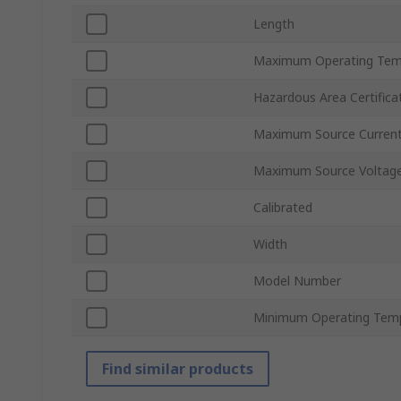
Length
Maximum Operating Tem
Hazardous Area Certifica
Maximum Source Curren
Maximum Source Voltag
Calibrated
Width
Model Number
Minimum Operating Tem
Find similar products