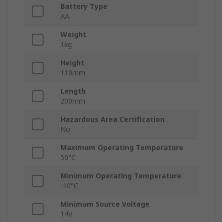
Battery Type
AA
Weight
1kg
Height
110mm
Length
200mm
Hazardous Area Certification
No
Maximum Operating Temperature
50°C
Minimum Operating Temperature
-10°C
Minimum Source Voltage
14V