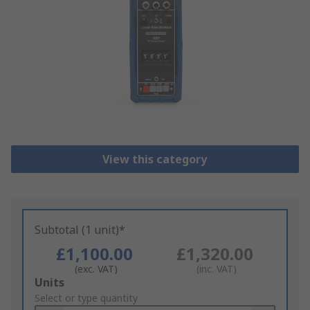
View this category
Subtotal (1 unit)*
£1,100.00
£1,320.00
(exc. VAT)
(inc. VAT)
Add
Units
to
Select or type quantity