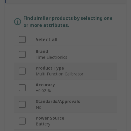
Find similar products by selecting one
or more attributes.
Select all
Brand
Time Electronics
Product Type
Multi-Function Calibrator
Accuracy
±0.02 %
Standards/Approvals
No
Power Source
Battery