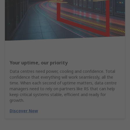
Your uptime, our priority
Data centres need power, cooling and confidence. Total
confidence that everything will work seamlessly, all the
time. When each second of uptime matters, data centre
managers need to rely on partners like RS that can help
keep critical systems stable, efficient and ready for
growth.
Discover Now