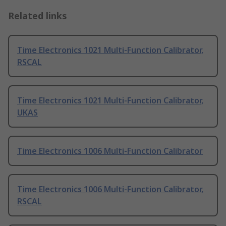
Related links
Time Electronics 1021 Multi-Function Calibrator,
RSCAL
Time Electronics 1021 Multi-Function Calibrator,
UKAS
Time Electronics 1006 Multi-Function Calibrator
Time Electronics 1006 Multi-Function Calibrator,
RSCAL