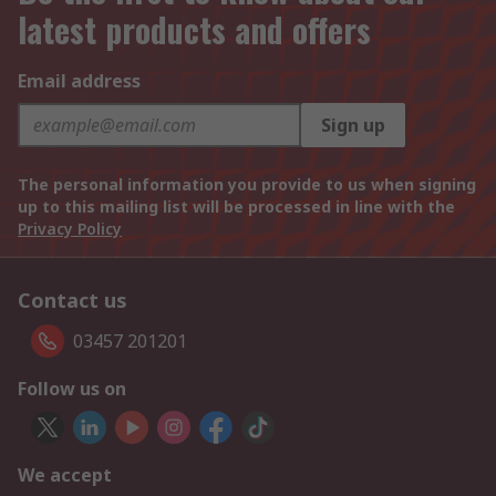
latest products and offers
Email address
Sign up
The personal information you provide to us when signing
up to this mailing list will be processed in line with the
Privacy Policy
Contact us
03457 201201
Follow us on
We accept