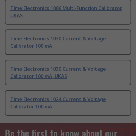
Time Electronics 1006 Multi-Function Calibrator,
UKAS
Time Electronics 1030 Current & Voltage
Calibrator 100 mA
Time Electronics 1030 Current & Voltage
Calibrator 100 mA, UKAS
Time Electronics 1024 Current & Voltage
Calibrator 100 mA
Be the first to know about our