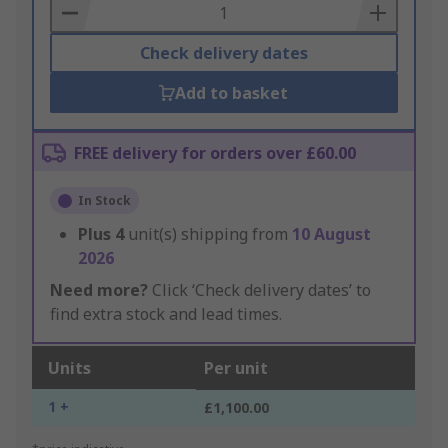
Basket
Check delivery dates
Add to basket
FREE delivery for orders over £60.00
In Stock
Plus
4
unit(s) shipping from
10 August
2026
Need more?
Click ‘Check delivery dates’ to
find extra stock and lead times.
Units
Per unit
1 +
£1,100.00