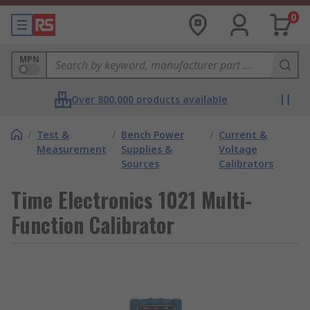
0
MPN
Over 800,000 products available
/
Test &
/
Bench Power
/
Current &
Measurement
Supplies &
Voltage
Sources
Calibrators
Time Electronics 1021 Multi-
Function Calibrator