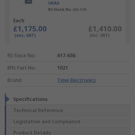
UKAS
RS Stock No.
668-678
Each
£1,175.00
£1,410.00
(exc. VAT)
(inc. VAT)
RS Stock No.
:
617-636
Mfr. Part No.
:
1021
Brand
:
Time Electronics
Specifications
Technical Reference
Legislation and Compliance
Product Details