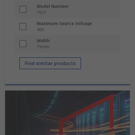
Model Number
1021
Maximum Source Voltage
40V
Width
75mm
Find similar products