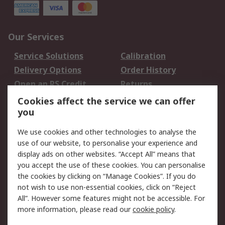
Our Services
Service Solutions
Calibration
Delivery Options
Order History
Open an RS Credit
Returns
Account
Cookies affect the service we can offer
Scheduled Orders
DesignSpark
you
We use cookies and other technologies to analyse the
Legal
use of our website, to personalise your experience and
Cookie Policy
Email Security
display ads on other websites. “Accept All” means that
you accept the use of these cookies. You can personalise
Privacy Policy -
Website Terms
the cookies by clicking on “Manage Cookies”. If you do
Updated
not wish to use non-essential cookies, click on “Reject
Terms and Conditions
All”. However some features might not be accessible. For
of Sale
more information, please read our
cookie policy
.