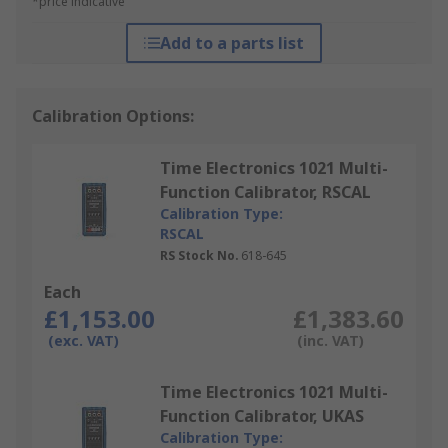
*price indicative
Add to a parts list
Calibration Options:
Time Electronics 1021 Multi-
Function Calibrator, RSCAL
Calibration Type:
RSCAL
RS Stock No.
618-645
Each
£1,153.00
£1,383.60
(exc. VAT)
(inc. VAT)
Time Electronics 1021 Multi-
Function Calibrator, UKAS
Calibration Type: