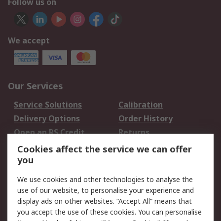
Follow us on
We accept
Our Services
Service Solutions
Calibration
Delivery Options
Order History
Open an RS Credit
Returns
Account
Cookies affect the service we can offer
Scheduled Orders
DesignSpark
you
We use cookies and other technologies to analyse the
Legal
use of our website, to personalise your experience and
Cookie Policy
Email Security
display ads on other websites. “Accept All” means that
you accept the use of these cookies. You can personalise
Privacy Policy -
Website Terms