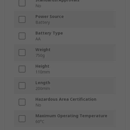
No
Power Source
Battery
Battery Type
AA
Weight
750g
Height
110mm
Length
200mm
Hazardous Area Certification
No
Maximum Operating Temperature
60°C