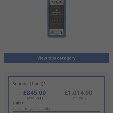
View this category
Subtotal (1 unit)*
£845.00
£1,014.00
(exc. VAT)
(inc. VAT)
Add
Units
to
Select or type quantity