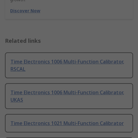
Discover Now
Related links
Time Electronics 1006 Multi-Function Calibrator,
RSCAL
Time Electronics 1006 Multi-Function Calibrator,
UKAS
Time Electronics 1021 Multi-Function Calibrator