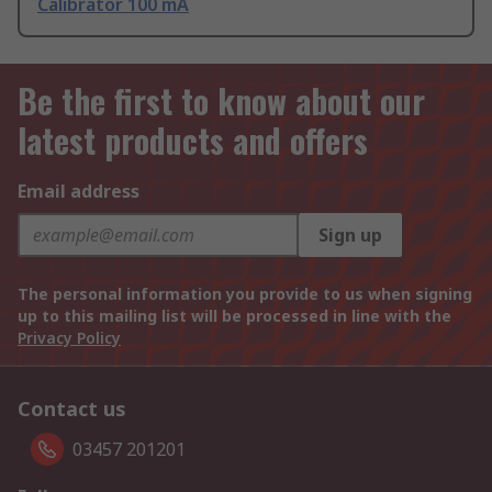
Calibrator 100 mA
Be the first to know about our
latest products and offers
Email address
Sign up
The personal information you provide to us when signing
up to this mailing list will be processed in line with the
Privacy Policy
Contact us
03457 201201