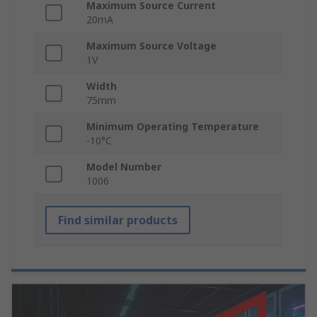
Maximum Source Current
20mA
Maximum Source Voltage
1V
Width
75mm
Minimum Operating Temperature
-10°C
Model Number
1006
Find similar products