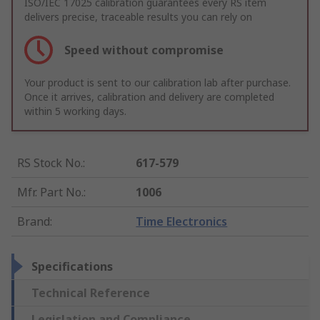
ISO/IEC 17025 calibration guarantees every RS item
delivers precise, traceable results you can rely on
Speed without compromise
Your product is sent to our calibration lab after purchase.
Once it arrives, calibration and delivery are completed
within 5 working days.
RS Stock No.
:
617-579
Mfr. Part No.
:
1006
Brand
:
Time Electronics
Specifications
Technical Reference
Legislation and Compliance