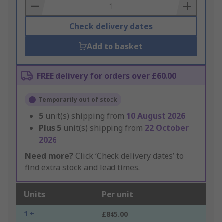
Basket
Check delivery dates
Add to basket
FREE delivery for orders over £60.00
Temporarily out of stock
5
unit(s) shipping from
10 August 2026
Plus
5
unit(s) shipping from
22 October
2026
Need more?
Click ‘Check delivery dates’ to
find extra stock and lead times.
Units
Per unit
1 +
£845.00