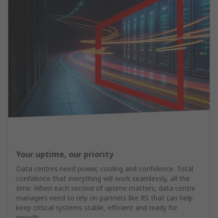
Your uptime, our priority
Data centres need power, cooling and confidence. Total
confidence that everything will work seamlessly, all the
time. When each second of uptime matters, data centre
managers need to rely on partners like RS that can help
keep critical systems stable, efficient and ready for
growth.