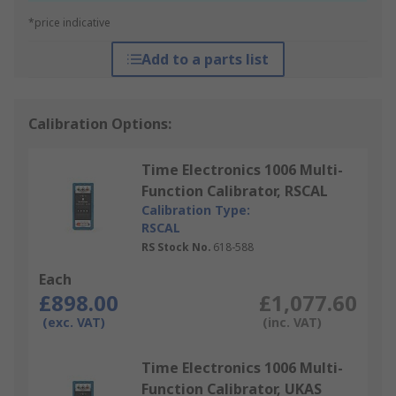
*price indicative
Add to a parts list
Calibration Options:
Time Electronics 1006 Multi-
Function Calibrator, RSCAL
Calibration Type:
RSCAL
RS Stock No.
618-588
Each
£898.00
£1,077.60
(exc. VAT)
(inc. VAT)
Time Electronics 1006 Multi-
Function Calibrator, UKAS