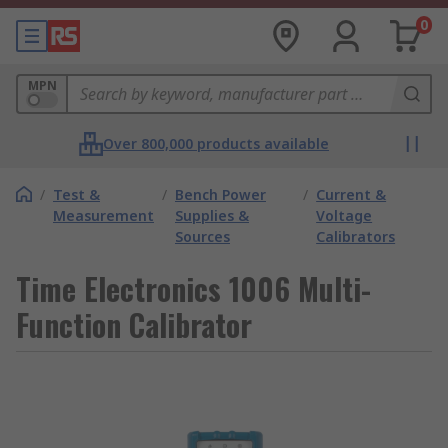
0
MPN
Over 800,000 products available
/
Test &
/
Bench Power
/
Current &
Measurement
Supplies &
Voltage
Sources
Calibrators
Time Electronics 1006 Multi-
Function Calibrator