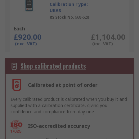
Calibration Type:
UKAS
RS Stock No.
668-628
Each
£920.00
£1,104.00
(exc. VAT)
(inc. VAT)
Shop calibrated products
Calibrated at point of order
Every calibrated product is calibrated when you buy it and
supplied with a calibration certificate, giving you
confidence and compliance from day one
ISO-accredited accuracy