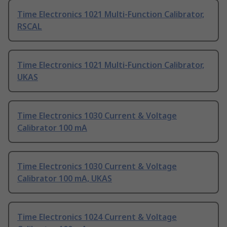
Time Electronics 1021 Multi-Function Calibrator,
RSCAL
Time Electronics 1021 Multi-Function Calibrator,
UKAS
Time Electronics 1030 Current & Voltage
Calibrator 100 mA
Time Electronics 1030 Current & Voltage
Calibrator 100 mA, UKAS
Time Electronics 1024 Current & Voltage