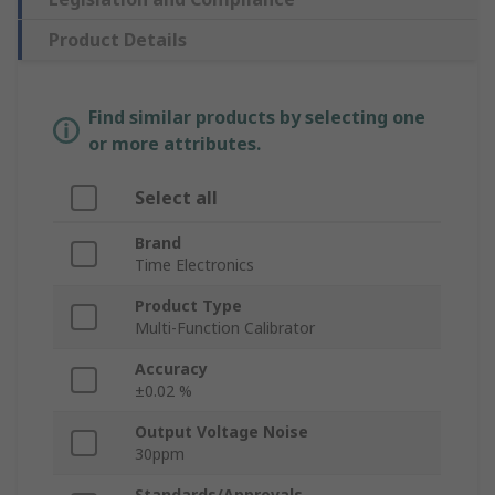
Product Details
Find similar products by selecting one
or more attributes.
Select all
Brand
Time Electronics
Product Type
Multi-Function Calibrator
Accuracy
±0.02 %
Output Voltage Noise
30ppm
Standards/Approvals