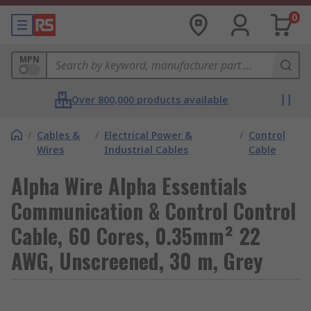
0
MPN
Over 800,000 products available
/
Cables &
/
Electrical Power &
/
Control
Wires
Industrial Cables
Cable
Alpha Wire Alpha Essentials
Communication & Control Control
Cable, 60 Cores, 0.35mm² 22
AWG, Unscreened, 30 m, Grey