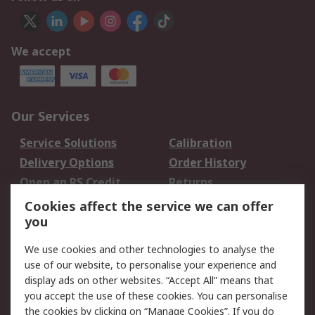
We accept
Our Services
Service Solutions
Calibration
Delivery Options
Order History
Open an RS Credit
Returns
Account
Cookies affect the service we can offer
Scheduled Orders
DesignSpark
you
We use cookies and other technologies to analyse the
Legal
use of our website, to personalise your experience and
Cookie Policy
Email Security
display ads on other websites. “Accept All” means that
you accept the use of these cookies. You can personalise
Privacy Policy -
Website Terms
the cookies by clicking on “Manage Cookies”. If you do