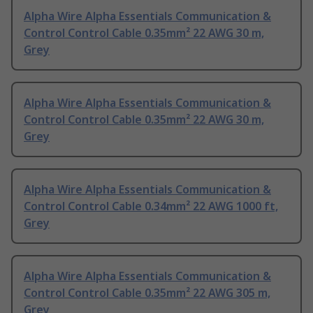
Alpha Wire Alpha Essentials Communication &
Control Control Cable 0.35mm² 22 AWG 30 m,
Grey
Alpha Wire Alpha Essentials Communication &
Control Control Cable 0.35mm² 22 AWG 30 m,
Grey
Alpha Wire Alpha Essentials Communication &
Control Control Cable 0.34mm² 22 AWG 1000 ft,
Grey
Alpha Wire Alpha Essentials Communication &
Control Control Cable 0.35mm² 22 AWG 305 m,
Grey