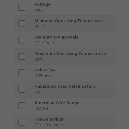
Voltage
300V
Minimum Operating Temperature
-20°C
Standards/Approvals
CE, CSA, UL
Maximum Operating Temperature
80°C
Cable CSA
0.35mm²
Hazardous Area Certification
No
American Wire Gauge
22AWG
Fire Behaviour
FT1, FT4, VW-1