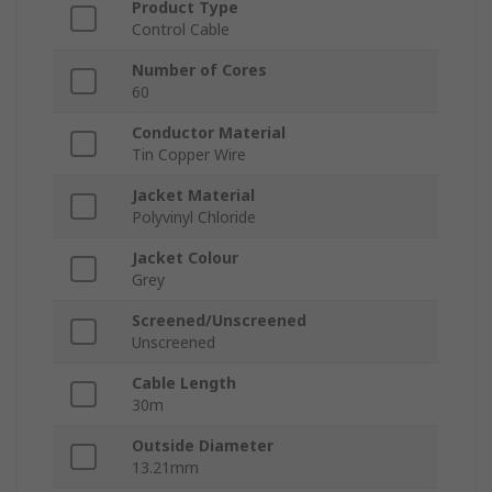
Product Type
Control Cable
Number of Cores
60
Conductor Material
Tin Copper Wire
Jacket Material
Polyvinyl Chloride
Jacket Colour
Grey
Screened/Unscreened
Unscreened
Cable Length
30m
Outside Diameter
13.21mm