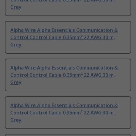
Grey
Alpha Wire Alpha Essentials Communication &
Control Control Cable 0.35mm² 22 AWG 30 m,
Grey
Alpha Wire Alpha Essentials Communication &
Control Control Cable 0.35mm² 22 AWG 30 m,
Grey
Alpha Wire Alpha Essentials Communication &
Control Control Cable 0.35mm² 22 AWG 30 m,
Grey