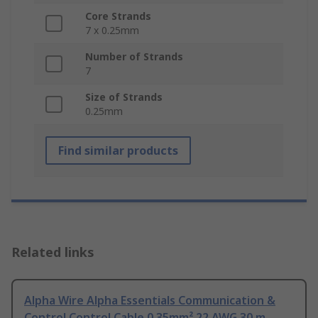
Core Strands
7 x 0.25mm
Number of Strands
7
Size of Strands
0.25mm
Find similar products
Related links
Alpha Wire Alpha Essentials Communication &
Control Control Cable 0.35mm² 22 AWG 30 m,