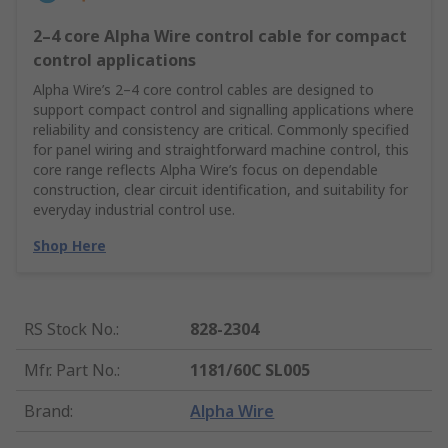
2–4 core Alpha Wire control cable for compact
control applications
Alpha Wire’s 2–4 core control cables are designed to
support compact control and signalling applications where
reliability and consistency are critical. Commonly specified
for panel wiring and straightforward machine control, this
core range reflects Alpha Wire’s focus on dependable
construction, clear circuit identification, and suitability for
everyday industrial control use.
Shop Here
RS Stock No.
:
828-2304
Mfr. Part No.
:
1181/60C SL005
Brand
:
Alpha Wire