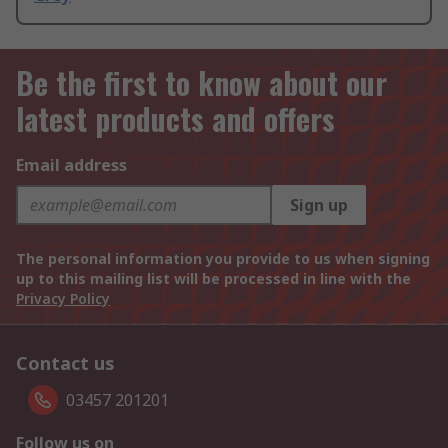
Be the first to know about our
latest products and offers
Email address
Sign up
The personal information you provide to us when signing
up to this mailing list will be processed in line with the
Privacy Policy
Contact us
03457 201201
Follow us on