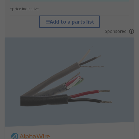
*price indicative
Add to a parts list
Sponsored