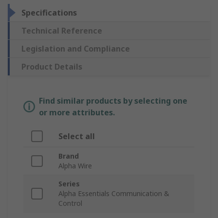
Specifications
Technical Reference
Legislation and Compliance
Product Details
Find similar products by selecting one
or more attributes.
Select all
Brand
Alpha Wire
Series
Alpha Essentials Communication &
Control