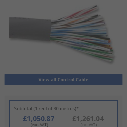
View all Control Cable
Subtotal (1 reel of 30 metres)*
£1,050.87
£1,261.04
(exc. VAT)
(inc. VAT)