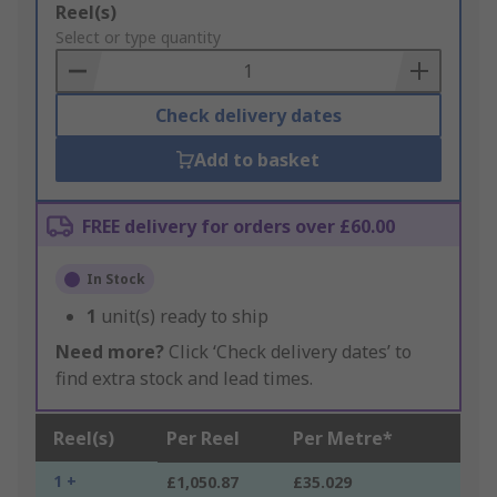
Add
Reel(s)
to
Select or type quantity
Basket
Check delivery dates
Add to basket
FREE delivery for orders over £60.00
In Stock
1
unit(s) ready to ship
Need more?
Click ‘Check delivery dates’ to
find extra stock and lead times.
Reel(s)
Per Reel
Per Metre*
1 +
£1,050.87
£35.029