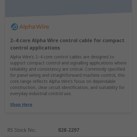
2–4 core Alpha Wire control cable for compact
control applications
Alpha Wire’s 2–4 core control cables are designed to
support compact control and signalling applications where
reliability and consistency are critical. Commonly specified
for panel wiring and straightforward machine control, this
core range reflects Alpha Wire’s focus on dependable
construction, clear circuit identification, and suitability for
everyday industrial control use.
Shop Here
RS Stock No.
:
828-2297