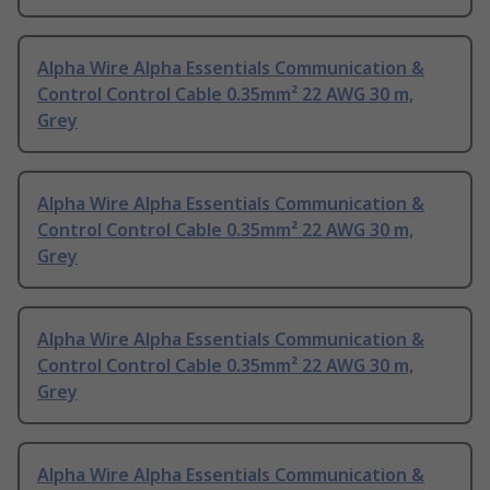
Alpha Wire Alpha Essentials Communication &
Control Control Cable 0.35mm² 22 AWG 30 m,
Grey
Alpha Wire Alpha Essentials Communication &
Control Control Cable 0.35mm² 22 AWG 30 m,
Grey
Alpha Wire Alpha Essentials Communication &
Control Control Cable 0.35mm² 22 AWG 30 m,
Grey
Alpha Wire Alpha Essentials Communication &