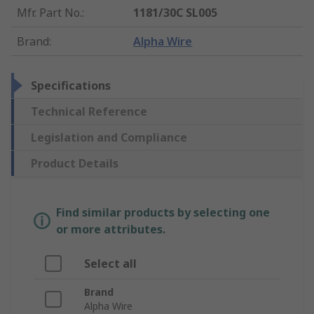
Mfr. Part No.
:
1181/30C SL005
Brand
:
Alpha Wire
Specifications
Technical Reference
Legislation and Compliance
Product Details
Find similar products by selecting one
or more attributes.
Select all
Brand
Alpha Wire