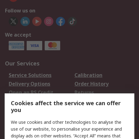
Follow us on
We accept
Our Services
Service Solutions
Calibration
Delivery Options
Order History
Open an RS Credit
Returns
Account
Cookies affect the service we can offer
Scheduled Orders
DesignSpark
you
We use cookies and other technologies to analyse the
Legal
use of our website, to personalise your experience and
Cookie Policy
Email Security
display ads on other websites. “Accept All” means that