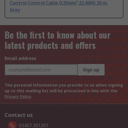
Control Control Cable 0.35mm² 22 AWG 30 m,
Grey
Be the first to know about our
latest products and offers
Email address
Sign up
The personal information you provide to us when signing
up to this mailing list will be processed in line with the
Privacy Policy
Contact us
03457 201201