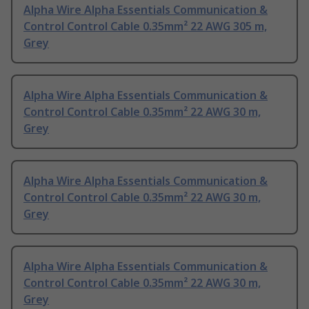
Alpha Wire Alpha Essentials Communication &
Control Control Cable 0.35mm² 22 AWG 305 m,
Grey
Alpha Wire Alpha Essentials Communication &
Control Control Cable 0.35mm² 22 AWG 30 m,
Grey
Alpha Wire Alpha Essentials Communication &
Control Control Cable 0.35mm² 22 AWG 30 m,
Grey
Alpha Wire Alpha Essentials Communication &
Control Control Cable 0.35mm² 22 AWG 30 m,
Grey