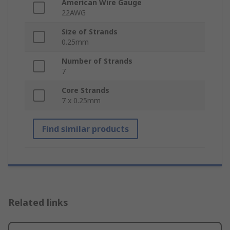
American Wire Gauge
22AWG
Size of Strands
0.25mm
Number of Strands
7
Core Strands
7 x 0.25mm
Find similar products
Related links