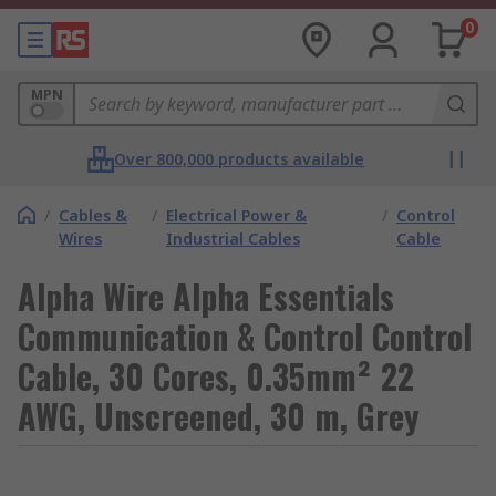
0
MPN
Over 800,000 products available
/
Cables &
/
Electrical Power &
/
Control
Wires
Industrial Cables
Cable
Alpha Wire Alpha Essentials
Communication & Control Control
Cable, 30 Cores, 0.35mm² 22
AWG, Unscreened, 30 m, Grey