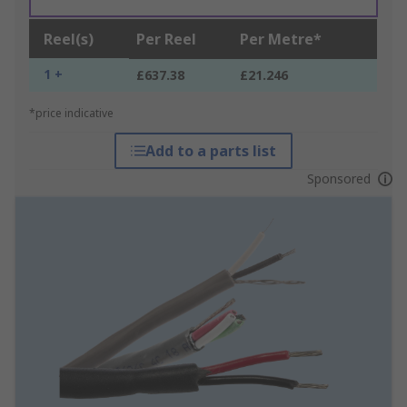
Reel(s)
Per Reel
Per Metre*
1 +
£637.38
£21.246
*price indicative
Add to a parts list
Sponsored