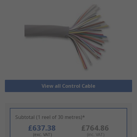
View all Control Cable
Subtotal (1 reel of 30 metres)*
£637.38
£764.86
(exc. VAT)
(inc. VAT)