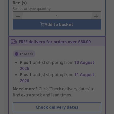
Add
Reel(s)
to
Select or type quantity
Basket
Add to basket
FREE delivery for orders over £60.00
In Stock
Plus
1
unit(s) shipping from
10 August
2026
Plus
1
unit(s) shipping from
11 August
2026
Need more?
Click ‘Check delivery dates’ to
find extra stock and lead times.
Check delivery dates