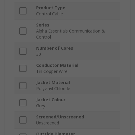
Product Type
Control Cable
Series
Alpha Essentials Communication &
Control
Number of Cores
30
Conductor Material
Tin Copper Wire
Jacket Material
Polyvinyl Chloride
Jacket Colour
Grey
Screened/Unscreened
Unscreened
Outside Diameter