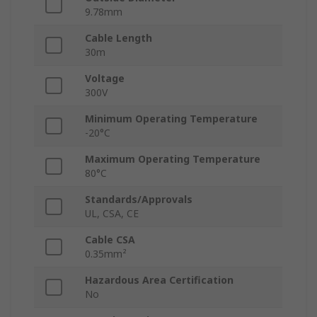
9.78mm
Cable Length
30m
Voltage
300V
Minimum Operating Temperature
-20°C
Maximum Operating Temperature
80°C
Standards/Approvals
UL, CSA, CE
Cable CSA
0.35mm²
Hazardous Area Certification
No