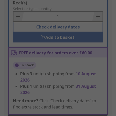
Add
Reel(s)
to
Select or type quantity
Basket
Check delivery dates
Add to basket
FREE delivery for orders over £60.00
In Stock
Plus
3
unit(s) shipping from
10 August
2026
Plus
1
unit(s) shipping from
31 August
2026
Need more?
Click ‘Check delivery dates’ to
find extra stock and lead times.