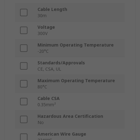
Cable Length
30m
Voltage
300V
Minimum Operating Temperature
-20°C
Standards/Approvals
CE, CSA, UL
Maximum Operating Temperature
80°C
Cable CSA
0.35mm²
Hazardous Area Certification
No
American Wire Gauge