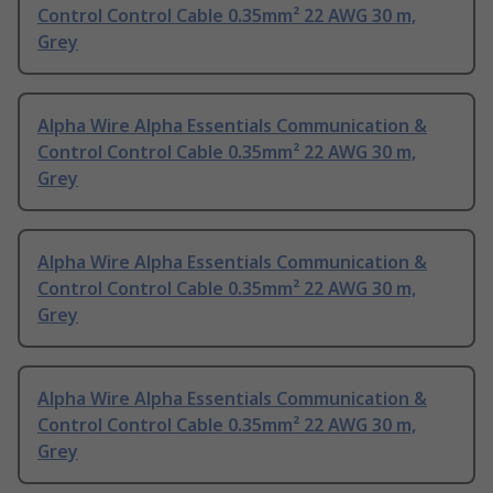
Control Control Cable 0.35mm² 22 AWG 30 m,
Grey
Alpha Wire Alpha Essentials Communication &
Control Control Cable 0.35mm² 22 AWG 30 m,
Grey
Alpha Wire Alpha Essentials Communication &
Control Control Cable 0.35mm² 22 AWG 30 m,
Grey
Alpha Wire Alpha Essentials Communication &
Control Control Cable 0.35mm² 22 AWG 30 m,
Grey