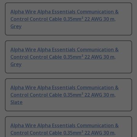
Alpha Wire Alpha Essentials Communication &
Control Control Cable 0.35mm² 22 AWG 30 m,
Grey
Alpha Wire Alpha Essentials Communication &
Control Control Cable 0.35mm² 22 AWG 30 m,
Grey
Alpha Wire Alpha Essentials Communication &
Control Control Cable 0.35mm² 22 AWG 30 m,
Slate
Alpha Wire Alpha Essentials Communication &
Control Control Cable 0.35mm² 22 AWG 30 m,