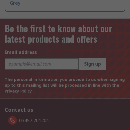
Grey
Be the first to know about our
latest products and offers
Email address
Sign up
The personal information you provide to us when signing
up to this mailing list will be processed in line with the
Privacy Policy
Contact us
03457 201201