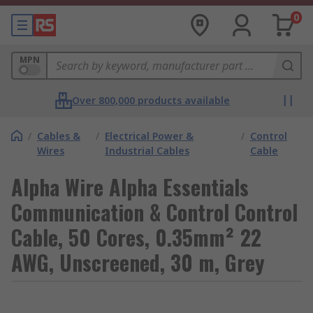
0
MPN
Over 800,000 products available
/
Cables &
/
Electrical Power &
/
Control
Wires
Industrial Cables
Cable
Alpha Wire Alpha Essentials
Communication & Control Control
Cable, 50 Cores, 0.35mm² 22
AWG, Unscreened, 30 m, Grey