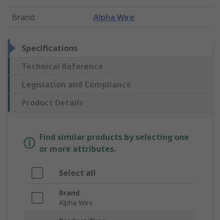
Brand
:
Alpha Wire
Specifications
Technical Reference
Legislation and Compliance
Product Details
Find similar products by selecting one
or more attributes.
Select all
Brand
Alpha Wire