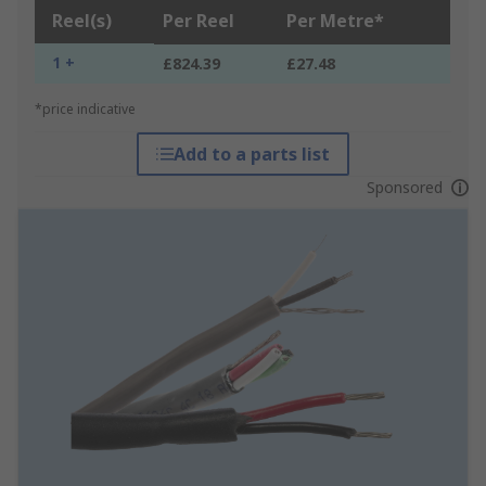
Reel(s)
Per Reel
Per Metre*
1 +
£824.39
£27.48
*price indicative
Add to a parts list
Sponsored