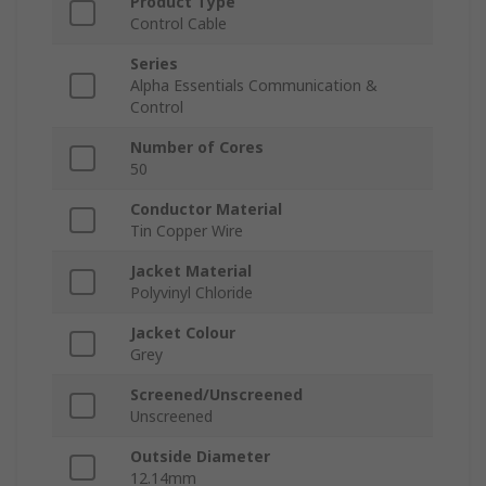
Product Type
Control Cable
Series
Alpha Essentials Communication &
Control
Number of Cores
50
Conductor Material
Tin Copper Wire
Jacket Material
Polyvinyl Chloride
Jacket Colour
Grey
Screened/Unscreened
Unscreened
Outside Diameter
12.14mm