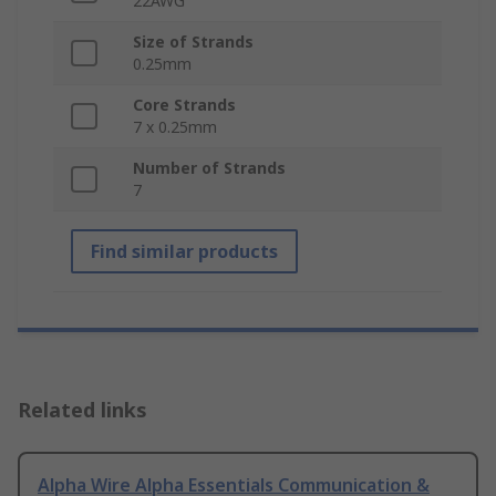
22AWG
Size of Strands
0.25mm
Core Strands
7 x 0.25mm
Number of Strands
7
Find similar products
Related links
Alpha Wire Alpha Essentials Communication &