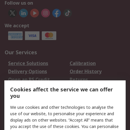
Follow us on
We accept
Our Services
Service Solutions
Calibration
Delivery Options
Order History
Open an RS Credit
Returns
Account
Cookies affect the service we can offer
Scheduled Orders
DesignSpark
you
We use cookies and other technologies to analyse the
Legal
use of our website, to personalise your experience and
Cookie Policy
Email Security
display ads on other websites. “Accept All” means that
you accept the use of these cookies. You can personalise
Privacy Policy -
Website Terms