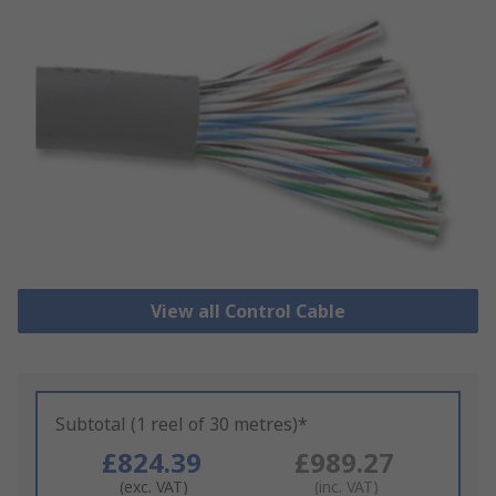
View all Control Cable
Subtotal (1 reel of 30 metres)*
£824.39
£989.27
(exc. VAT)
(inc. VAT)