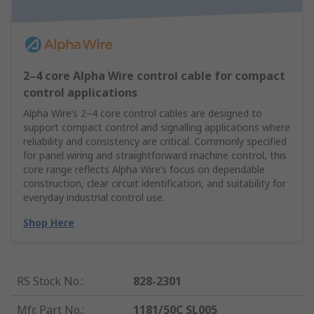
2–4 core Alpha Wire control cable for compact
control applications
Alpha Wire’s 2–4 core control cables are designed to
support compact control and signalling applications where
reliability and consistency are critical. Commonly specified
for panel wiring and straightforward machine control, this
core range reflects Alpha Wire’s focus on dependable
construction, clear circuit identification, and suitability for
everyday industrial control use.
Shop Here
RS Stock No.
:
828-2301
Mfr. Part No.
:
1181/50C SL005