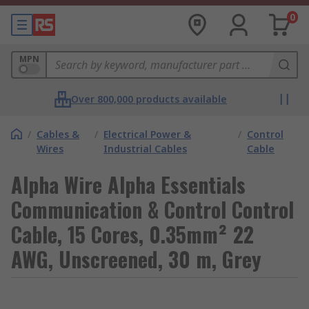
0
MPN
Over 800,000 products available
/
Cables &
/
Electrical Power &
/
Control
Wires
Industrial Cables
Cable
Alpha Wire Alpha Essentials
Communication & Control Control
Cable, 15 Cores, 0.35mm² 22
AWG, Unscreened, 30 m, Grey