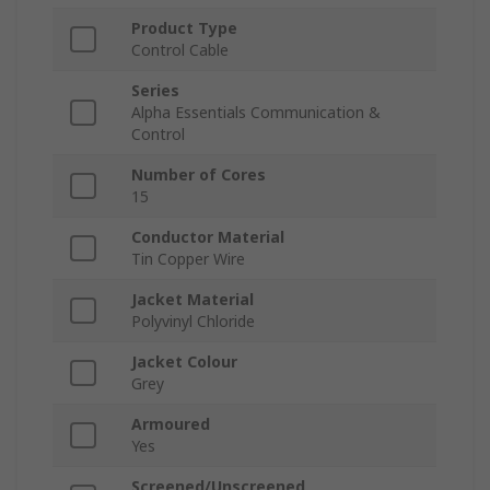
Product Type
Control Cable
Series
Alpha Essentials Communication &
Control
Number of Cores
15
Conductor Material
Tin Copper Wire
Jacket Material
Polyvinyl Chloride
Jacket Colour
Grey
Armoured
Yes
Screened/Unscreened