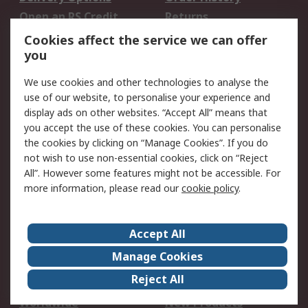
Open an RS Credit
Returns
Account
Cookies affect the service we can offer
Scheduled Orders
DesignSpark
you
We use cookies and other technologies to analyse the
Legal
use of our website, to personalise your experience and
Cookie Policy
Email Security
display ads on other websites. “Accept All” means that
you accept the use of these cookies. You can personalise
Privacy Policy -
Website Terms
the cookies by clicking on “Manage Cookies”. If you do
Updated
not wish to use non-essential cookies, click on “Reject
Terms and Conditions
All”. However some features might not be accessible. For
of Sale
more information, please read our
cookie policy
.
About RS
Accept All
About Us
Careers
Manage Cookies
Corporate Group
Events
Reject All
ESG
Our Certifications
Worldwide
New Products