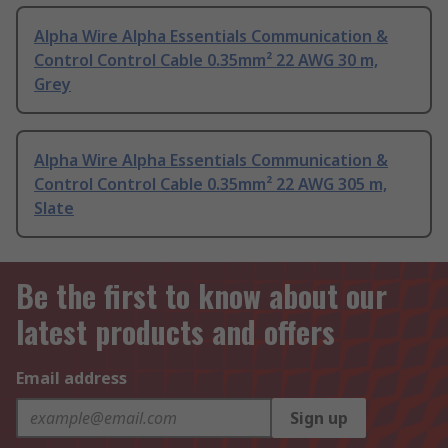
Alpha Wire Alpha Essentials Communication &
Control Control Cable 0.35mm² 22 AWG 30 m,
Grey
Alpha Wire Alpha Essentials Communication &
Control Control Cable 0.35mm² 22 AWG 305 m,
Slate
Be the first to know about our
latest products and offers
Email address
Sign up