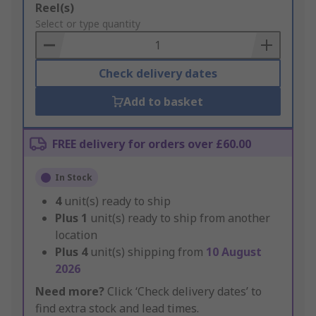
Add
Reel(s)
to
Select or type quantity
Basket
Check delivery dates
Add to basket
FREE delivery for orders over £60.00
In Stock
4
unit(s) ready to ship
Plus
1
unit(s) ready to ship from another
location
Plus
4
unit(s) shipping from
10 August
2026
Need more?
Click ‘Check delivery dates’ to
find extra stock and lead times.