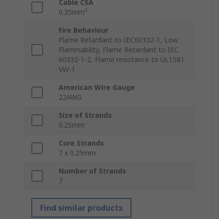
Cable CSA
0.35mm²
Fire Behaviour
Flame Retardant to IEC60332-1, Low
Flammability, Flame Retardant to IEC
60332-1-2, Flame resistance to UL1581
VW-1
American Wire Gauge
22AWG
Size of Strands
0.25mm
Core Strands
7 x 0.25mm
Number of Strands
7
Find similar products