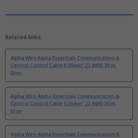
Related links
Alpha Wire Alpha Essentials Communication &
Control Control Cable 0.35mm² 22 AWG 30 m,
Grey
Alpha Wire Alpha Essentials Communication &
Control Control Cable 0.35mm² 22 AWG 30 m,
Grey
Alpha Wire Alpha Essentials Communication &