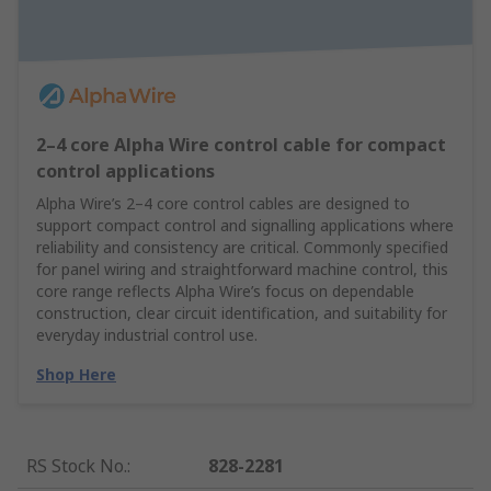
2–4 core Alpha Wire control cable for compact
control applications
Alpha Wire’s 2–4 core control cables are designed to
support compact control and signalling applications where
reliability and consistency are critical. Commonly specified
for panel wiring and straightforward machine control, this
core range reflects Alpha Wire’s focus on dependable
construction, clear circuit identification, and suitability for
everyday industrial control use.
Shop Here
RS Stock No.
:
828-2281