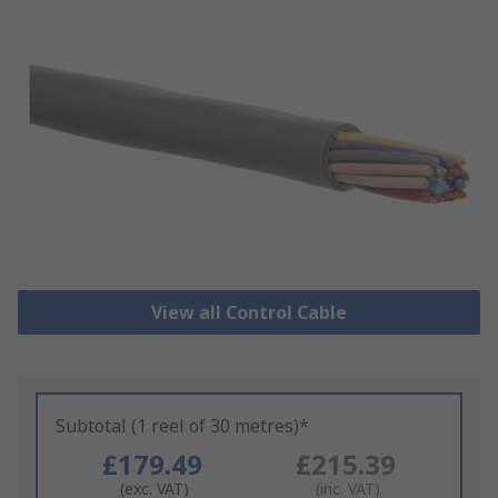
View all Control Cable
Subtotal (1 reel of 30 metres)*
£179.49
£215.39
(exc. VAT)
(inc. VAT)