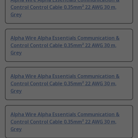
Control Control Cable 0.35mm² 22 AWG 30 m,
Grey
Alpha Wire Alpha Essentials Communication &
Control Control Cable 0.35mm² 22 AWG 30 m,
Grey
Alpha Wire Alpha Essentials Communication &
Control Control Cable 0.35mm² 22 AWG 30 m,
Grey
Alpha Wire Alpha Essentials Communication &
Control Control Cable 0.35mm² 22 AWG 30 m,
Grey