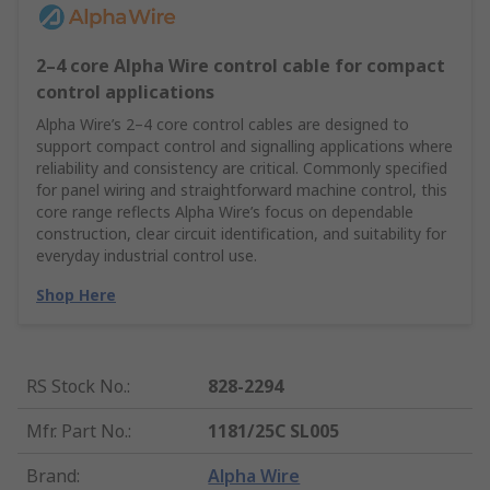
2–4 core Alpha Wire control cable for compact
control applications
Alpha Wire’s 2–4 core control cables are designed to
support compact control and signalling applications where
reliability and consistency are critical. Commonly specified
for panel wiring and straightforward machine control, this
core range reflects Alpha Wire’s focus on dependable
construction, clear circuit identification, and suitability for
everyday industrial control use.
Shop Here
RS Stock No.
:
828-2294
Mfr. Part No.
:
1181/25C SL005
Brand
:
Alpha Wire