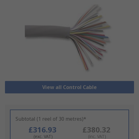
View all Control Cable
Subtotal (1 reel of 30 metres)*
£316.93
£380.32
(exc. VAT)
(inc. VAT)