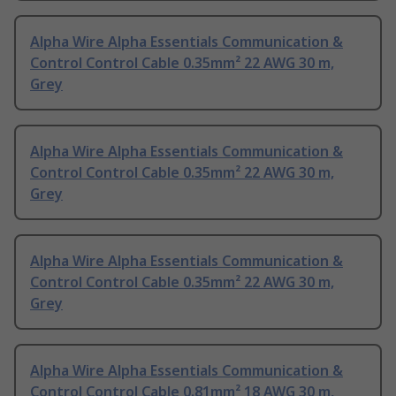
Alpha Wire Alpha Essentials Communication &
Control Control Cable 0.35mm² 22 AWG 30 m,
Grey
Alpha Wire Alpha Essentials Communication &
Control Control Cable 0.35mm² 22 AWG 30 m,
Grey
Alpha Wire Alpha Essentials Communication &
Control Control Cable 0.35mm² 22 AWG 30 m,
Grey
Alpha Wire Alpha Essentials Communication &
Control Control Cable 0.81mm² 18 AWG 30 m,