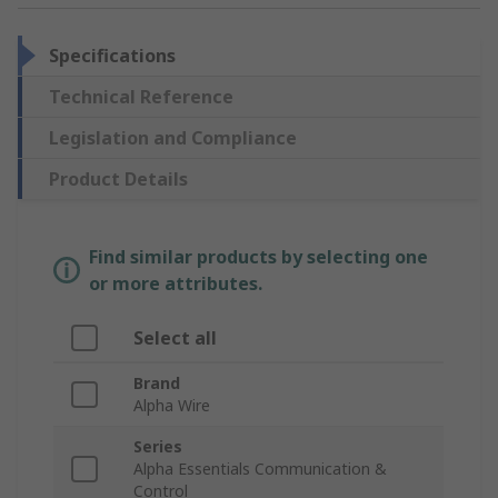
Specifications
Technical Reference
Legislation and Compliance
Product Details
Find similar products by selecting one
or more attributes.
Select all
Brand
Alpha Wire
Series
Alpha Essentials Communication &
Control