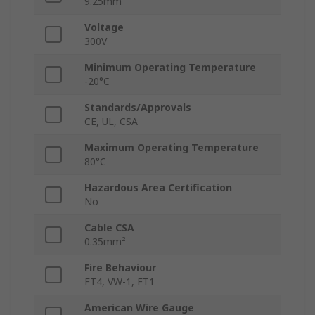
9.25mm
Voltage
300V
Minimum Operating Temperature
-20°C
Standards/Approvals
CE, UL, CSA
Maximum Operating Temperature
80°C
Hazardous Area Certification
No
Cable CSA
0.35mm²
Fire Behaviour
FT4, VW-1, FT1
American Wire Gauge