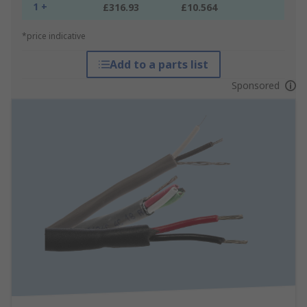
1 +
£316.93
£10.564
*price indicative
Add to a parts list
Sponsored