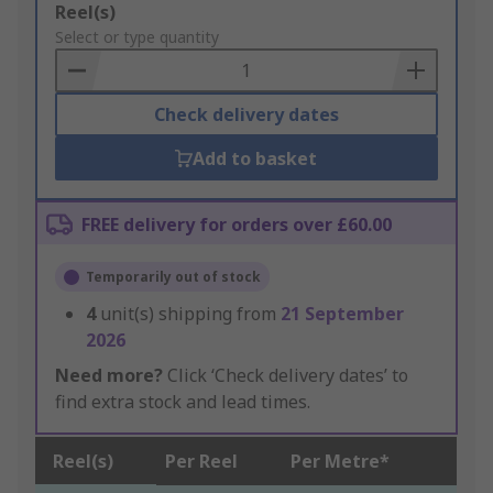
Add
Reel(s)
to
Select or type quantity
Basket
Check delivery dates
Add to basket
FREE delivery for orders over £60.00
Temporarily out of stock
4
unit(s) shipping from
21 September
2026
Need more?
Click ‘Check delivery dates’ to
find extra stock and lead times.
Reel(s)
Per Reel
Per Metre*