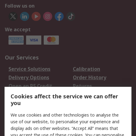
Follow us on
We accept
Our Services
Service Solutions
Calibration
Delivery Options
Order History
Open an RS Credit
Returns
Account
Cookies affect the service we can offer
Scheduled Orders
DesignSpark
you
We use cookies and other technologies to analyse the
Legal
use of our website, to personalise your experience and
Cookie Policy
Email Security
display ads on other websites. “Accept All” means that
you accept the use of these cookies. You can personalise