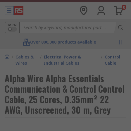
0
MPN
Over 800,000 products available
/
Cables &
/
Electrical Power &
/
Control
Wires
Industrial Cables
Cable
Alpha Wire Alpha Essentials
Communication & Control Control
Cable, 25 Cores, 0.35mm² 22
AWG, Unscreened, 30 m, Grey