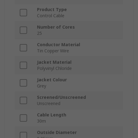
Product Type
Control Cable
Number of Cores
25
Conductor Material
Tin Copper Wire
Jacket Material
Polyvinyl Chloride
Jacket Colour
Grey
Screened/Unscreened
Unscreened
Cable Length
30m
Outside Diameter