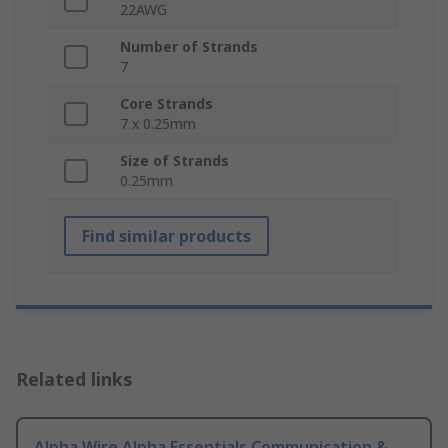
22AWG
Number of Strands
7
Core Strands
7 x 0.25mm
Size of Strands
0.25mm
Find similar products
Related links
Alpha Wire Alpha Essentials Communication &