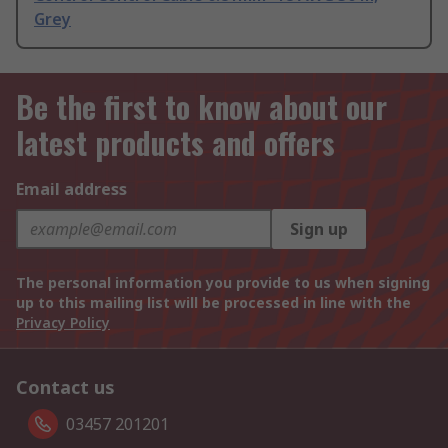
Grey
Be the first to know about our
latest products and offers
Email address
Sign up
The personal information you provide to us when signing
up to this mailing list will be processed in line with the
Privacy Policy
Contact us
03457 201201