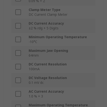
0.09 % + 2
Clamp Meter Type
DC Current Clamp Meter
DC Current Accuracy
±2 % rdg + 5 Digits
Minimum Operating Temperature
-10°C
Maximum Jaw Opening
64mm
DC Current Resolution
100mA
DC Voltage Resolution
0.1 mV dc
AC Current Accuracy
1.0 % + 3
Maximum Operating Temperature