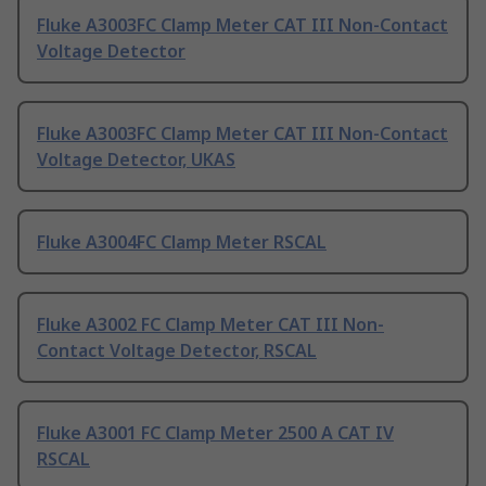
Fluke A3003FC Clamp Meter CAT III Non-Contact
Voltage Detector
Fluke A3003FC Clamp Meter CAT III Non-Contact
Voltage Detector, UKAS
Fluke A3004FC Clamp Meter RSCAL
Fluke A3002 FC Clamp Meter CAT III Non-
Contact Voltage Detector, RSCAL
Fluke A3001 FC Clamp Meter 2500 A CAT IV
RSCAL