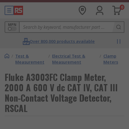
0
MPN
Over 800,000 products available
/
Test &
/
Electrical Test &
/
Clamp
Measurement
Measurement
Meters
Fluke A3003FC Clamp Meter,
2000 A 600 V dc CAT IV, CAT III
Non-Contact Voltage Detector,
RSCAL