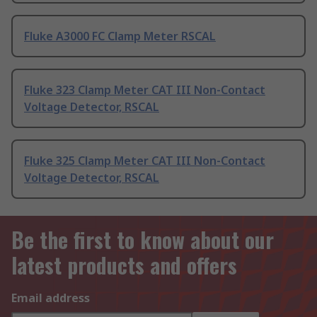
Fluke A3000 FC Clamp Meter RSCAL
Fluke 323 Clamp Meter CAT III Non-Contact
Voltage Detector, RSCAL
Fluke 325 Clamp Meter CAT III Non-Contact
Voltage Detector, RSCAL
Be the first to know about our
latest products and offers
Email address