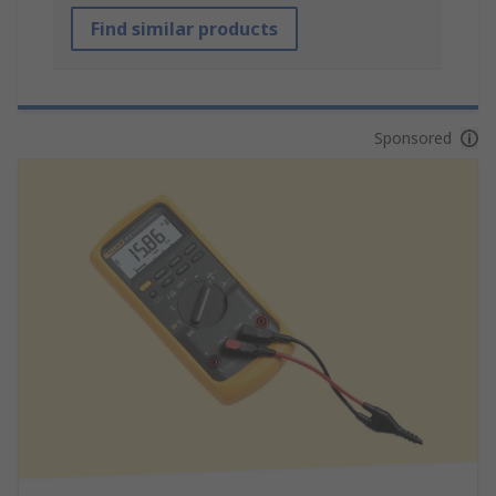
Find similar products
Sponsored