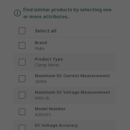
Find similar products by selecting one
or more attributes.
Select all
Brand
Fluke
Product Type
Clamp Meter
Maximum DC Current Measurement
2000A
Maximum DC Voltage Measurement
600V dc
Model Number
A3003FC
DC Voltage Accuracy