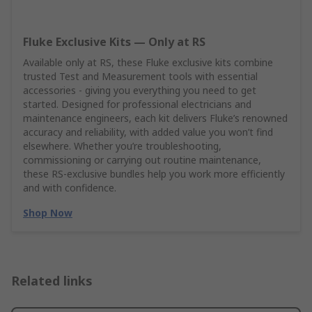
Fluke Exclusive Kits — Only at RS
Available only at RS, these Fluke exclusive kits combine
trusted Test and Measurement tools with essential
accessories - giving you everything you need to get
started. Designed for professional electricians and
maintenance engineers, each kit delivers Fluke’s renowned
accuracy and reliability, with added value you won’t find
elsewhere. Whether you’re troubleshooting,
commissioning or carrying out routine maintenance,
these RS‑exclusive bundles help you work more efficiently
and with confidence.
Shop Now
Related links