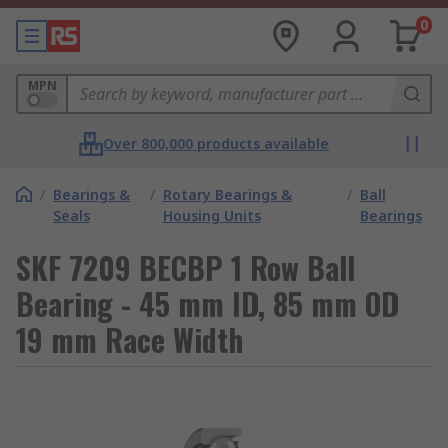
0
MPN
Over 800,000 products available
/
Bearings &
/
Rotary Bearings &
/
Ball
Seals
Housing Units
Bearings
SKF 7209 BECBP 1 Row Ball
Bearing - 45 mm ID, 85 mm OD
19 mm Race Width