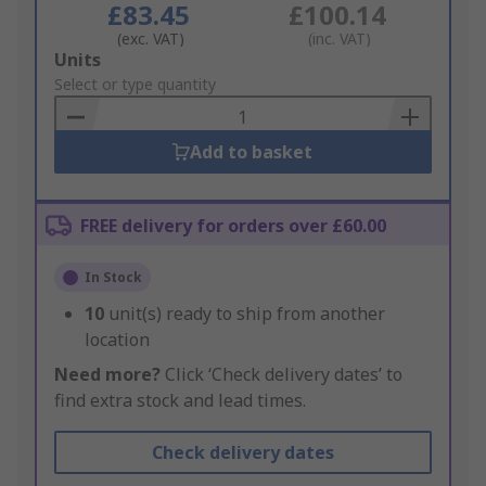
£83.45
£100.14
(exc. VAT)
(inc. VAT)
Add
Units
to
Select or type quantity
Basket
Add to basket
FREE delivery for orders over £60.00
In Stock
10
unit(s) ready to ship from another
location
Need more?
Click ‘Check delivery dates’ to
find extra stock and lead times.
Check delivery dates