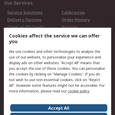
Our Services
Service Solutions
Calibration
Delivery Options
Order History
Open an RS Credit
Returns
Account
Cookies affect the service we can offer
Scheduled Orders
DesignSpark
you
We use cookies and other technologies to analyse the
Legal
use of our website, to personalise your experience and
Cookie Policy
Email Security
display ads on other websites. “Accept All” means that
you accept the use of these cookies. You can personalise
Privacy Policy -
Website Terms
the cookies by clicking on “Manage Cookies”. If you do
Updated
not wish to use non-essential cookies, click on “Reject
Terms and Conditions
All”. However some features might not be accessible. For
of Sale
more information, please read our
cookie policy
.
About RS
Accept All
About Us
Careers