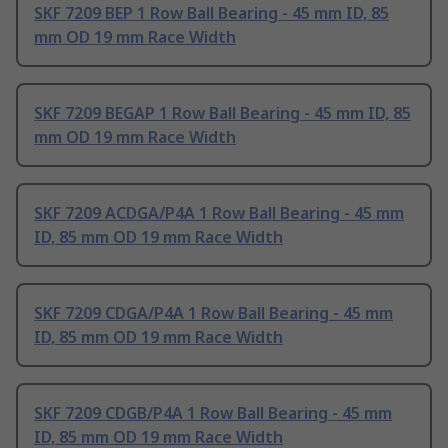
SKF 7209 BEP 1 Row Ball Bearing - 45 mm ID, 85
mm OD 19 mm Race Width
SKF 7209 BEGAP 1 Row Ball Bearing - 45 mm ID, 85
mm OD 19 mm Race Width
SKF 7209 ACDGA/P4A 1 Row Ball Bearing - 45 mm
ID, 85 mm OD 19 mm Race Width
SKF 7209 CDGA/P4A 1 Row Ball Bearing - 45 mm
ID, 85 mm OD 19 mm Race Width
SKF 7209 CDGB/P4A 1 Row Ball Bearing - 45 mm
ID, 85 mm OD 19 mm Race Width