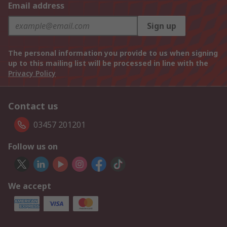
Email address
Sign up
The personal information you provide to us when signing
up to this mailing list will be processed in line with the
Privacy Policy
Contact us
03457 201201
Follow us on
We accept