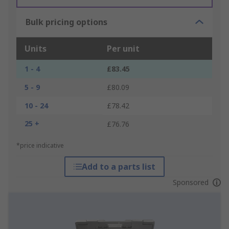
Bulk pricing options
Units
Per unit
1 - 4
£83.45
5 - 9
£80.09
10 - 24
£78.42
25 +
£76.76
*price indicative
Add to a parts list
Sponsored