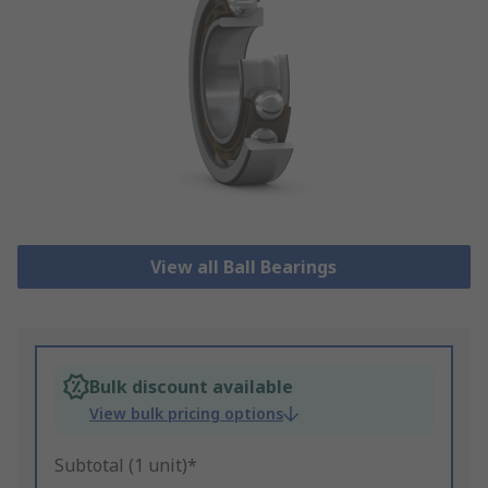
View all Ball Bearings
Bulk discount available
View bulk pricing options
Subtotal (1 unit)*