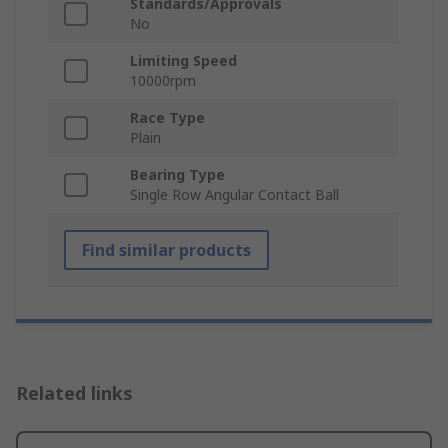
Standards/Approvals
No
Limiting Speed
10000rpm
Race Type
Plain
Bearing Type
Single Row Angular Contact Ball
Find similar products
Related links