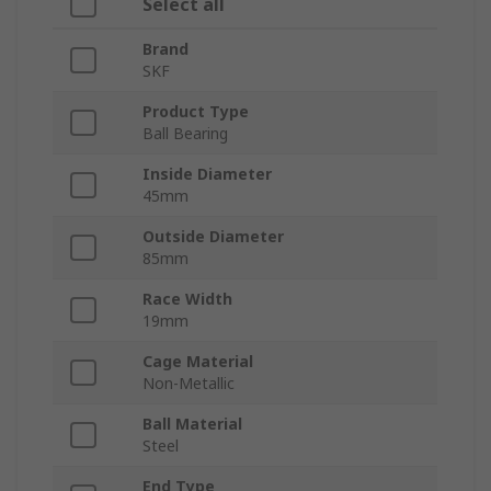
Select all
Brand
SKF
Product Type
Ball Bearing
Inside Diameter
45mm
Outside Diameter
85mm
Race Width
19mm
Cage Material
Non-Metallic
Ball Material
Steel
End Type