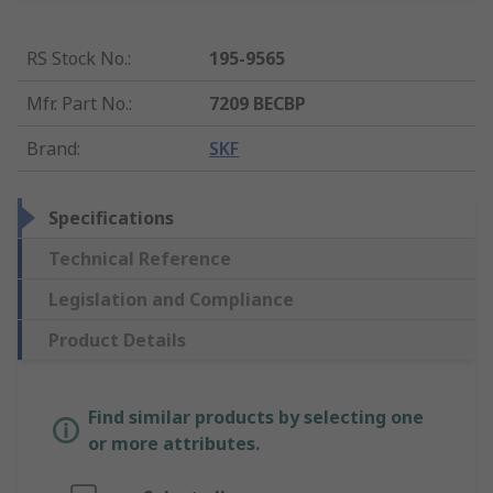
RS Stock No.
:
195-9565
Mfr. Part No.
:
7209 BECBP
Brand
:
SKF
Specifications
Technical Reference
Legislation and Compliance
Product Details
Find similar products by selecting one
or more attributes.