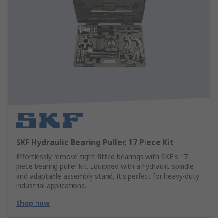
SKF Hydraulic Bearing Puller, 17 Piece Kit
Effortlessly remove tight-fitted bearings with SKF's 17-
piece bearing puller kit. Equipped with a hydraulic spindle
and adaptable assembly stand, it's perfect for heavy-duty
industrial applications.
Shop now