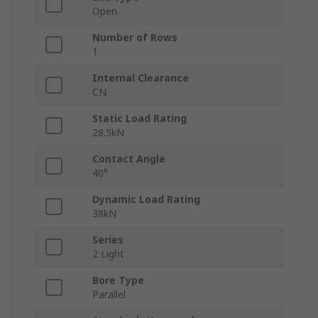
Open
Number of Rows
1
Internal Clearance
CN
Static Load Rating
28.5kN
Contact Angle
40°
Dynamic Load Rating
38kN
Series
2 Light
Bore Type
Parallel