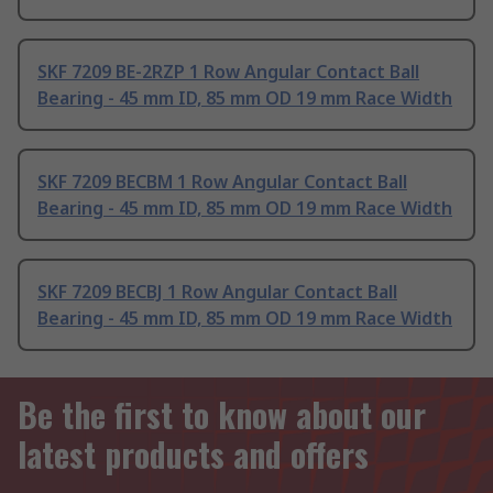
SKF 7209 BE-2RZP 1 Row Angular Contact Ball
Bearing - 45 mm ID, 85 mm OD 19 mm Race Width
SKF 7209 BECBM 1 Row Angular Contact Ball
Bearing - 45 mm ID, 85 mm OD 19 mm Race Width
SKF 7209 BECBJ 1 Row Angular Contact Ball
Bearing - 45 mm ID, 85 mm OD 19 mm Race Width
Be the first to know about our
latest products and offers