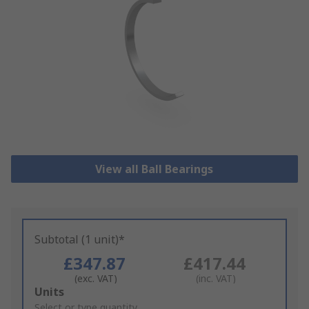
View all Ball Bearings
Subtotal (1 unit)*
£347.87
£417.44
(exc. VAT)
(inc. VAT)
Add
Units
to
Select or type quantity