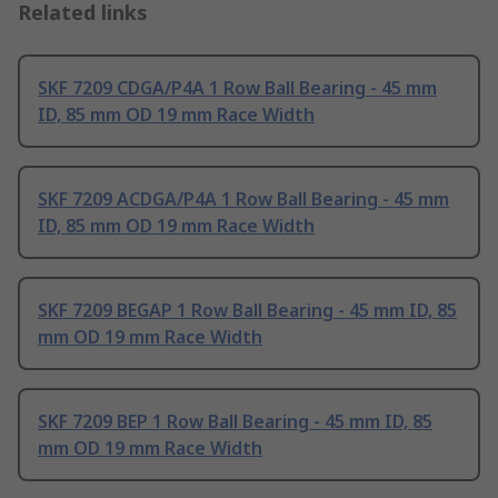
Related links
SKF 7209 CDGA/P4A 1 Row Ball Bearing - 45 mm
ID, 85 mm OD 19 mm Race Width
SKF 7209 ACDGA/P4A 1 Row Ball Bearing - 45 mm
ID, 85 mm OD 19 mm Race Width
SKF 7209 BEGAP 1 Row Ball Bearing - 45 mm ID, 85
mm OD 19 mm Race Width
SKF 7209 BEP 1 Row Ball Bearing - 45 mm ID, 85
mm OD 19 mm Race Width