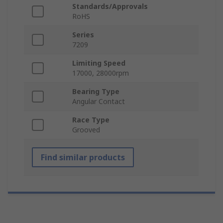
Standards/Approvals
RoHS
Series
7209
Limiting Speed
17000, 28000rpm
Bearing Type
Angular Contact
Race Type
Grooved
Find similar products