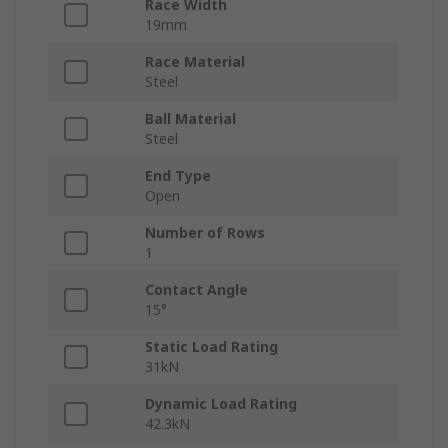
Race Width
19mm
Race Material
Steel
Ball Material
Steel
End Type
Open
Number of Rows
1
Contact Angle
15°
Static Load Rating
31kN
Dynamic Load Rating
42.3kN