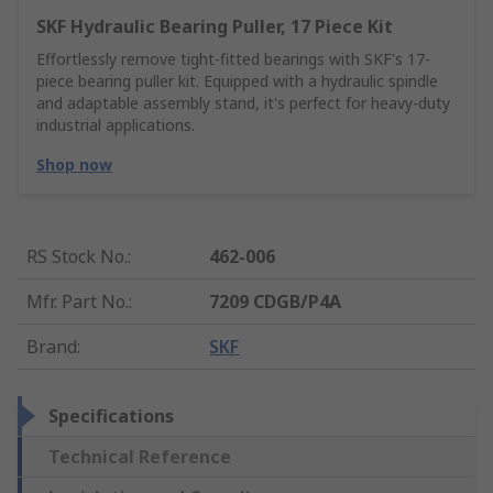
SKF Hydraulic Bearing Puller, 17 Piece Kit
Effortlessly remove tight-fitted bearings with SKF's 17-
piece bearing puller kit. Equipped with a hydraulic spindle
and adaptable assembly stand, it's perfect for heavy-duty
industrial applications.
Shop now
RS Stock No.
:
462-006
Mfr. Part No.
:
7209 CDGB/P4A
Brand
:
SKF
Specifications
Technical Reference