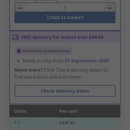
Basket
Add to basket
FREE delivery for orders over £60.00
Stocked by manufacturer
Ready to ship from
07 September 2026
Need more?
Click ‘Check delivery dates’ to
find extra stock and lead times.
Check delivery dates
Units
Per unit
1 +
£347.87