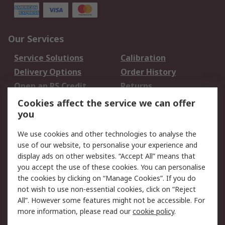
Our Services
Service Solutions
Calibration
Delivery Options
Order History
Open an RS Credit
Returns
Account
Cookies affect the service we can offer
Scheduled Orders
DesignSpark
you
We use cookies and other technologies to analyse the
Legal
use of our website, to personalise your experience and
Cookie Policy
Email Security
display ads on other websites. “Accept All” means that
you accept the use of these cookies. You can personalise
Privacy Policy -
Website Terms
the cookies by clicking on “Manage Cookies”. If you do
Updated
not wish to use non-essential cookies, click on “Reject
Terms and Conditions
All”. However some features might not be accessible. For
of Sale
more information, please read our
cookie policy
.