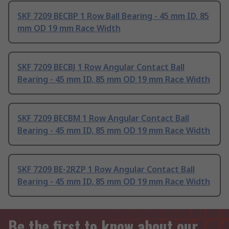
SKF 7209 BECBP 1 Row Ball Bearing - 45 mm ID, 85
mm OD 19 mm Race Width
SKF 7209 BECBJ 1 Row Angular Contact Ball
Bearing - 45 mm ID, 85 mm OD 19 mm Race Width
SKF 7209 BECBM 1 Row Angular Contact Ball
Bearing - 45 mm ID, 85 mm OD 19 mm Race Width
SKF 7209 BE-2RZP 1 Row Angular Contact Ball
Bearing - 45 mm ID, 85 mm OD 19 mm Race Width
Be the first to know about our