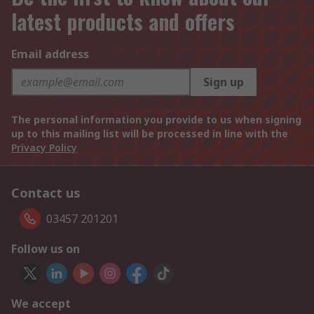
latest products and offers
Email address
Sign up
The personal information you provide to us when signing
up to this mailing list will be processed in line with the
Privacy Policy
Contact us
03457 201201
Follow us on
We accept