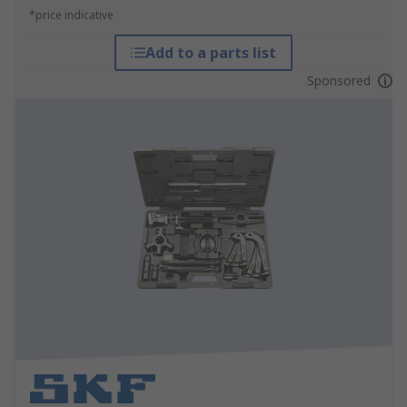
*price indicative
Add to a parts list
Sponsored