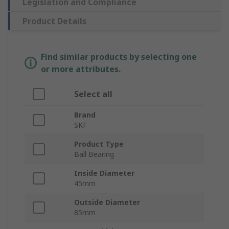
Legislation and Compliance
Product Details
Find similar products by selecting one
or more attributes.
Select all
Brand
SKF
Product Type
Ball Bearing
Inside Diameter
45mm
Outside Diameter
85mm