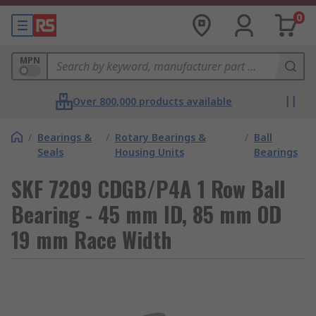
0
MPN
Over 800,000 products available
/
Bearings &
/
Rotary Bearings &
/
Ball
Seals
Housing Units
Bearings
SKF 7209 CDGB/P4A 1 Row Ball
Bearing - 45 mm ID, 85 mm OD
19 mm Race Width