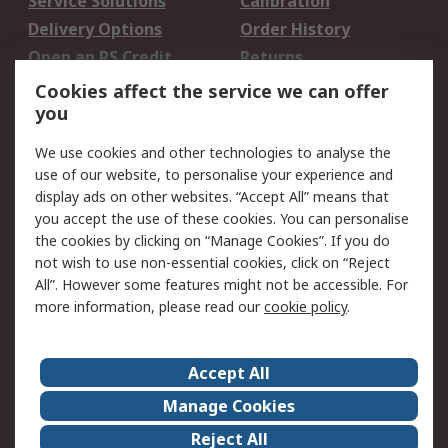
Service Solutions
Calibration
Delivery Options
Order History
Open an RS Credit
Returns
Account
Cookies affect the service we can offer
Scheduled Orders
DesignSpark
you
We use cookies and other technologies to analyse the
Legal
use of our website, to personalise your experience and
Cookie Policy
Email Security
display ads on other websites. “Accept All” means that
you accept the use of these cookies. You can personalise
Privacy Policy -
Website Terms
the cookies by clicking on “Manage Cookies”. If you do
Updated
not wish to use non-essential cookies, click on “Reject
Terms and Conditions
All”. However some features might not be accessible. For
of Sale
more information, please read our
cookie policy
.
About RS
Accept All
About Us
Careers
Manage Cookies
Corporate Group
Events
Reject All
ESG
Our Certifications