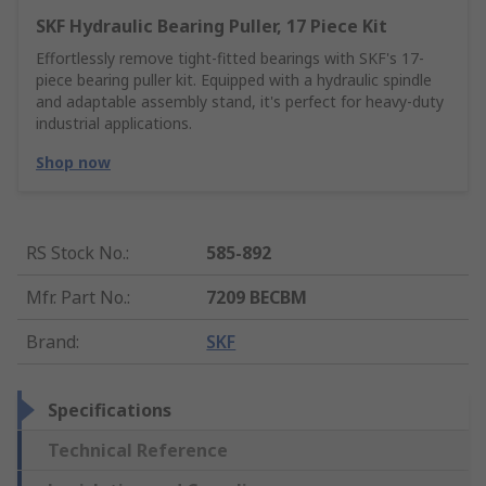
SKF Hydraulic Bearing Puller, 17 Piece Kit
Effortlessly remove tight-fitted bearings with SKF's 17-
piece bearing puller kit. Equipped with a hydraulic spindle
and adaptable assembly stand, it's perfect for heavy-duty
industrial applications.
Shop now
RS Stock No.
:
585-892
Mfr. Part No.
:
7209 BECBM
Brand
:
SKF
Specifications
Technical Reference