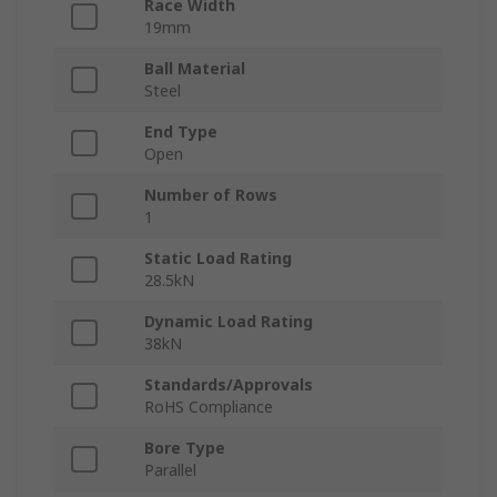
Race Width
19mm
Ball Material
Steel
End Type
Open
Number of Rows
1
Static Load Rating
28.5kN
Dynamic Load Rating
38kN
Standards/Approvals
RoHS Compliance
Bore Type
Parallel