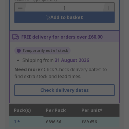
Basket
Add to basket
FREE delivery for orders over £60.00
Temporarily out of stock
Shipping from
31 August 2026
Need more?
Click ‘Check delivery dates’ to
find extra stock and lead times.
Check delivery dates
Pack(s)
Per Pack
Per unit*
1 +
£896.56
£89.656