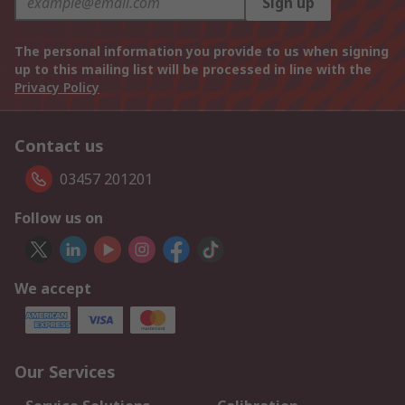
Sign up
The personal information you provide to us when signing
up to this mailing list will be processed in line with the
Privacy Policy
Contact us
03457 201201
Follow us on
We accept
Our Services