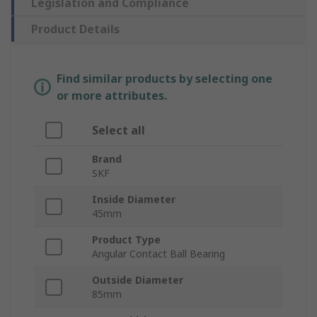
Legislation and Compliance
Product Details
Find similar products by selecting one
or more attributes.
Select all
Brand
SKF
Inside Diameter
45mm
Product Type
Angular Contact Ball Bearing
Outside Diameter
85mm