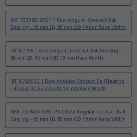
SKF 7209 BE-2RZP 1 Row Angular Contact Ball
Bearing - 45 mm ID, 85 mm OD 19 mm Race Width
NTN 7209 1 Row Angular Contact Ball Bearing -
45 mm ID, 85 mm OD 19 mm Race Width
NTN 7209BG 1 Row Angular Contact Ball Bearing
- 45 mm ID, 85 mm OD 19 mm Race Width
NSK 7209A5TRDULP3 1 Row Angular Contact Ball
Bearing - 45 mm ID, 85 mm OD 19 mm Race Width