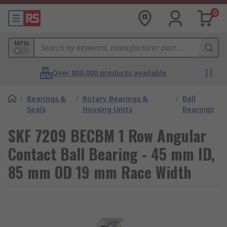
0
MPN
Over 800,000 products available
/
Bearings &
/
Rotary Bearings &
/
Ball
Seals
Housing Units
Bearings
SKF 7209 BECBM 1 Row Angular
Contact Ball Bearing - 45 mm ID,
85 mm OD 19 mm Race Width