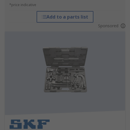
*price indicative
Add to a parts list
Sponsored