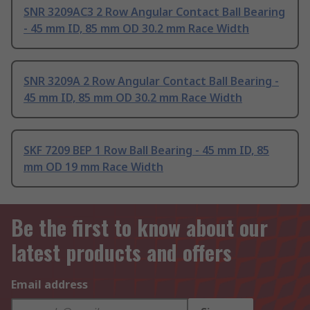
SNR 3209AC3 2 Row Angular Contact Ball Bearing
- 45 mm ID, 85 mm OD 30.2 mm Race Width
SNR 3209A 2 Row Angular Contact Ball Bearing -
45 mm ID, 85 mm OD 30.2 mm Race Width
SKF 7209 BEP 1 Row Ball Bearing - 45 mm ID, 85
mm OD 19 mm Race Width
Be the first to know about our
latest products and offers
Email address