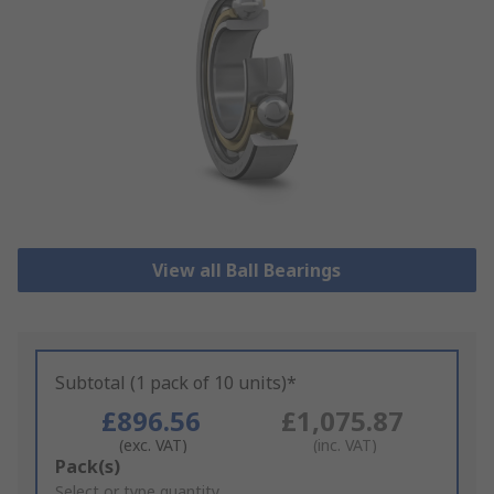
View all Ball Bearings
Subtotal (1 pack of 10 units)*
£896.56
£1,075.87
(exc. VAT)
(inc. VAT)
Add
Pack(s)
to
Select or type quantity