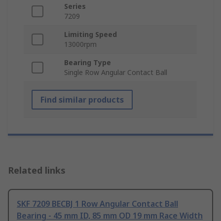
Series
7209
Limiting Speed
13000rpm
Bearing Type
Single Row Angular Contact Ball
Find similar products
Related links
SKF 7209 BECBJ 1 Row Angular Contact Ball
Bearing - 45 mm ID, 85 mm OD 19 mm Race Width