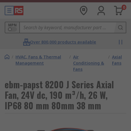
0
MPN
Over 800,000 products available
/
HVAC, Fans & Thermal
/
Air
/
Axial
Management
Conditioning &
Fans
Fans
ebm-papst 8200 J Series Axial
Fan, 24V dc, 190 m³/h, 26 W,
IP68 80 mm 80mm 38 mm