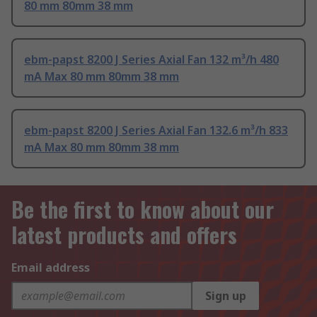
80 mm 80mm 38 mm
ebm-papst 8200 J Series Axial Fan 132 m³/h 480
mA Max 80 mm 80mm 38 mm
ebm-papst 8200 J Series Axial Fan 132.6 m³/h 833
mA Max 80 mm 80mm 38 mm
Be the first to know about our
latest products and offers
Email address
Sign up