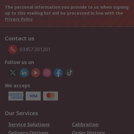
The personal information you provide to us when signing
up to this mailing list will be processed in line with the
Privacy Policy
Contact us
03457 201201
Follow us on
We accept
Our Services
Service Solutions
Calibration
Delivery Options
Order History