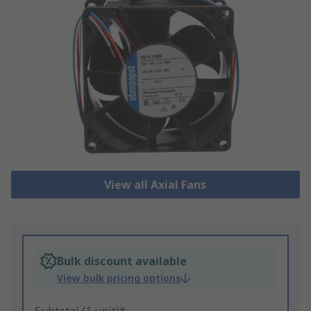
View all Axial Fans
Bulk discount available
View bulk pricing options