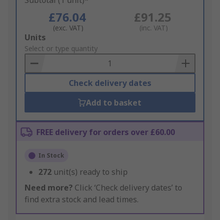
Subtotal (1 unit)*
£76.04
£91.25
(exc. VAT)
(inc. VAT)
Add
Units
to
Select or type quantity
Basket
Check delivery dates
Add to basket
FREE delivery for orders over £60.00
In Stock
272
unit(s) ready to ship
Need more?
Click ‘Check delivery dates’ to
find extra stock and lead times.