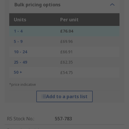
Bulk pricing options
Units
Per unit
1 - 4
£76.04
5 - 9
£69.96
10 - 24
£66.91
25 - 49
£62.35
50 +
£54.75
*price indicative
Add to a parts list
RS Stock No.
:
557-783