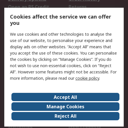
Open an RS Credit
Returns
Account
Cookies affect the service we can offer
Scheduled Orders
DesignSpark
you
We use cookies and other technologies to analyse the
Legal
use of our website, to personalise your experience and
Cookie Policy
Email Security
display ads on other websites. “Accept All” means that
you accept the use of these cookies. You can personalise
Privacy Policy -
Website Terms
the cookies by clicking on “Manage Cookies”. If you do
Updated
not wish to use non-essential cookies, click on “Reject
Terms and Conditions
All”. However some features might not be accessible. For
of Sale
more information, please read our
cookie policy
.
About RS
Accept All
About Us
Careers
Manage Cookies
Corporate Group
Events
Reject All
ESG
Our Certifications
Worldwide
New Products