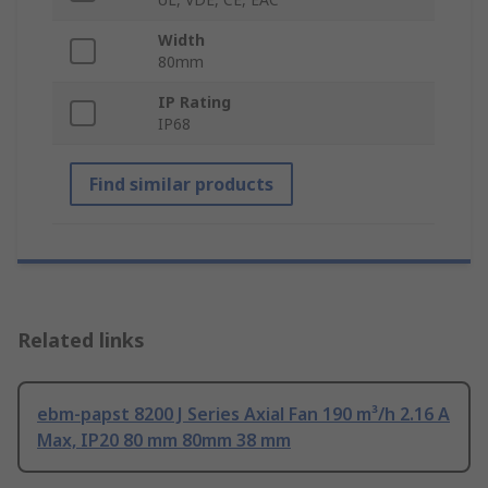
Width
80mm
IP Rating
IP68
Find similar products
Related links
ebm-papst 8200 J Series Axial Fan 190 m³/h 2.16 A
Max, IP20 80 mm 80mm 38 mm