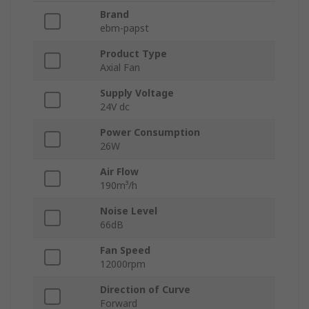
Brand
ebm-papst
Product Type
Axial Fan
Supply Voltage
24V dc
Power Consumption
26W
Air Flow
190m³/h
Noise Level
66dB
Fan Speed
12000rpm
Direction of Curve
Forward