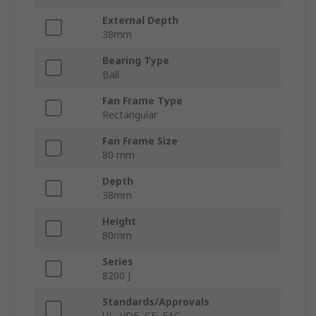
External Depth
38mm
Bearing Type
Ball
Fan Frame Type
Rectangular
Fan Frame Size
80 mm
Depth
38mm
Height
80mm
Series
8200 J
Standards/Approvals
UL, VDE, CE, EAC