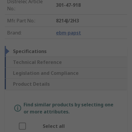
Distrelec Article
301-47-918
No.
:
Mfr. Part No.
:
8214J/2H3
Brand
:
ebm-papst
Specifications
Technical Reference
Legislation and Compliance
Product Details
Find similar products by selecting one
or more attributes.
Select all