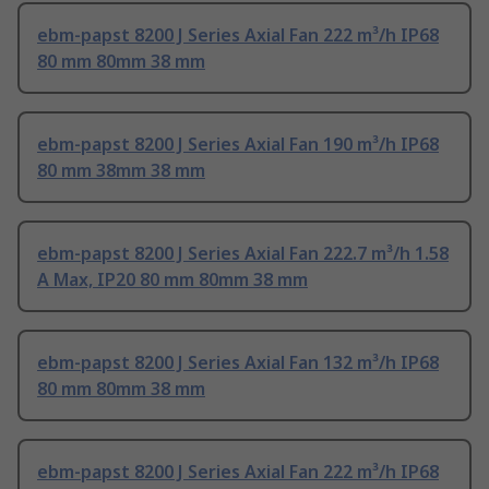
ebm-papst 8200 J Series Axial Fan 222 m³/h IP68
80 mm 80mm 38 mm
ebm-papst 8200 J Series Axial Fan 190 m³/h IP68
80 mm 38mm 38 mm
ebm-papst 8200 J Series Axial Fan 222.7 m³/h 1.58
A Max, IP20 80 mm 80mm 38 mm
ebm-papst 8200 J Series Axial Fan 132 m³/h IP68
80 mm 80mm 38 mm
ebm-papst 8200 J Series Axial Fan 222 m³/h IP68