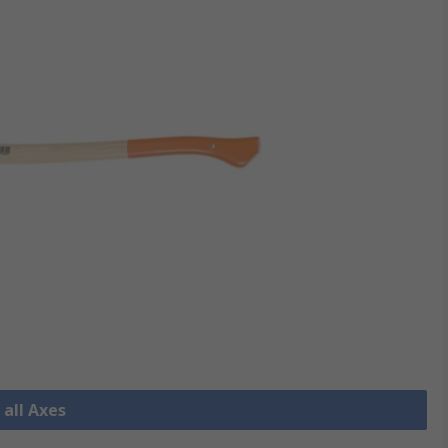
 all Axes