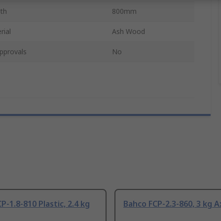
th
800mm
rial
Ash Wood
pprovals
No
P-1.8-810 Plastic, 2.4 kg
Bahco FCP-2.3-860, 3 kg 