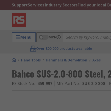
Support
Services
Industry Sectors
Find your local 
Menu
MPN
Over 800,000 products available
/
Hand Tools
/
Hammers & Demolition
/
Axes
Bahco SUS-2.0-800 Steel, 
RS Stock No.
:
459-997
Mfr. Part No.
:
SUS-2.0-800