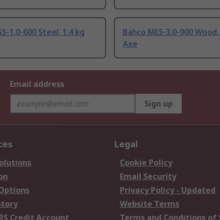
S-1.0-600 Steel, 1.4 kg
Bahco MES-3.0-900 Wood, 
Axe
Email address
Sign up
ces
Legal
olutions
Cookie Policy
on
Email Security
 Options
Privacy Policy - Updated
story
Website Terms
RS Credit Account
Terms and Conditions of 