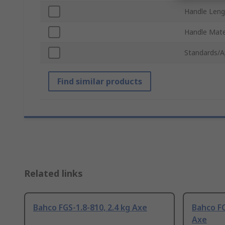
Handle Leng
Handle Mate
Standards/A
Find similar products
Related links
Bahco FGS-1.8-810, 2.4 kg Axe
Bahco FC
Axe