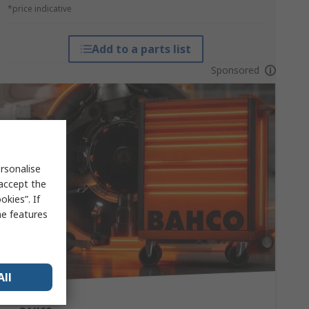
*price indicative
Add to a parts list
Sponsored
rsonalise
 accept the
kies”. If
me features
All