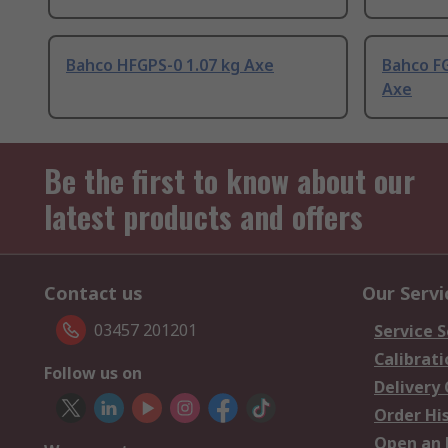
Bahco HFGPS-0 1.07 kg Axe
Bahco FG
Axe
Be the first to know about our
latest products and offers
Contact us
Our Servi
03457 201201
Service S
Calibrati
Follow us on
Delivery
Order Hi
Open an 