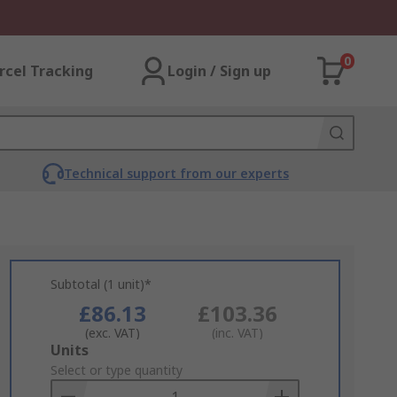
0
rcel Tracking
Login / Sign up
Technical support from our experts
Subtotal (1 unit)*
£86.13
£103.36
(exc. VAT)
(inc. VAT)
Add
Units
to
Select or type quantity
Basket