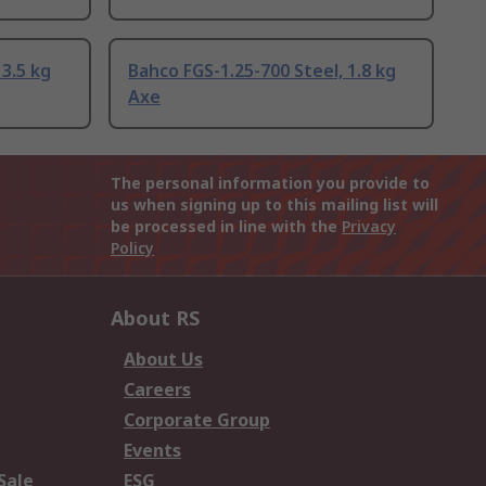
3.5 kg
Bahco FGS-1.25-700 Steel, 1.8 kg
Axe
The personal information you provide to
us when signing up to this mailing list will
be processed in line with the
Privacy
Policy
About RS
About Us
Careers
Corporate Group
Events
Sale
ESG