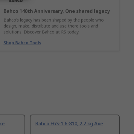
Bahco 140th Anniversary, One shared legacy
Bahco’s legacy has been shaped by the people who
design, make, distribute and use there tools and
solutions. Discover Bahco at RS today.
Shop Bahco Tools
Axe
Bahco FGS-1.6-810, 2.2 kg Axe