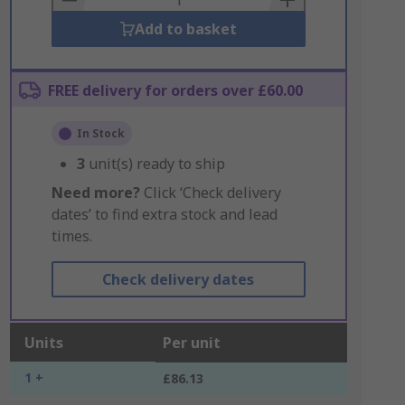
Add to basket
FREE delivery for orders over £60.00
In Stock
3
unit(s) ready to ship
Need more?
Click ‘Check delivery
dates’ to find extra stock and lead
times.
Check delivery dates
Units
Per unit
1 +
£86.13