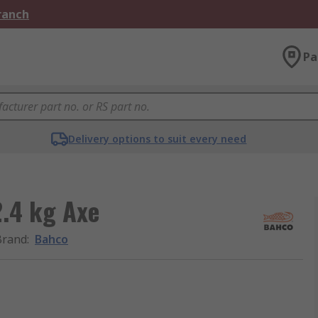
Branch
Pa
Delivery options to suit every need
2.4 kg Axe
Brand
:
Bahco