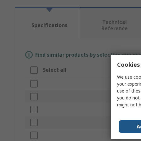
Technical
Specifications
Reference
Find similar products by selecting one or
Cookies 
Select all
Attribute
We use cook
Brand
your experi
use of thes
Head Materi
you do not 
might not b
Product Typ
Head Weigh
A
Handle Incl