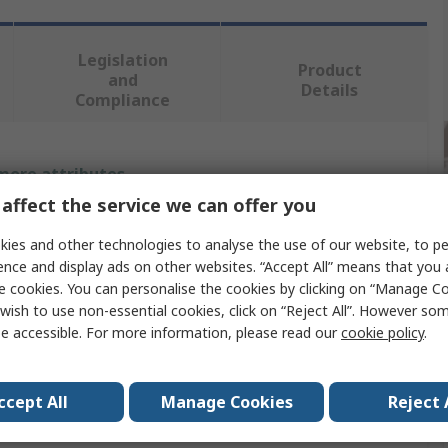
Legislation
Product
and
Details
Compliance
 more attributes.
affect the service we can offer you
Value
ies and other technologies to analyse the use of our website, to pe
Bahco
ence and display ads on other websites. “Accept All” means that you
e cookies. You can personalise the cookies by clicking on “Manage Coo
al
Steel
wish to use non-essential cookies, click on “Reject All”. However so
e accessible. For more information, please read our
cookie policy
.
e
Axe
t
2.4kg
ccept All
Manage Cookies
Reject 
uded
Yes