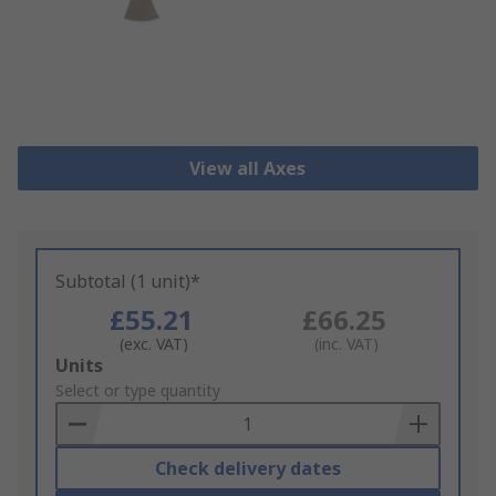
View all Axes
Subtotal (1 unit)*
£55.21
£66.25
(exc. VAT)
(inc. VAT)
Add
Units
to
Select or type quantity
Basket
Check delivery dates