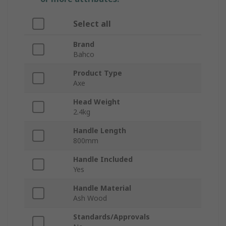
Select all
Brand
Bahco
Product Type
Axe
Head Weight
2.4kg
Handle Length
800mm
Handle Included
Yes
Handle Material
Ash Wood
Standards/Approvals