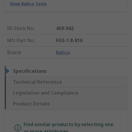
Shop Bahco Tools
RS Stock No.
:
459-942
Mfr. Part No.
:
FGS-1.8-810
Brand
:
Bahco
Specifications
Technical Reference
Legislation and Compliance
Product Details
Find similar products by selecting one
or more attributes.