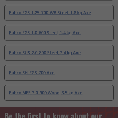
Bahco FGS-1.25-700-WB Steel, 1.8 kg Axe
Bahco FGS-1.0-600 Steel, 1.4 kg Axe
Bahco SUS-2.0-800 Steel, 2.4 kg Axe
Bahco SH-FGS-700 Axe
Bahco MES-3.0-900 Wood, 3.5 kg Axe
Be the first to know about our