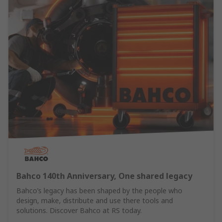
Bahco 140th Anniversary, One shared legacy
Bahco’s legacy has been shaped by the people who
design, make, distribute and use there tools and
solutions. Discover Bahco at RS today.