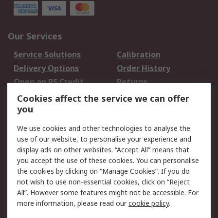
Our Services
Service Solutions
Calibration
Delivery Options
Order History
Open an RS Credit
Returns
Account
Cookies affect the service we can offer
Scheduled Orders
DesignSpark
you
We use cookies and other technologies to analyse the
Legal
use of our website, to personalise your experience and
Cookie Policy
Email Security
display ads on other websites. “Accept All” means that
you accept the use of these cookies. You can personalise
Privacy Policy -
Website Terms
the cookies by clicking on “Manage Cookies”. If you do
Updated
not wish to use non-essential cookies, click on “Reject
Terms and Conditions
All”. However some features might not be accessible. For
of Sale
more information, please read our
cookie policy
.