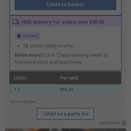
Add to basket
FREE delivery for orders over £60.00
In Stock
12
unit(s) ready to ship
Need more?
Click ‘Check delivery dates’ to
find extra stock and lead times.
Units
Per unit
1 +
£55.21
*price indicative
Add to a parts list
Sponsored