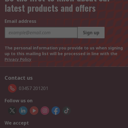
latest products and offers
Email address
Sign up
The personal information you provide to us when signing
up to this mailing list will be processed in line with the
Privacy Policy
Contact us
03457 201201
Follow us on
We accept