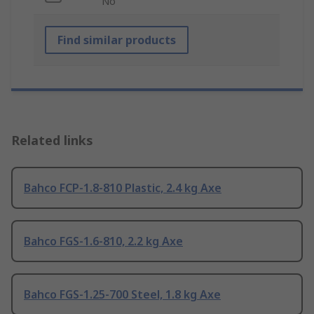
No
Find similar products
Related links
Bahco FCP-1.8-810 Plastic, 2.4 kg Axe
Bahco FGS-1.6-810, 2.2 kg Axe
Bahco FGS-1.25-700 Steel, 1.8 kg Axe