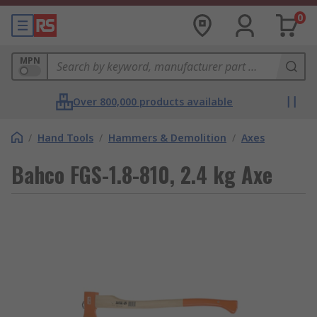
0
MPN
Over 800,000 products available
/
Hand Tools
/
Hammers & Demolition
/
Axes
Bahco FGS-1.8-810, 2.4 kg Axe