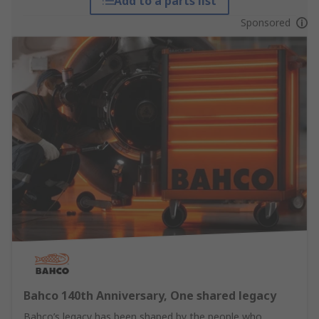
Add to a parts list
Sponsored
Bahco 140th Anniversary, One shared legacy
Bahco’s legacy has been shaped by the people who