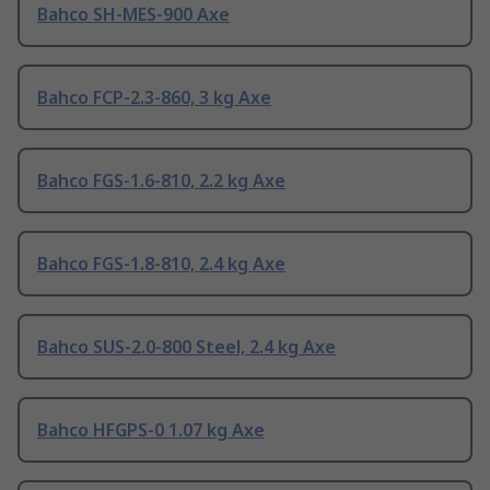
Bahco SH-MES-900 Axe
Bahco FCP-2.3-860, 3 kg Axe
Bahco FGS-1.6-810, 2.2 kg Axe
Bahco FGS-1.8-810, 2.4 kg Axe
Bahco SUS-2.0-800 Steel, 2.4 kg Axe
Bahco HFGPS-0 1.07 kg Axe