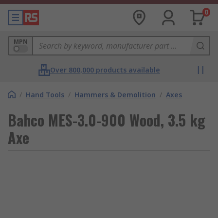
0
MPN
Over 800,000 products available
/
Hand Tools
/
Hammers & Demolition
/
Axes
Bahco MES-3.0-900 Wood, 3.5 kg
Axe