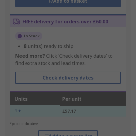
Add to basket
FREE delivery for orders over £60.00
In Stock
8
unit(s) ready to ship
Need more?
Click ‘Check delivery dates’ to
find extra stock and lead times.
Check delivery dates
Units
Per unit
1 +
£57.17
*price indicative