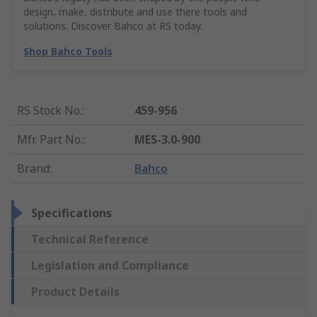
design, make, distribute and use there tools and
solutions. Discover Bahco at RS today.
Shop Bahco Tools
RS Stock No.
:
459-956
Mfr. Part No.
:
MES-3.0-900
Brand
:
Bahco
Specifications
Technical Reference
Legislation and Compliance
Product Details