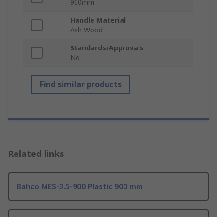
900mm
Handle Material
Ash Wood
Standards/Approvals
No
Find similar products
Related links
Bahco MES-3.5-900 Plastic 900 mm