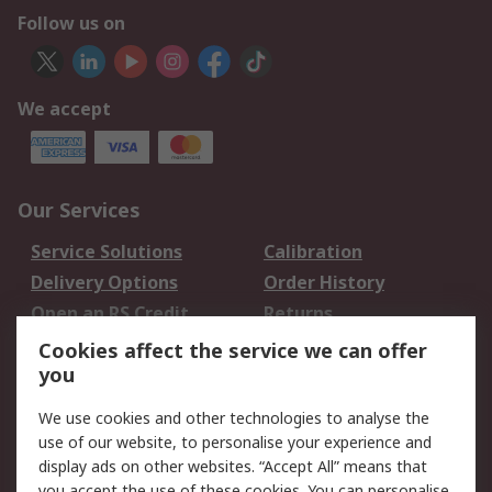
Follow us on
We accept
Our Services
Service Solutions
Calibration
Delivery Options
Order History
Open an RS Credit
Returns
Account
Cookies affect the service we can offer
Scheduled Orders
DesignSpark
you
We use cookies and other technologies to analyse the
Legal
use of our website, to personalise your experience and
Cookie Policy
Email Security
display ads on other websites. “Accept All” means that
you accept the use of these cookies. You can personalise