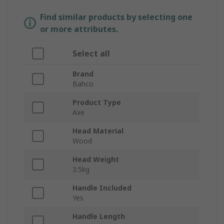
Find similar products by selecting one
or more attributes.
Select all
Brand
Bahco
Product Type
Axe
Head Material
Wood
Head Weight
3.5kg
Handle Included
Yes
Handle Length