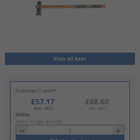
View all Axes
Subtotal (1 unit)*
£57.17
£68.60
(exc. VAT)
(inc. VAT)
Add
Units
to
Select or type quantity
Basket