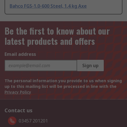
Bahco FGS-1.0-600 Steel, 1.4 kg Axe
Be the first to know about our
latest products and offers
Email address
Sign up
The personal information you provide to us when signing
up to this mailing list will be processed in line with the
Privacy Policy
Contact us
03457 201201