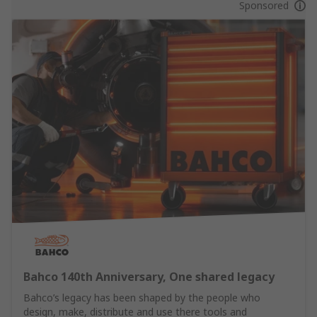
Sponsored
Bahco 140th Anniversary, One shared legacy
Bahco’s legacy has been shaped by the people who
design, make, distribute and use there tools and