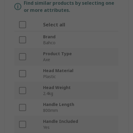
Find similar products by selecting one
or more attributes.
Select all
Brand
Bahco
Product Type
Axe
Head Material
Plastic
Head Weight
2.4kg
Handle Length
800mm
Handle Included
Yes