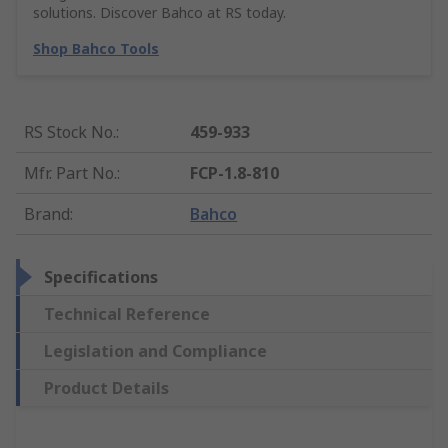
solutions. Discover Bahco at RS today.
Shop Bahco Tools
RS Stock No.
:
459-933
Mfr. Part No.
:
FCP-1.8-810
Brand
:
Bahco
Specifications
Technical Reference
Legislation and Compliance
Product Details