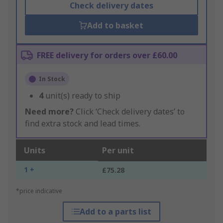
Check delivery dates
Add to basket
FREE delivery for orders over £60.00
In Stock
4
unit(s) ready to ship
Need more?
Click ‘Check delivery dates’ to
find extra stock and lead times.
Units
Per unit
1 +
£75.28
*price indicative
Add to a parts list