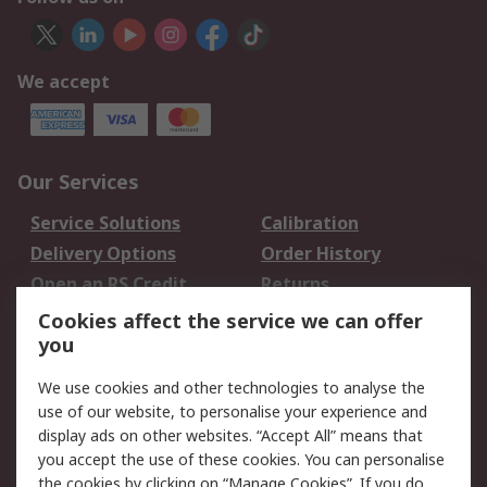
We accept
Our Services
Service Solutions
Calibration
Delivery Options
Order History
Open an RS Credit
Returns
Account
Cookies affect the service we can offer
Scheduled Orders
DesignSpark
you
We use cookies and other technologies to analyse the
Legal
use of our website, to personalise your experience and
Cookie Policy
Email Security
display ads on other websites. “Accept All” means that
you accept the use of these cookies. You can personalise
Privacy Policy -
Website Terms
the cookies by clicking on “Manage Cookies”. If you do