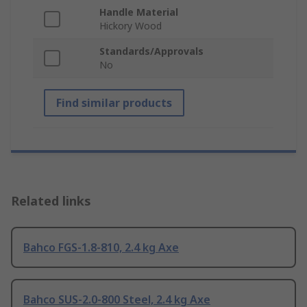
Handle Material
Hickory Wood
Standards/Approvals
No
Find similar products
Related links
Bahco FGS-1.8-810, 2.4 kg Axe
Bahco SUS-2.0-800 Steel, 2.4 kg Axe