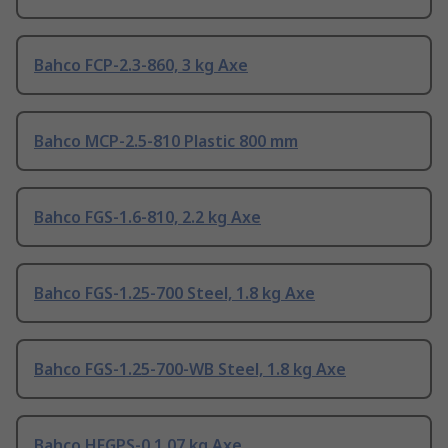
Bahco FCP-2.3-860, 3 kg Axe
Bahco MCP-2.5-810 Plastic 800 mm
Bahco FGS-1.6-810, 2.2 kg Axe
Bahco FGS-1.25-700 Steel, 1.8 kg Axe
Bahco FGS-1.25-700-WB Steel, 1.8 kg Axe
Bahco HFGPS-0 1.07 kg Axe