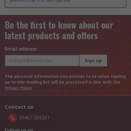
Be the first to know about our
latest products and offers
Email address
Sign up
The personal information you provide to us when signing
up to this mailing list will be processed in line with the
Privacy Policy
Contact us
03457 201201
Follow us on