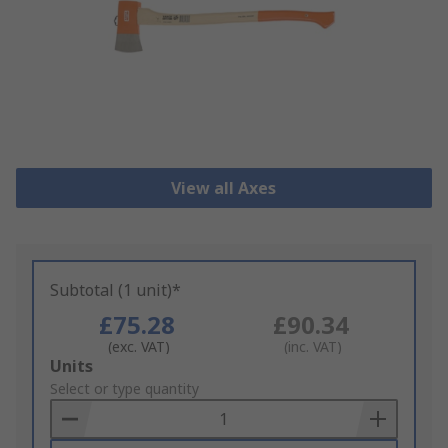
View all Axes
Subtotal (1 unit)*
£75.28
£90.34
(exc. VAT)
(inc. VAT)
Add
Units
to
Select or type quantity
Basket