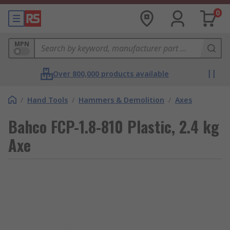
0
MPN
Over 800,000 products available
/
Hand Tools
/
Hammers & Demolition
/
Axes
Bahco FCP-1.8-810 Plastic, 2.4 kg
Axe