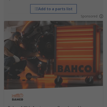
Add to a parts list
Sponsored