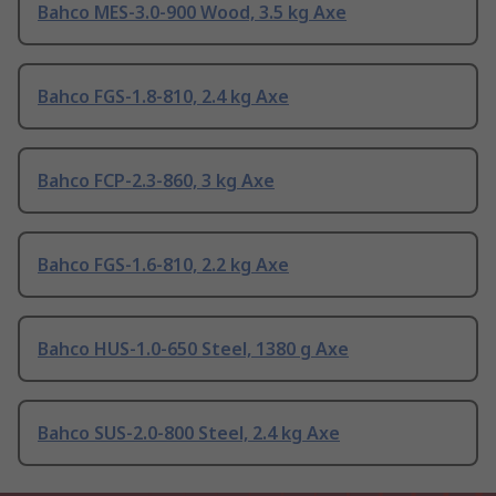
Bahco MES-3.0-900 Wood, 3.5 kg Axe
Bahco FGS-1.8-810, 2.4 kg Axe
Bahco FCP-2.3-860, 3 kg Axe
Bahco FGS-1.6-810, 2.2 kg Axe
Bahco HUS-1.0-650 Steel, 1380 g Axe
Bahco SUS-2.0-800 Steel, 2.4 kg Axe