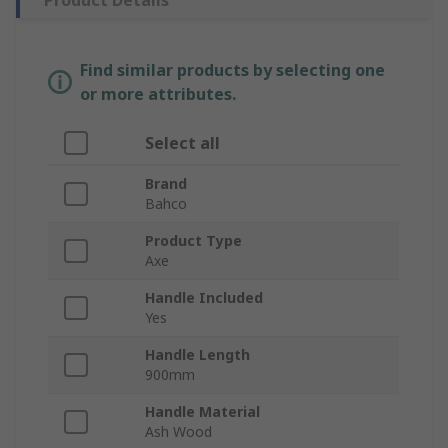
Product Details
Find similar products by selecting one
or more attributes.
Select all
Brand
Bahco
Product Type
Axe
Handle Included
Yes
Handle Length
900mm
Handle Material
Ash Wood