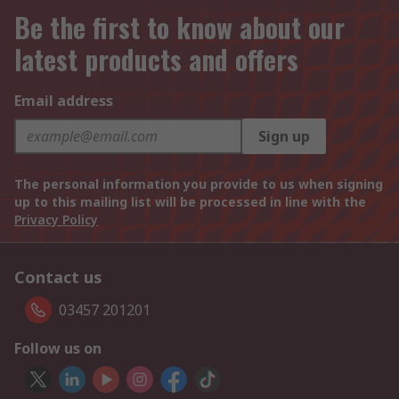
Be the first to know about our
latest products and offers
Email address
Sign up
The personal information you provide to us when signing
up to this mailing list will be processed in line with the
Privacy Policy
Contact us
03457 201201
Follow us on