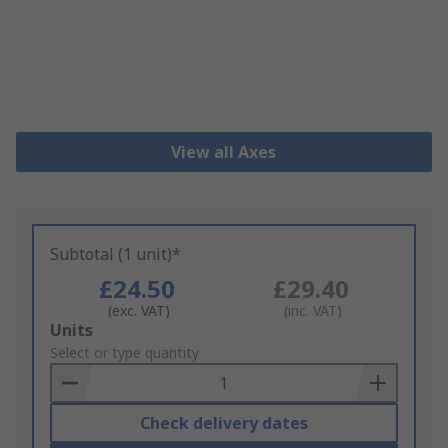
View all Axes
Subtotal (1 unit)*
£24.50
£29.40
(exc. VAT)
(inc. VAT)
Add
Units
to
Select or type quantity
Basket
Check delivery dates