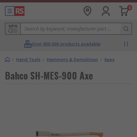
0
MPN
Over 800,000 products available
/
Hand Tools
/
Hammers & Demolition
/
Axes
Bahco SH-MES-900 Axe