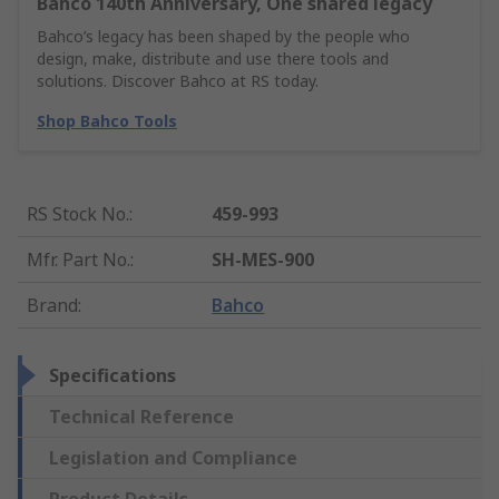
Bahco 140th Anniversary, One shared legacy
Bahco’s legacy has been shaped by the people who
design, make, distribute and use there tools and
solutions. Discover Bahco at RS today.
Shop Bahco Tools
RS Stock No.
:
459-993
Mfr. Part No.
:
SH-MES-900
Brand
:
Bahco
Specifications
Technical Reference
Legislation and Compliance