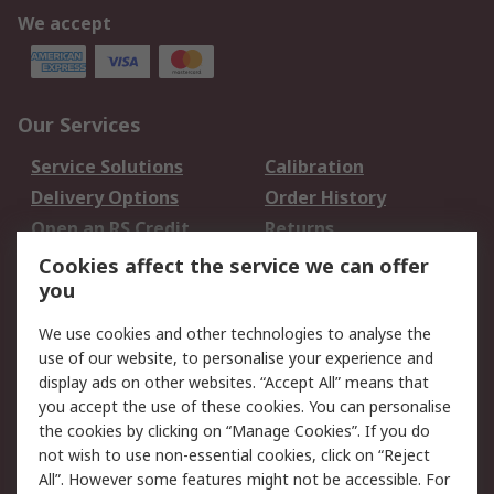
We accept
Our Services
Service Solutions
Calibration
Delivery Options
Order History
Open an RS Credit
Returns
Account
Cookies affect the service we can offer
Scheduled Orders
DesignSpark
you
We use cookies and other technologies to analyse the
Legal
use of our website, to personalise your experience and
Cookie Policy
Email Security
display ads on other websites. “Accept All” means that
you accept the use of these cookies. You can personalise
Privacy Policy -
Website Terms
the cookies by clicking on “Manage Cookies”. If you do
Updated
not wish to use non-essential cookies, click on “Reject
Terms and Conditions
All”. However some features might not be accessible. For