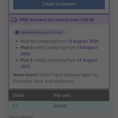
Add to basket
FREE delivery for orders over £60.00
Temporarily out of stock
4
unit(s) shipping from
10 August 2026
Plus
3
unit(s) shipping from
14 August
2026
Plus
5
unit(s) shipping from
21 August
2026
Need more?
Click ‘Check delivery dates’ to
find extra stock and lead times.
Units
Per unit
1 +
£24.50
*price indicative