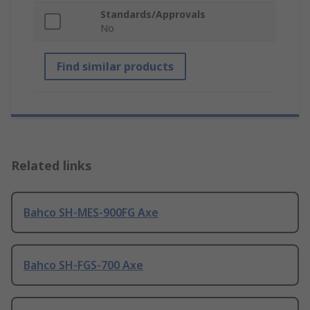
Standards/Approvals
No
Find similar products
Related links
Bahco SH-MES-900FG Axe
Bahco SH-FGS-700 Axe