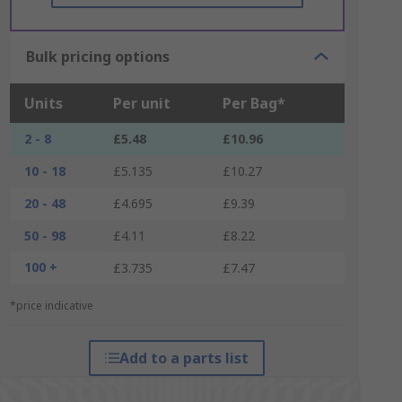
Bulk pricing options
Units
Per unit
Per Bag*
2 - 8
£5.48
£10.96
10 - 18
£5.135
£10.27
20 - 48
£4.695
£9.39
50 - 98
£4.11
£8.22
100 +
£3.735
£7.47
*price indicative
Add to a parts list