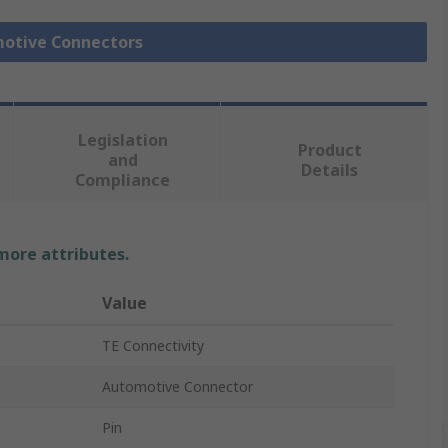
motive Connectors
Legislation
Product
and
Details
Compliance
 more attributes.
Value
TE Connectivity
Automotive Connector
Pin