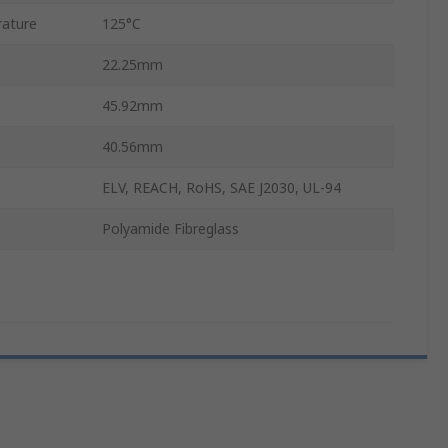
ature
125°C
22.25mm
45.92mm
40.56mm
ELV, REACH, RoHS, SAE J2030, UL-94
Polyamide Fibreglass