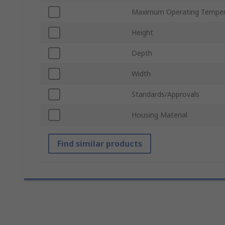
Maximum Operating Temper
Height
Depth
Width
Standards/Approvals
Housing Material
Find similar products