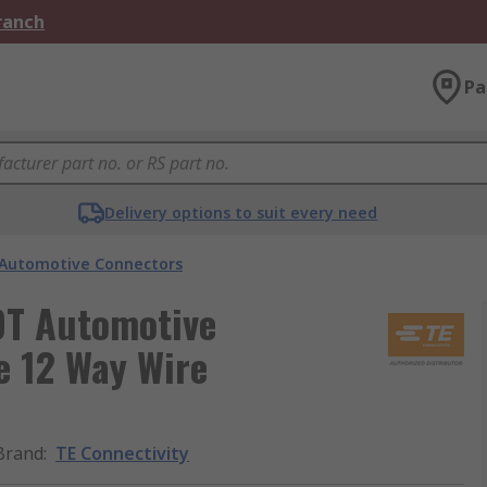
Branch
Pa
Delivery options to suit every need
Automotive Connectors
DT Automotive
e 12 Way Wire
Brand
:
TE Connectivity