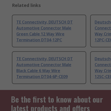
Related links
TE Connectivity, DEUTSCH DT
Deutsch
Automotive Connector Male
Connect
Green Cable 12 Way Wire
Way Cri
Termination DT04-12PC
12PC-CE
TE Connectivity, DEUTSCH DT
Deutsch
Automotive Connector Male
Connect
Black Cable 6 Way Wire
Way Cri
Termination DT04-6P-CE09
12SC-CE
Be the first to know about our
latest products and offers