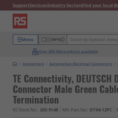
Support
Services
Industry Sectors
Find your local 
Menu
MPN
Over 800,000 products available
/
Connectors
/
Automotive Electrical Connectors
/
TE Connectivity, DEUTSCH 
Connector Male Green Cabl
Termination
RS Stock No.
:
265-9148
Mfr. Part No.
:
DT04-12PC