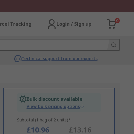
0
rcel Tracking
Login / Sign up
Technical support from our experts
Bulk discount available
View bulk pricing options
Subtotal (1 bag of 2 units)*
£10.96
£13.16