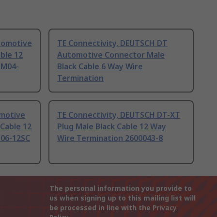
tomotive
TE Connectivity, DEUTSCH DT
ble 12
Automotive Connector Male
TM04-
Black Cable 6 Way Wire
Termination
omotive
TE Connectivity, DEUTSCH DT-XT
Cable 12
Plug Male Black Cable 12 Way
T06-12SC
Wire Termination 2600043-8
The personal information you provide to
us when signing up to this mailing list will
be processed in line with the
Privacy