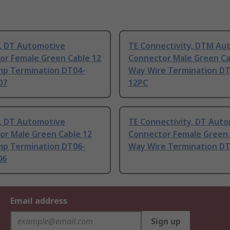
, DT Automotive
TE Connectivity, DTM Au
or Female Green Cable 12
Connector Male Green Ca
mp Termination DT04-
Way Wire Termination D
07
12PC
, DT Automotive
TE Connectivity, DT Aut
or Male Green Cable 12
Connector Female Green 
mp Termination DT06-
Way Wire Termination D
06
Email address
Sign up