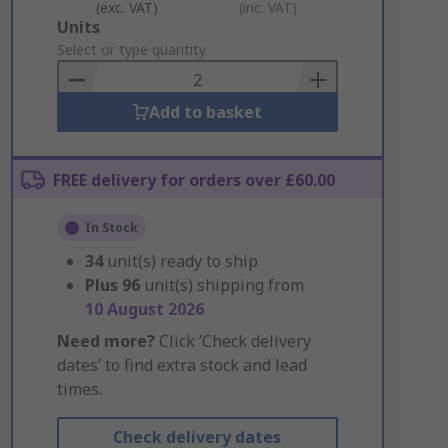
(exc. VAT)
(inc. VAT)
Add
Units
to
Select or type quantity
Basket
Add to basket
FREE delivery for orders over £60.00
In Stock
34
unit(s) ready to ship
Plus
96
unit(s) shipping from
10 August 2026
Need more?
Click ‘Check delivery
dates’ to find extra stock and lead
times.
Check delivery dates