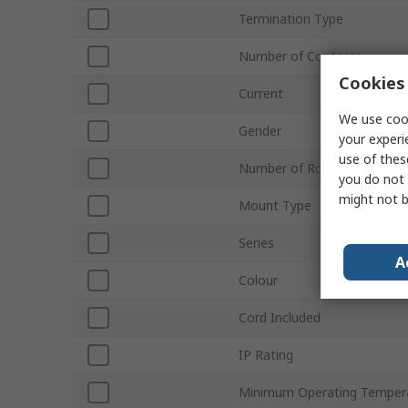
Termination Type
Number of Contacts
Cookies 
Current
We use cook
Gender
your experi
use of thes
Number of Rows
you do not 
might not b
Mount Type
Series
A
Colour
Cord Included
IP Rating
Minimum Operating Temper