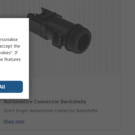
rsonalise
 accept the
kies”. If
me features
All
Automotive Connector Backshells
Don't forget Automotive Connector Backshells!
Shop now