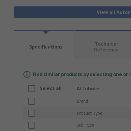
View all Auto
Technical
Specifications
Reference
Find similar products by selecting one or
Select all
Attribute
Brand
Product Type
Sub Type