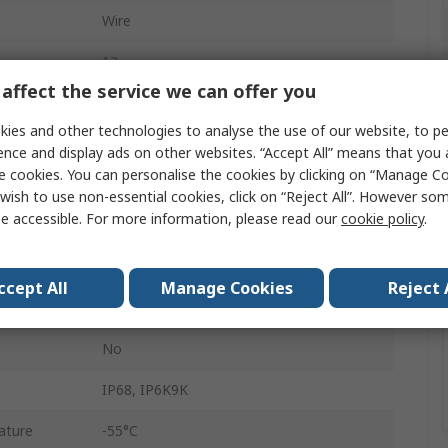
Wire
12
affect the service we can offer you
13A
ies and other technologies to analyse the use of our website, to pe
Male
ence and display ads on other websites. “Accept All” means that you
e cookies. You can personalise the cookies by clicking on “Manage Coo
2
wish to use non-essential cookies, click on “Reject All”. However so
e accessible. For more information, please read our
cookie policy
.
Cable
DEUTSCH DT
ccept All
Manage Cookies
Reject 
Green
No
IP68, IP6K9K
ature
-55°C