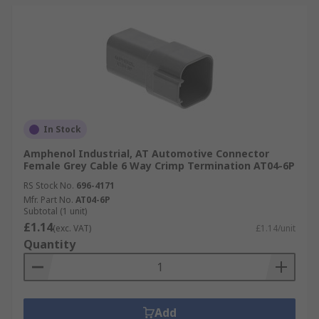
In Stock
Amphenol Industrial, AT Automotive Connector
Female Grey Cable 6 Way Crimp Termination AT04-6P
RS Stock No.
696-4171
Mfr. Part No.
AT04-6P
Subtotal (1 unit)
£1.14
(exc. VAT)
£1.14/unit
Quantity
Add