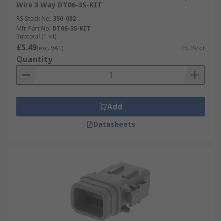
Wire 3 Way DT06-3S-KIT
RS Stock No.
350-082
Mfr. Part No.
DT06-3S-KIT
Subtotal (1 kit)
£5.49
(exc. VAT)
£5.49/kit
Quantity
Add
Datasheets