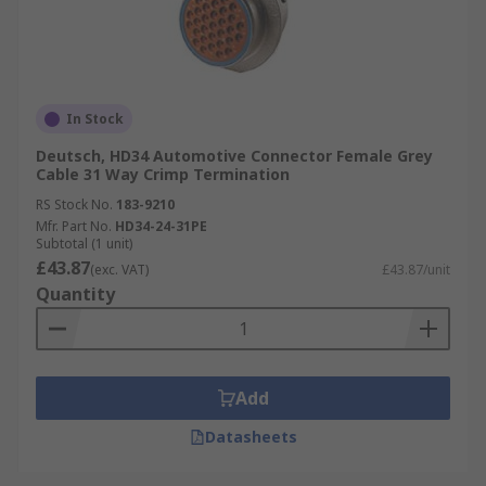
In Stock
Deutsch, HD34 Automotive Connector Female Grey
Cable 31 Way Crimp Termination
RS Stock No.
183-9210
Mfr. Part No.
HD34-24-31PE
Subtotal (1 unit)
£43.87
(exc. VAT)
£43.87/unit
Quantity
Add
Datasheets