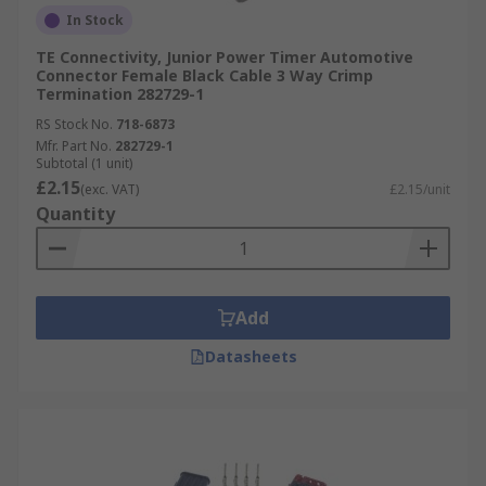
In Stock
TE Connectivity, Junior Power Timer Automotive
Connector Female Black Cable 3 Way Crimp
Termination 282729-1
RS Stock No.
718-6873
Mfr. Part No.
282729-1
Subtotal (1 unit)
£2.15
(exc. VAT)
£2.15/unit
Quantity
Add
Datasheets