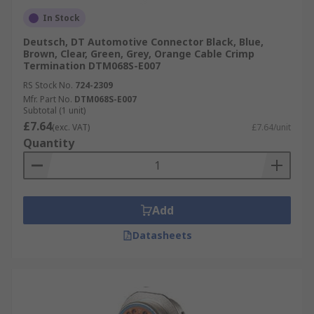
In Stock
Deutsch, DT Automotive Connector Black, Blue,
Brown, Clear, Green, Grey, Orange Cable Crimp
Termination DTM068S-E007
RS Stock No.
724-2309
Mfr. Part No.
DTM068S-E007
Subtotal (1 unit)
£7.64
(exc. VAT)
£7.64/unit
Quantity
Add
Datasheets