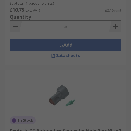
Subtotal (1 pack of 5 units)
£10.75
(exc. VAT)
£2.15/unit
Quantity
Add
Datasheets
In Stock
Deutsch, DT Automotive Connector Male Grey Wire 3