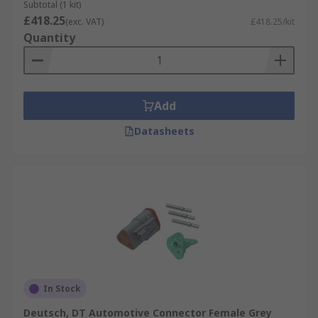
Subtotal (1 kit)
£418.25
(exc. VAT)
£418.25/kit
Quantity
Add
Datasheets
In Stock
Deutsch, DT Automotive Connector Female Grey