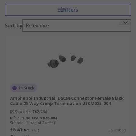
such as dust ingress, moisture and extreme heat.
Filters
Browse by Automotive Connector Type
Sort by
Relevance
Wire to Board Crimp style Connectors.
FFC/FPC Connectors.
Wire to Wire Connectors.
Waterproof Connectors.
Interface Connectors.
Board to Board Connectors.
In Stock
CPT Connectors
Amphenol Industrial, USCM Connector Female Black
Micro Quadlok Interconnections
Cable 25 Way Crimp Termination USCM025-004
Monoblock Connectors
RS Stock No.
762-784
Mfr. Part No.
USCM025-004
Receptacles
Subtotal (1 bag of 2 units)
£6.41
(exc. VAT)
£6.41/bag
Rectangular Connectors