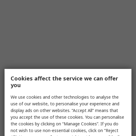
Cookies affect the service we can offer
you
We use cookies and other technologies to analyse the
use of our website, to personalise your experience and
display ads on other websites. “Accept All” means that
you accept the use of these cookies. You can personalise
the cookies by clicking on “Manage Cookies”. If you do
not wish to use non-essential cookies, click on “Reject