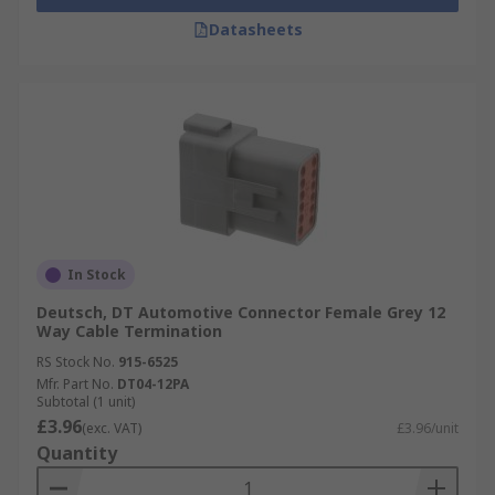
Datasheets
In Stock
Deutsch, DT Automotive Connector Female Grey 12
Way Cable Termination
RS Stock No.
915-6525
Mfr. Part No.
DT04-12PA
Subtotal (1 unit)
£3.96
(exc. VAT)
£3.96/unit
Quantity