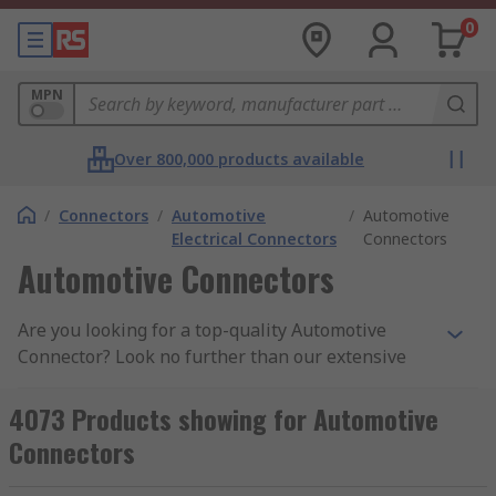
0
MPN
Over 800,000 products available
/
Connectors
/
Automotive
/
Automotive
Electrical Connectors
Connectors
Automotive Connectors
Are you looking for a top-quality Automotive
Connector? Look no further than our extensive
range, featuring top brands like Delphi,
TE
Connectivity
, Molex and
Deutsch
, for a variety of
4073 Products showing for Automotive
application and projects. These electrical
Connectors
connectors used in the automotive industry are
tough, reliable and resistant multiple threats,