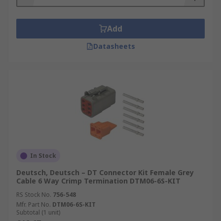
Add
Datasheets
In Stock
Deutsch, Deutsch – DT Connector Kit Female Grey
Cable 6 Way Crimp Termination DTM06-6S-KIT
RS Stock No.
756-548
Mfr. Part No.
DTM06-6S-KIT
Subtotal (1 unit)