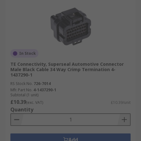
In Stock
TE Connectivity, Superseal Automotive Connector
Male Black Cable 34 Way Crimp Termination 4-
1437290-1
RS Stock No.
726-7014
Mfr. Part No.
4-1437290-1
Subtotal (1 unit)
£10.39
(exc. VAT)
£10.39/unit
Quantity
Add