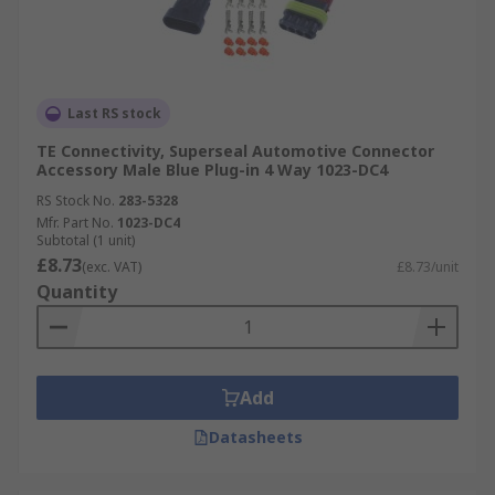
Last RS stock
TE Connectivity, Superseal Automotive Connector
Accessory Male Blue Plug-in 4 Way 1023-DC4
RS Stock No.
283-5328
Mfr. Part No.
1023-DC4
Subtotal (1 unit)
£8.73
(exc. VAT)
£8.73/unit
Quantity
Add
Datasheets