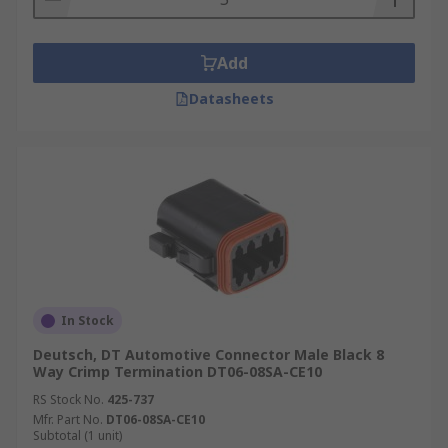
Add
Datasheets
In Stock
Deutsch, DT Automotive Connector Male Black 8
Way Crimp Termination DT06-08SA-CE10
RS Stock No.
425-737
Mfr. Part No.
DT06-08SA-CE10
Subtotal (1 unit)