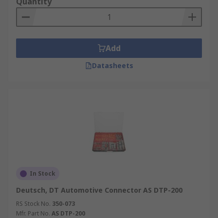
Quantity
Enjoy next-day delivery from RS on a wide range
of Automotive Connectors, backed by
comprehensive datasheets for informed
Add
selection, our technical support team is available
should you have any questions.
Datasheets
Want to learn more? Please check out our in-
depth
Automotive Connector guide
for more
information on types, applications and sizes.
In Stock
Deutsch, DT Automotive Connector AS DTP-200
RS Stock No.
350-073
Mfr. Part No.
AS DTP-200