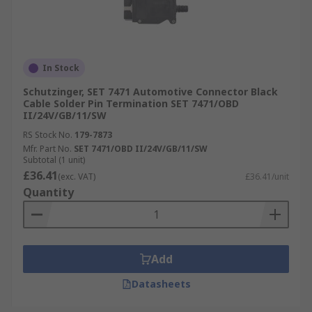
In Stock
Schutzinger, SET 7471 Automotive Connector Black
Cable Solder Pin Termination SET 7471/OBD
II/24V/GB/11/SW
RS Stock No.
179-7873
Mfr. Part No.
SET 7471/OBD II/24V/GB/11/SW
Subtotal (1 unit)
£36.41
(exc. VAT)
£36.41/unit
Quantity
Add
Datasheets