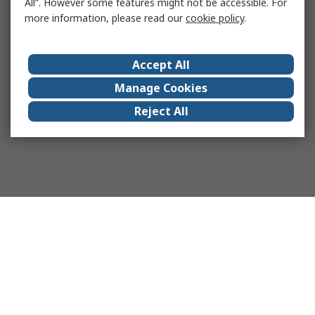
All”. However some features might not be accessible. For
more information, please read our
cookie policy
.
Accept All
Manage Cookies
Reject All