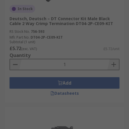
In Stock
Deutsch, Deutsch – DT Connector Kit Male Black
Cable 2 Way Crimp Termination DT04-2P-CE09-KIT
RS Stock No.
756-593
Mfr. Part No.
DT04-2P-CE09-KIT
Subtotal (1 unit)
£5.72
(exc. VAT)
£5.72/unit
Quantity
Add
Datasheets