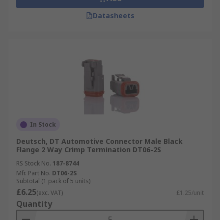
Datasheets
In Stock
Deutsch, DT Automotive Connector Male Black
Flange 2 Way Crimp Termination DT06-2S
RS Stock No.
187-8744
Mfr. Part No.
DT06-2S
Subtotal (1 pack of 5 units)
£6.25
(exc. VAT)
£1.25/unit
Quantity