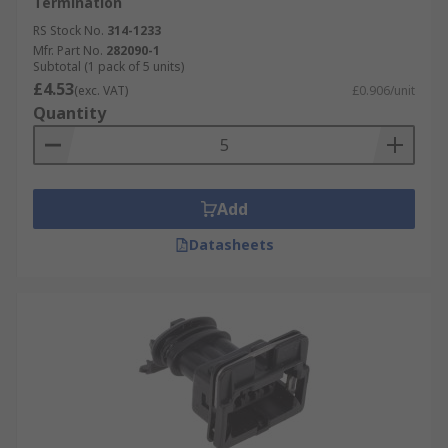
Termination
RS Stock No.
314-1233
Mfr. Part No.
282090-1
Subtotal (1 pack of 5 units)
£4.53
(exc. VAT)
£0.906/unit
Quantity
Add
Datasheets