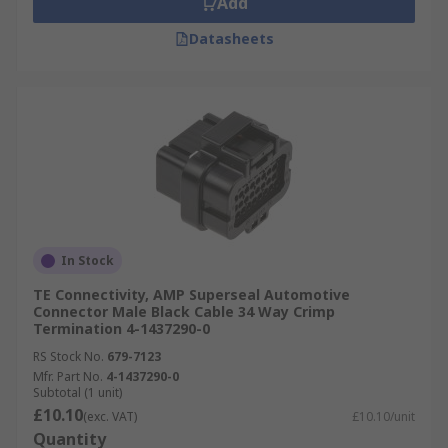
Add
Datasheets
In Stock
TE Connectivity, AMP Superseal Automotive
Connector Male Black Cable 34 Way Crimp
Termination 4-1437290-0
RS Stock No.
679-7123
Mfr. Part No.
4-1437290-0
Subtotal (1 unit)
£10.10
(exc. VAT)
£10.10/unit
Quantity