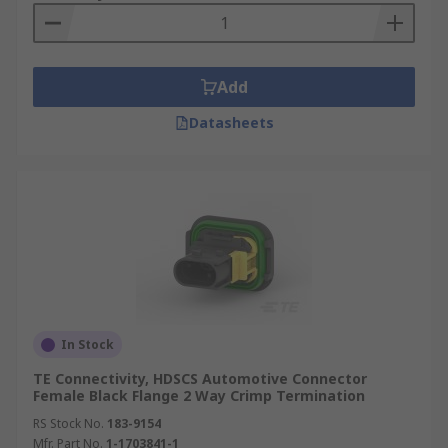
Add
Datasheets
In Stock
TE Connectivity, HDSCS Automotive Connector
Female Black Flange 2 Way Crimp Termination
RS Stock No.
183-9154
Mfr. Part No.
1-1703841-1