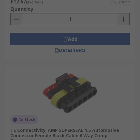
£12.67
(exc. VAT)
£12.67/unit
Quantity
Add
Datasheets
In Stock
TE Connectivity, AMP SUPERSEAL 1.5 Automotive
Connector Female Black Cable 6 Way Crimp