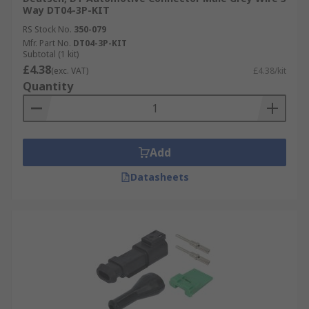
Way DT04-3P-KIT
RS Stock No.
350-079
Mfr. Part No.
DT04-3P-KIT
Subtotal (1 kit)
£4.38
(exc. VAT)
£4.38/kit
Quantity
Add
Datasheets