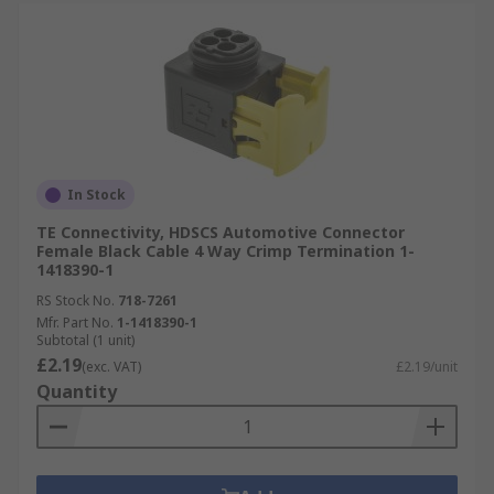
In Stock
TE Connectivity, HDSCS Automotive Connector
Female Black Cable 4 Way Crimp Termination 1-
1418390-1
RS Stock No.
718-7261
Mfr. Part No.
1-1418390-1
Subtotal (1 unit)
£2.19
(exc. VAT)
£2.19/unit
Quantity