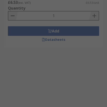
£6.53
(exc. VAT)
£6.53/unit
Quantity
Add
Datasheets