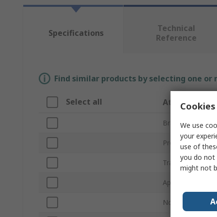
Technical
Specifications
Reference
Find similar products by selecting one or
Select all
Attribute
Cookies 
Brand
We use cook
your experi
Product Type
use of thes
you do not 
Trade Name
might not b
Application
A
Non-Flammable