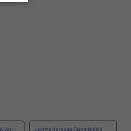
ay Anti-
Loctite Aerodag Ceramishield