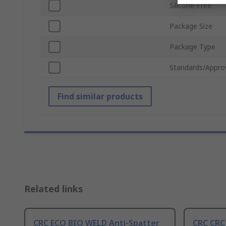
Silicone-Free
Package Size
Package Type
Standards/Appro
Find similar products
Related links
CRC ECO BIO WELD Anti-Spatter
CRC CRC