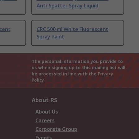
Anti-Spatter Spray Liquid
scent
CRC 500 ml White Fluorescent
Spray Paint
The personal information you provide to
us when signing up to this mailing list will
be processed in line with the
Privacy
Policy
About RS
About Us
Careers
Corporate Group
Events