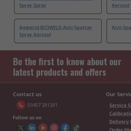
Spray Spray
Aerosol
Ambersil BIOWELD Anti-Spatter
Anti-Spa
Spray Aerosol
Be the first to know about our
latest products and offers
Contact us
Our Servi
03457 201201
Service S
Calibrati
Follow us on
Delivery
Order Hi