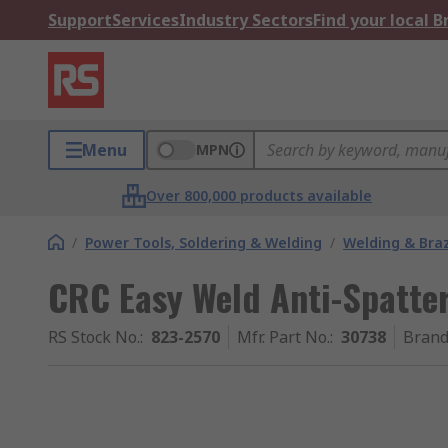
Support
Services
Industry Sectors
Find your local 
Menu
MPN
Over 800,000 products available
/
Power Tools, Soldering & Welding
/
Welding & Bra
CRC Easy Weld Anti-Spatte
RS Stock No.
:
823-2570
Mfr. Part No.
:
30738
Bran