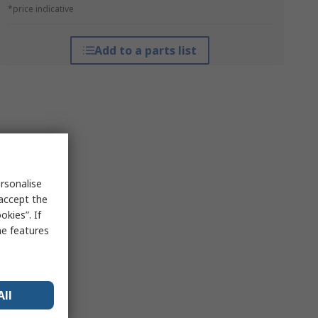
*price indicative
Add to a parts list
rsonalise
 accept the
kies”. If
me features
All