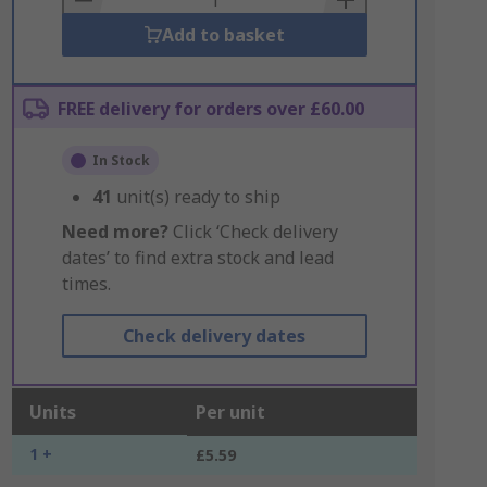
Add to basket
FREE delivery for orders over £60.00
In Stock
41
unit(s) ready to ship
Need more?
Click ‘Check delivery
dates’ to find extra stock and lead
times.
Check delivery dates
Units
Per unit
1 +
£5.59