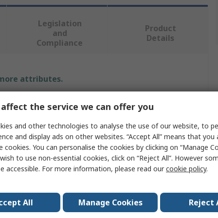
Legislation
Product
and
Details
Compliance
 more attributes.
Value
affect the service we can offer you
CRC
ies and other technologies to analyse the use of our website, to pe
ence and display ads on other websites. “Accept All” means that you
Anti-Spatter Spray
e cookies. You can personalise the cookies by clicking on “Manage Coo
wish to use non-essential cookies, click on “Reject All”. However so
Easy Weld
e accessible. For more information, please read our
cookie policy
.
Welding
ccept All
Manage Cookies
Reject 
No