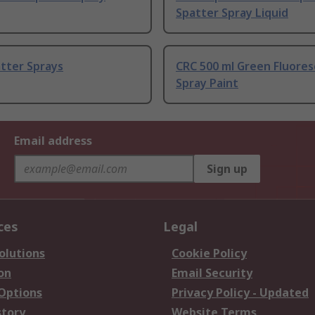
Spatter Spray Liquid
tter Sprays
CRC 500 ml Green Fluore
Spray Paint
Email address
Sign up
ces
Legal
olutions
Cookie Policy
on
Email Security
 Options
Privacy Policy - Updated
story
Website Terms