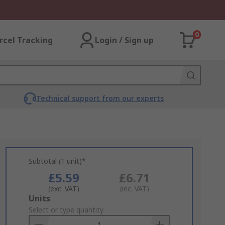
0
rcel Tracking
Login / Sign up
Technical support from our experts
Subtotal (1 unit)*
£5.59
£6.71
(exc. VAT)
(inc. VAT)
Add
Units
to
Select or type quantity
Basket