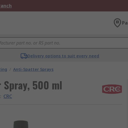
Branch
Pa
Delivery options to suit every need
zing
/
Anti-Spatter Sprays
r Spray, 500 ml
d
:
CRC