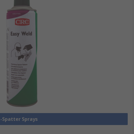
i-Spatter Sprays