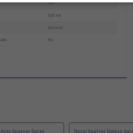
Yes
500 ml
Aerosol
vals
No
 Anti-Spatter Spray
Rocol Spatter Relese Spr